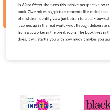
In
Black Friend
, she turns this incisive perspective on
book, Ziwe mixes big-picture concepts like critical rac
of mistaken identity via a Jumbotron to an all-too-rea
it comes up in the real world--not through deliberate 
from a coworker in the break room. The book lives in t
does, it will startle you with how much it makes you lau