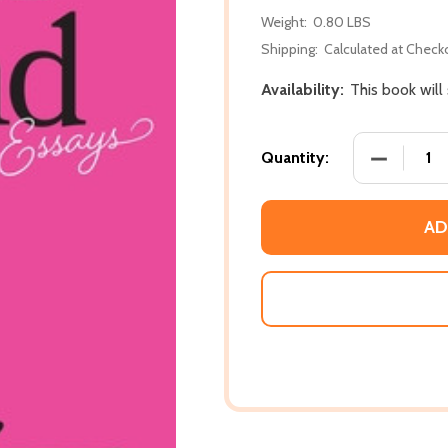
Weight:
0.80 LBS
Shipping:
Calculated at Check
Availability:
This book will
DECREASE
Quantity:
AD