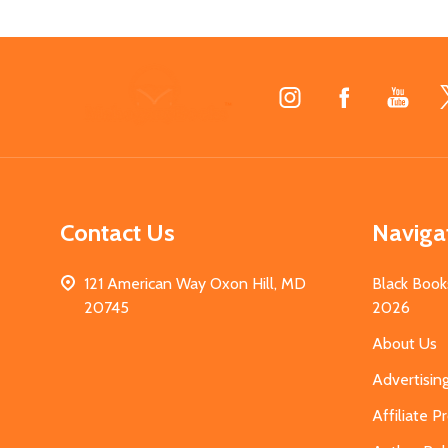
Footer
Start
Contact Us
Naviga
121 American Way Oxon Hill, MD
Black Book
20745
2026
About Us
Advertisin
Affiliate 