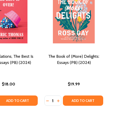
ations, The Best Is
The Book of (More) Delights:
Essays (PB) (2024)
Essays (PB) (2024)
$18.00
$19.99
Quantity:
 QUANTITY OF CONGRATULATIONS, THE BEST IS OVER!: ESS
REASE QUANTITY OF CONGRATULATIONS, THE BEST IS OVER!:
DECREASE QUANTITY OF THE BOOK 
INCREASE QUANTITY OF THE B
ADD TO CART
ADD TO CART