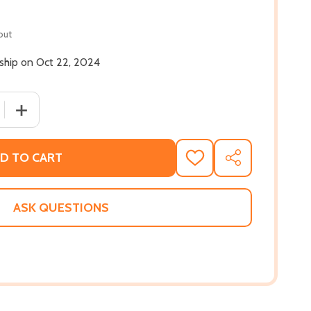
out
 ship on Oct 22, 2024
 QUANTITY OF BLACK FRIEND: ESSAYS (PB) (2024)
INCREASE QUANTITY OF BLACK FRIEND: ESSAYS (PB) (20
D TO CART
ADD
SHARE
TO
WISH
LIST
ASK QUESTIONS