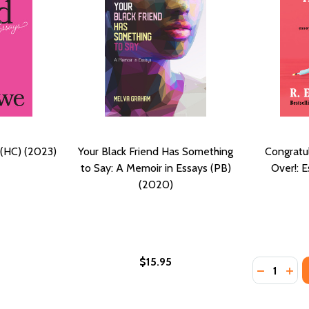
 (HC) (2023)
Your Black Friend Has Something
Congratul
to Say: A Memoir in Essays (PB)
Over!: 
(2020)
$15.95
Quantity:
(2024)
(PB) (2024)
DECREASE
INC