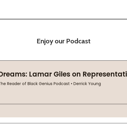
Enjoy our Podcast