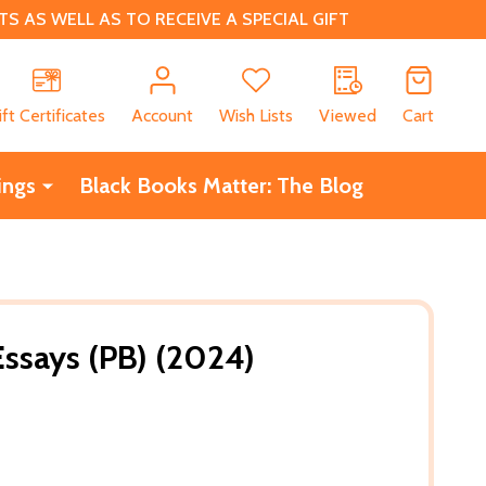
 AS WELL AS TO RECEIVE A SPECIAL GIFT
CH
ift Certificates
Account
Wish Lists
Viewed
Cart
ings
Black Books Matter: The Blog
Essays (PB) (2024)