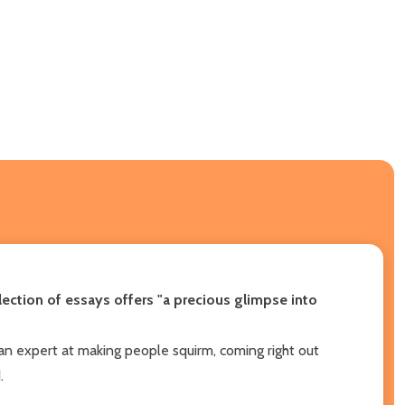
lection of essays offers "a precious glimpse into
an expert at making people squirm, coming right out
.