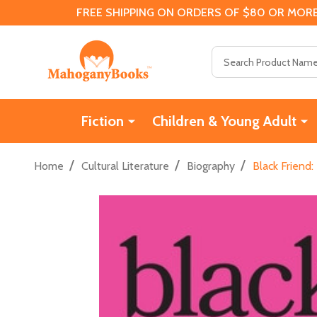
FREE SHIPPING ON ORDERS OF $80 OR MORE
Search
Fiction
Children & Young Adult
/
/
/
Home
Cultural Literature
Biography
Black Friend: