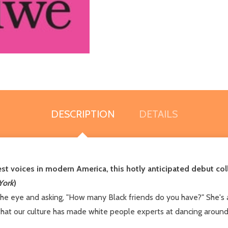
DESCRIPTION
DETAILS
st voices in modern America, this hotly anticipated debut col
York
)
the eye and asking, "How many Black friends do you have?" She's 
that our culture has made white people experts at dancing around