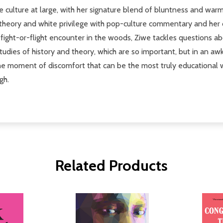
 the culture at large, with her signature blend of bluntness and w
e theory and white privilege with pop-culture commentary and her 
l fight-or-flight encounter in the woods, Ziwe tackles questions
studies of history and theory, which are so important, but in an a
he moment of discomfort that can be the most truly educational wa
gh.
Related Products