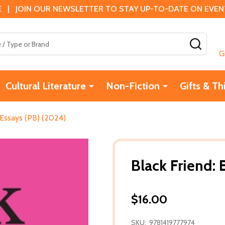
 | JOIN OUR NEWSLETTER TO STAY UP-TO-DATE ON EVENTS
SEAR
G
Cultural Literature
Non-Fiction
Gifts & Th
 Essays (PB) (2024)
Black Friend: 
$16.00
SKU:
9781419777974