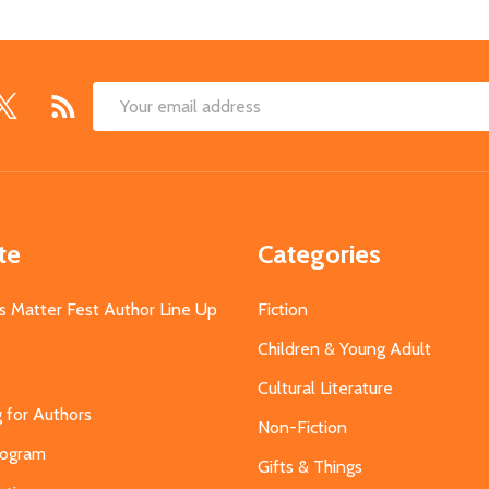
Email
Address
te
Categories
s Matter Fest Author Line Up
Fiction
Children & Young Adult
Cultural Literature
g for Authors
Non-Fiction
Program
Gifts & Things