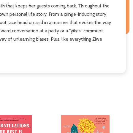
armth that keeps her guests coming back. Throughout the
own personal life story. From a cringe-inducing story
 about race head on and in a manner that evokes the way
wkward conversation at a party or a "yikes" comment
y of unlearning biases. Plus, like everything Ziwe