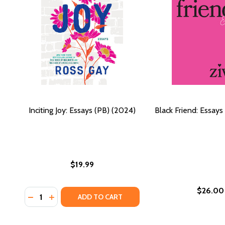
Inciting Joy: Essays (PB) (2024)
Black Friend: Essays
$19.99
$26.00
Quantity:
DECREASE QUANTITY OF INCITING JOY: ESSAYS (PB) 
INCREASE QUANTITY OF INCITING JOY: ESSAYS 
ADD TO CART