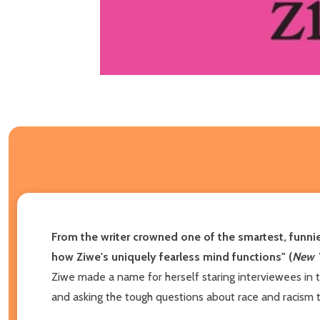
From the writer crowned one of the smartest, funnie
how Ziwe's uniquely fearless mind functions" (
New 
Ziwe made a name for herself staring interviewees in 
and asking the tough questions about race and racism 