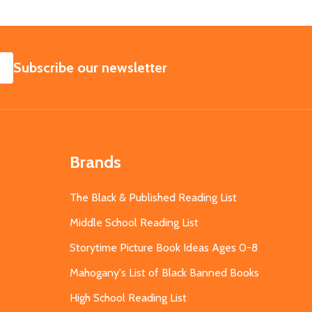
SUBSCRIBE
Subscribe our newsletter
Brands
The Black & Published Reading List
Middle School Reading List
Storytime Picture Book Ideas Ages 0-8
Mahogany's List of Black Banned Books
High School Reading List