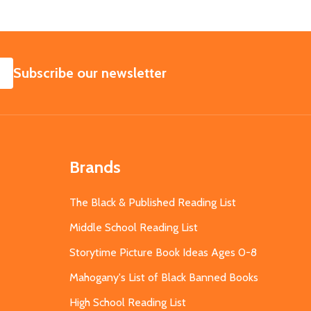
SUBSCRIBE
Subscribe our newsletter
Brands
The Black & Published Reading List
Middle School Reading List
Storytime Picture Book Ideas Ages 0-8
Mahogany's List of Black Banned Books
High School Reading List