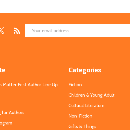
Email
Address
te
Categories
s Matter Fest Author Line Up
Fiction
Children & Young Adult
Cultural Literature
g for Authors
Non-Fiction
Program
Gifts & Things