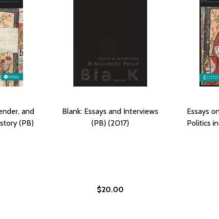
ender, and
Blank: Essays and Interviews
Essays on
istory (PB)
(PB) (2017)
Politics i
$20.00
ON GENDER PERSPECTIVES (HC) (2017)
AYS ON GENDER PERSPECTIVES (HC) (2017)