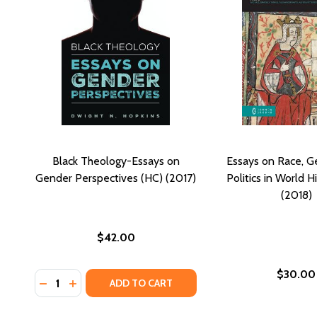
Black Theology-Essays on
Essays on Race, G
Gender Perspectives (HC) (2017)
Politics in World H
(2018)
$42.00
$30.00
Quantity:
DECREASE QUANTITY OF BLACK THEOLOGY-ESSAYS 
INCREASE QUANTITY OF BLACK THEOLOGY-ESS
ADD TO CART