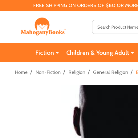
FREE SHIPPING ON ORDERS OF $80 OR MORE
Search
Fiction
Children & Young Adult
/
/
/
/
Home
Non-Fiction
Religion
General Religion