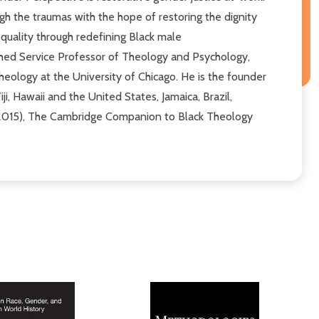
ugh the traumas with the hope of restoring the dignity
uality through redefining Black male
uished Service Professor of Theology and Psychology,
heology at the University of Chicago. He is the founder
ji, Hawaii and the United States, Jamaica, Brazil,
, 2015), The Cambridge Companion to Black Theology