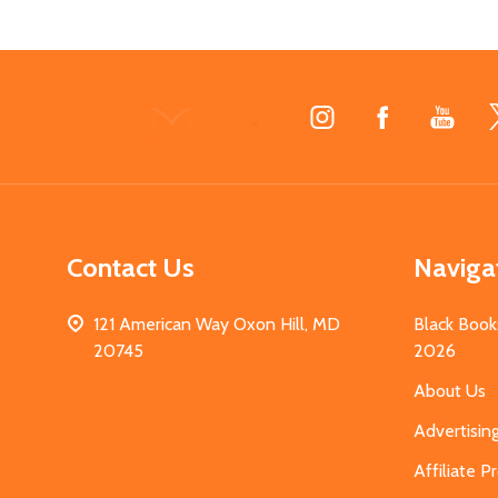
Footer
Start
Contact Us
Naviga
121 American Way Oxon Hill, MD
Black Book
20745
2026
About Us
Advertisin
Affiliate 