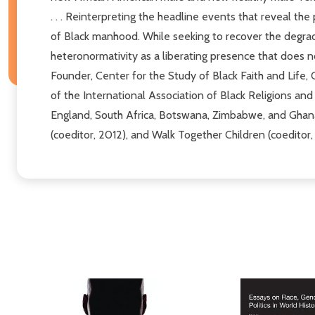
. . . Reinterpreting the headline events that reveal th
of Black manhood. While seeking to recover the degra
heteronormativity as a liberating presence that does no
Founder, Center for the Study of Black Faith and Life,
of the International Association of Black Religions and S
England, South Africa, Botswana, Zimbabwe, and Ghan
(coeditor, 2012), and Walk Together Children (coeditor