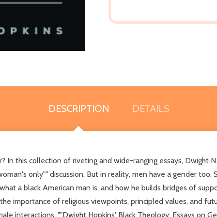
DESCRIPTION
DETAILS
n this collection of riveting and wide-ranging essays, Dwight N.
man's only"" discussion. But in reality, men have a gender too. Som
ng what a black American man is, and how he builds bridges of su
 the importance of religious viewpoints, principled values, and fu
 interactions. ""Dwight Hopkins' Black Theology: Essays on Gend