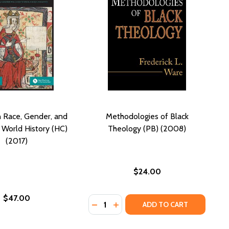
 Race, Gender, and
Methodologies of Black
n World History (HC)
Theology (PB) (2008)
(2017)
$24.00
$47.00
Quantity:
DECREASE QUANTITY OF METHODOL
INCREASE QUANTITY OF MET
ADD TO CART