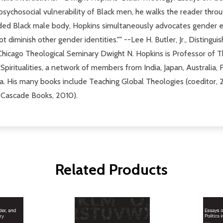
e psychosocial vulnerability of Black men, he walks the reader thro
ded Black male body, Hopkins simultaneously advocates gender eq
t diminish other gender identities."" --Lee H. Butler, Jr., Disting
 Chicago Theological Seminary Dwight N. Hopkins is Professor of T
piritualities, a network of members from India, Japan, Australia, Fi
a. His many books include Teaching Global Theologies (coeditor
, Cascade Books, 2010).
Related Products