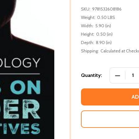
SKU:
9781532608186
Weight:
0.50 LBS
Width:
5.90 (in)
Height:
0.50 (in)
Depth:
8.90 (in)
Shipping:
Calculated at Check
DECREASE
Quantity:
AD