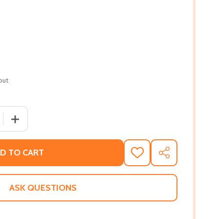
out
 QUANTITY OF BLACK THEOLOGY-ESSAYS ON GENDER PERSP
INCREASE QUANTITY OF BLACK THEOLOGY-ESSAYS ON GE
D TO CART
ADD
SHARE
TO
WISH
LIST
ASK QUESTIONS