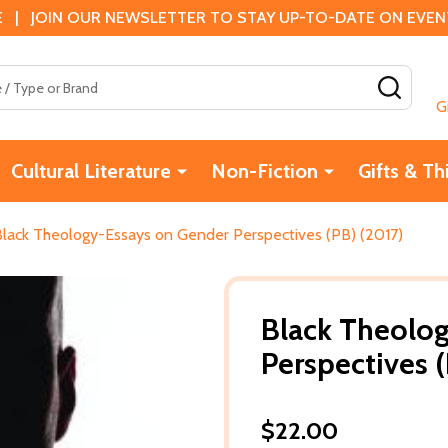
 | JOIN OUR NEWSLETTER TO STAY UP-TO-DATE ON EVENTS
SEAR
G
Cultural Literature
Non-Fiction
Gifts & Th
Black Theology-Essays on Gender Perspectives (PB) (2017)
Black Theolo
Perspectives (
$22.00