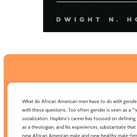
What do African American men have to do with gender? I
with these questions. Too often gender is seen as a ""wo
socialization. Hopkins's career has focused on defini
as a theologian, and his experiences, substantiate that
new African American male and new healthy male-female