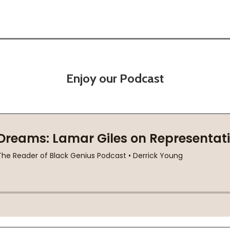
Enjoy our Podcast