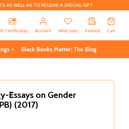
 AS WELL AS TO RECEIVE A SPECIAL GIFT
CH
ift Certificates
Account
Wish Lists
Viewed
Cart
ings
Black Books Matter: The Blog
gy-Essays on Gender
PB) (2017)