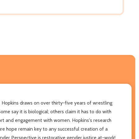
 Hopkins draws on over thirty-five years of wrestling
e say it is biological; others claim it has to do with
pport and engagement with women. Hopkins's research
ture hope remain key to any successful creation of a
er Perspective is restorative gender justice at-work!