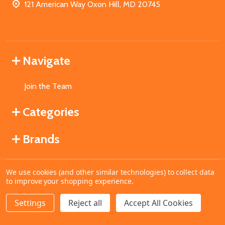
121 American Way Oxon Hill, MD 20745
Navigate
Join the Team
Categories
Brands
We use cookies (and other similar technologies) to collect data
©
2026
MahoganyBooks.
to improve your shopping experience.
Settings
Reject all
Accept All Cookies
ADD TO CART
DECREASE QUANTITY OF UNDEFINED
INCREASE QUANTITY OF UNDEFINED