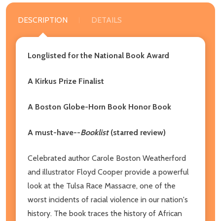
DESCRIPTION
DETAILS
Longlisted for the National Book Award
A Kirkus Prize Finalist
A Boston Globe-Horn Book Honor Book
A must-have--
Booklist
(starred review)
Celebrated author Carole Boston Weatherford
and illustrator Floyd Cooper provide a powerful
look at the Tulsa Race Massacre, one of the
worst incidents of racial violence in our nation's
history. The book traces the history of African