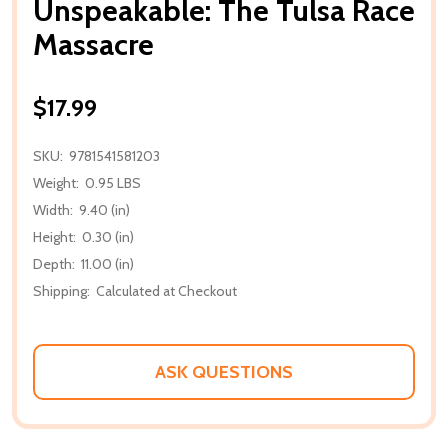
Unspeakable: The Tulsa Race
Massacre
$17.99
SKU:
9781541581203
Weight:
0.95 LBS
Width:
9.40 (in)
Height:
0.30 (in)
Depth:
11.00 (in)
Shipping:
Calculated at Checkout
ASK QUESTIONS