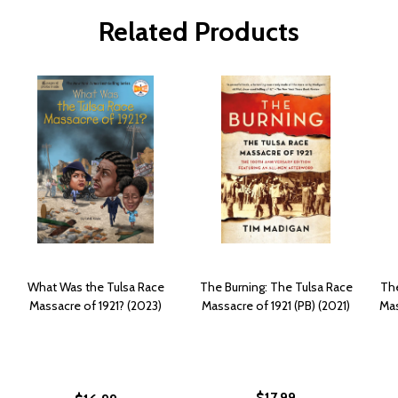
Related Products
What Was the Tulsa Race
The Burning: The Tulsa Race
The
Massacre of 1921? (2023)
Massacre of 1921 (PB) (2021)
Mas
$17.99