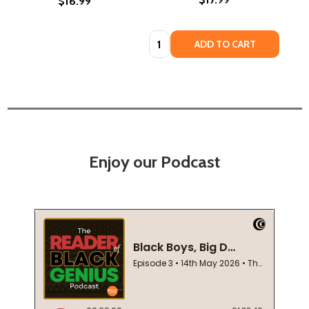
$16.99
Quantity:
ADD TO CART
Enjoy our Podcast