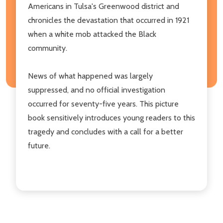
Americans in Tulsa's Greenwood district and
chronicles the devastation that occurred in 1921
when a white mob attacked the Black
community.
News of what happened was largely
suppressed, and no official investigation
occurred for seventy-five years. This picture
book sensitively introduces young readers to this
tragedy and concludes with a call for a better
future.