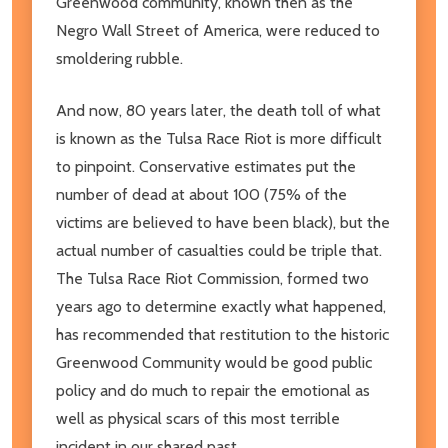
Greenwood community, known then as the
Negro Wall Street of America, were reduced to
smoldering rubble.
And now, 80 years later, the death toll of what
is known as the Tulsa Race Riot is more difficult
to pinpoint. Conservative estimates put the
number of dead at about 100 (75% of the
victims are believed to have been black), but the
actual number of casualties could be triple that.
The Tulsa Race Riot Commission, formed two
years ago to determine exactly what happened,
has recommended that restitution to the historic
Greenwood Community would be good public
policy and do much to repair the emotional as
well as physical scars of this most terrible
incident in our shared past.