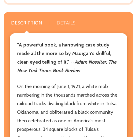
DESCRIPTION
DETAILS
"A powerful book, a harrowing case study
made all the more so by Madigan's skillful,
clear-eyed telling of it."
--
Adam Nossiter, The
New York Times Book Review
On the morning of June 1, 1921, a white mob
numbering in the thousands marched across the
railroad tracks dividing black from white in Tulsa,
Oklahoma, and obliterated a black community
then celebrated as one of America's most
prosperous. 34 square blocks of Tulsa's