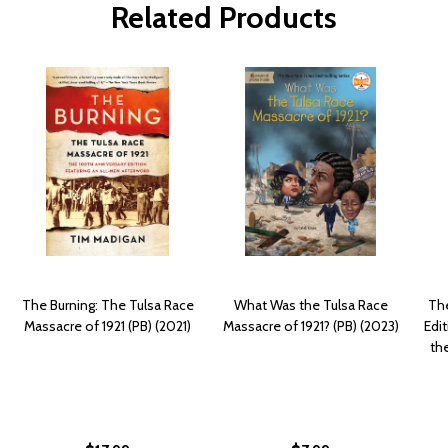
Related Products
The Burning: The Tulsa Race
What Was the Tulsa Race
The
Massacre of 1921 (PB) (2021)
Massacre of 1921? (PB) (2023)
Edit
th