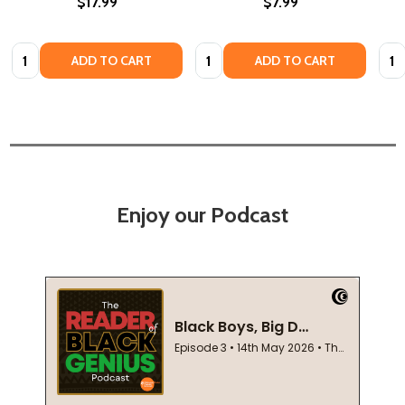
$17.99
$7.99
Quantity:
Quantity:
Quan
ADD TO CART
ADD TO CART
Enjoy our Podcast