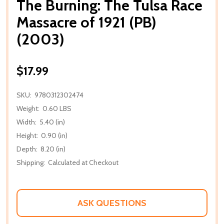
The Burning: The Tulsa Race
Massacre of 1921 (PB)
(2003)
$17.99
SKU:
9780312302474
Weight:
0.60 LBS
Width:
5.40 (in)
Height:
0.90 (in)
Depth:
8.20 (in)
Shipping:
Calculated at Checkout
ASK QUESTIONS