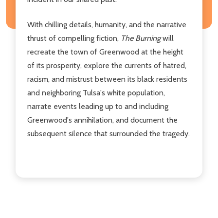
With chilling details, humanity, and the narrative
thrust of compelling fiction,
The Burning
will
recreate the town of Greenwood at the height
of its prosperity, explore the currents of hatred,
racism, and mistrust between its black residents
and neighboring Tulsa's white population,
narrate events leading up to and including
Greenwood's annihilation, and document the
subsequent silence that surrounded the tragedy.