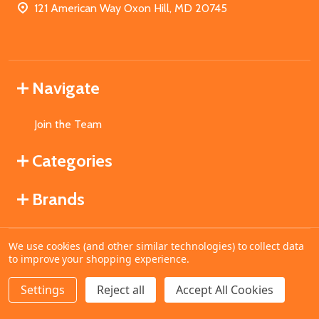
121 American Way Oxon Hill, MD 20745
Navigate
Join the Team
Categories
Brands
We use cookies (and other similar technologies) to collect data
©
2026
MahoganyBooks.
to improve your shopping experience.
Settings
Reject all
Accept All Cookies
ADD TO CART
DECREASE QUANTITY OF UNDEFINED
INCREASE QUANTITY OF UNDEFINED