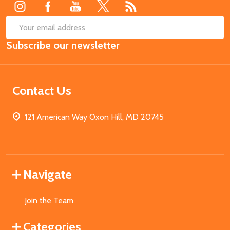
SUB
Email
Subscribe our newsletter
Address
Contact Us
121 American Way Oxon Hill, MD 20745
Navigate
Join the Team
Categories