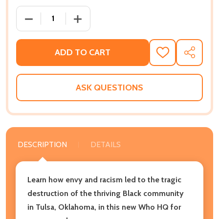
DECREASE QUANTITY OF WHAT WAS THE TULSA RACE 
INCREASE QUANTITY OF WHAT WAS THE 
ADD TO CART
ADD
SHARE
TO
WISH
LIST
ASK QUESTIONS
DESCRIPTION
DETAILS
Learn how envy and racism led to the tragic
destruction of the thriving Black community
in Tulsa, Oklahoma, in this new Who HQ for