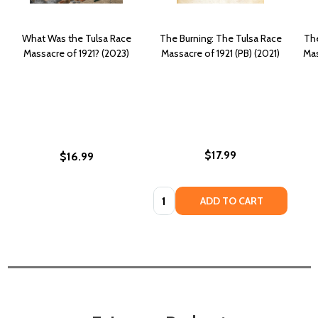
What Was the Tulsa Race
The Burning: The Tulsa Race
The
Massacre of 1921? (2023)
Massacre of 1921 (PB) (2021)
Mas
$17.99
$16.99
Quantity:
ADD TO CART