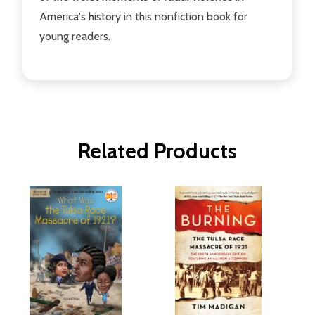
America's history in this nonfiction book for
young readers.
Related Products