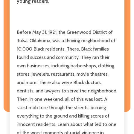
young readers.
Before May 31, 1921, the Greenwood District of
Tulsa, Oklahoma, was a thriving neighborhood of
10,000 Black residents. There, Black families
found success and community. They ran their
own businesses, including barbershops, clothing
stores, jewelers, restaurants, movie theatres,
and more. There also were Black doctors,
dentists, and lawyers to serve the neighborhood.
Then, in one weekend, all of this was lost. A
racist mob tore through the streets, burning
everything to the ground and killing scores of
innocent residents. Learn about what led to one
of the worst moments of racial violence in