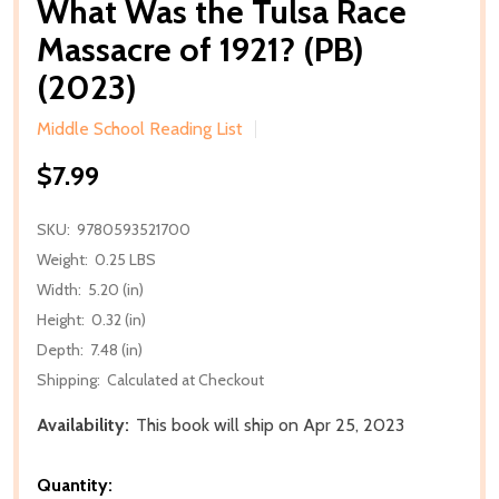
What Was the Tulsa Race
Massacre of 1921? (PB)
(2023)
Middle School Reading List
$7.99
SKU:
9780593521700
Weight:
0.25 LBS
Width:
5.20 (in)
Height:
0.32 (in)
Depth:
7.48 (in)
Shipping:
Calculated at Checkout
Availability:
This book will ship on Apr 25, 2023
Quantity: