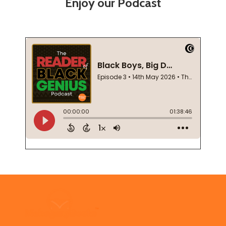
Enjoy our Podcast
Footer
Start