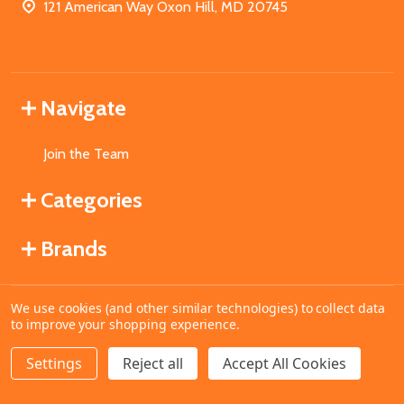
121 American Way Oxon Hill, MD 20745
Navigate
Join the Team
Categories
Brands
We use cookies (and other similar technologies) to collect data
©
2026
MahoganyBooks.
to improve your shopping experience.
Settings
Reject all
Accept All Cookies
ADD TO CART
DECREASE QUANTITY OF UNDEFINED
INCREASE QUANTITY OF UNDEFINED