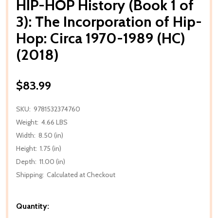
HIP-HOP History (Book 1 of
3): The Incorporation of Hip-
Hop: Circa 1970-1989 (HC)
(2018)
$83.99
SKU:
9781532374760
Weight:
4.66 LBS
Width:
8.50 (in)
Height:
1.75 (in)
Depth:
11.00 (in)
Shipping:
Calculated at Checkout
Quantity: