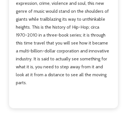
expression, crime, violence and soul, this new
genre of music would stand on the shoulders of
giants while trailblazing its way to unthinkable
heights. This is the history of Hip-Hop; circa
1970-2010 in a three-book series; it is through
this time travel that you will see how it became
a multi-billion-dollar corporation and innovative
industry. It is said to actually see something for
what it is, you need to step away from it and
look at it from a distance to see all the moving
parts.