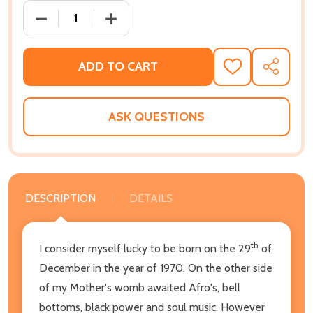
DECREASE QUANTITY OF HIP-HOP HISTORY (BOOK 1 O
INCREASE QUANTITY OF HIP-HOP HISTOR
ADD TO CART
ADD
SHARE
TO
WISH
LIST
ASK QUESTIONS
DESCRIPTION
DETAILS
th
I consider myself lucky to be born on the 29
of
December in the year of 1970. On the other side
of my Mother's womb awaited Afro's, bell
bottoms, black power and soul music. However