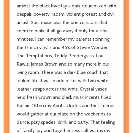
amidst the black love lay a dark cloud mixed with
despair, poverty, racism, violent protest and civil
unjust. Soul music was the one constant that
seem to make it all go away if only for a few
minutes. I can remember my parents spinning
the 12 inch vinyl's and 45's of Stevie Wonder,
The Temptations, Teddy Pendergrass, Lou
Rawls, James Brown and so many more in our
living room. There was a dark blue couch that
looked like it was made of fur with two white
leather straps across the arms. Crystal vases
held fresh Crown and black musk incents filled
the air. Often my Aunts, Uncles and their friends
would gather at our place on the weekends to
dance, play spades, drink and party. That feeling
of family, joy and togetherness still warms my