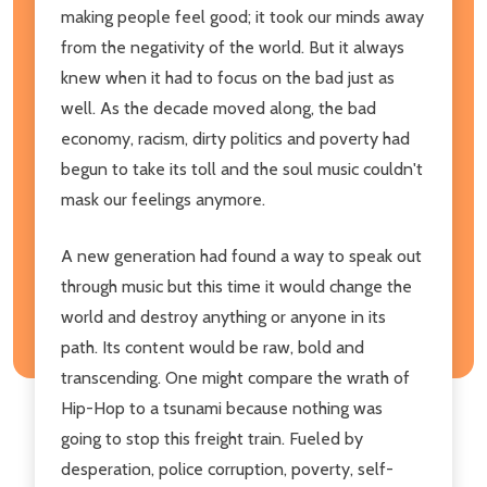
making people feel good; it took our minds away
from the negativity of the world. But it always
knew when it had to focus on the bad just as
well. As the decade moved along, the bad
economy, racism, dirty politics and poverty had
begun to take its toll and the soul music couldn't
mask our feelings anymore.
A new generation had found a way to speak out
through music but this time it would change the
world and destroy anything or anyone in its
path. Its content would be raw, bold and
transcending. One might compare the wrath of
Hip-Hop to a tsunami because nothing was
going to stop this freight train. Fueled by
desperation, police corruption, poverty, self-