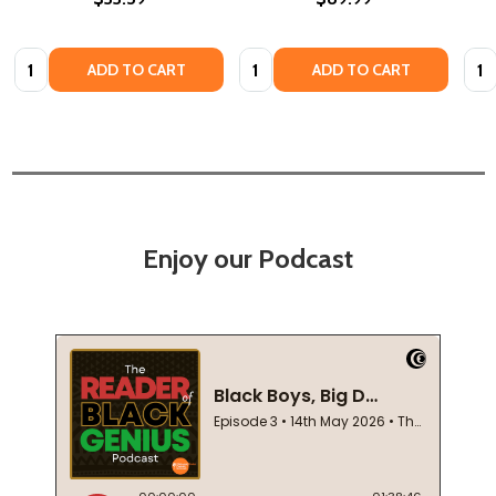
Quantity:
Quantity:
Quan
ADD TO CART
ADD TO CART
Enjoy our Podcast