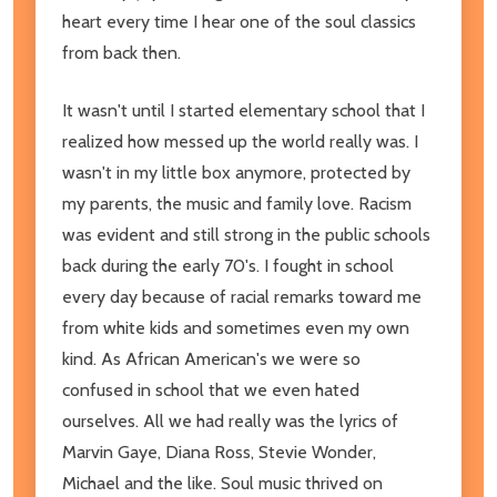
heart every time I hear one of the soul classics
from back then.
It wasn't until I started elementary school that I
realized how messed up the world really was. I
wasn't in my little box anymore, protected by
my parents, the music and family love. Racism
was evident and still strong in the public schools
back during the early 70's. I fought in school
every day because of racial remarks toward me
from white kids and sometimes even my own
kind. As African American's we were so
confused in school that we even hated
ourselves. All we had really was the lyrics of
Marvin Gaye, Diana Ross, Stevie Wonder,
Michael and the like. Soul music thrived on