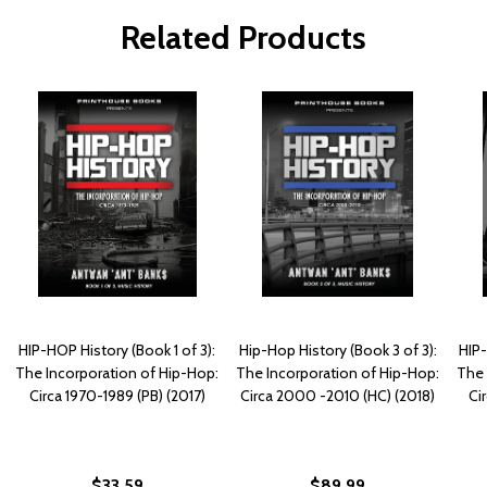
Related Products
HIP-HOP History (Book 1 of 3):
Hip-Hop History (Book 3 of 3):
HIP-
The Incorporation of Hip-Hop:
The Incorporation of Hip-Hop:
The 
Circa 1970-1989 (PB) (2017)
Circa 2000 -2010 (HC) (2018)
Ci
$33.59
$89.99