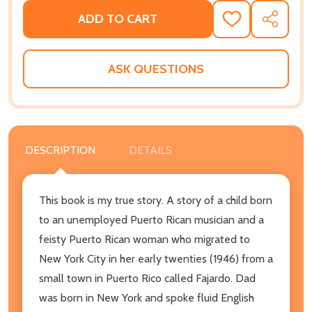
ADD TO CART
ADD
SHARE
TO
WISH
LIST
ASK QUESTIONS
DESCRIPTION
DETAILS
This book is my true story. A story of a child born
to an unemployed Puerto Rican musician and a
feisty Puerto Rican woman who migrated to
New York City in her early twenties (1946) from a
small town in Puerto Rico called Fajardo. Dad
was born in New York and spoke fluid English