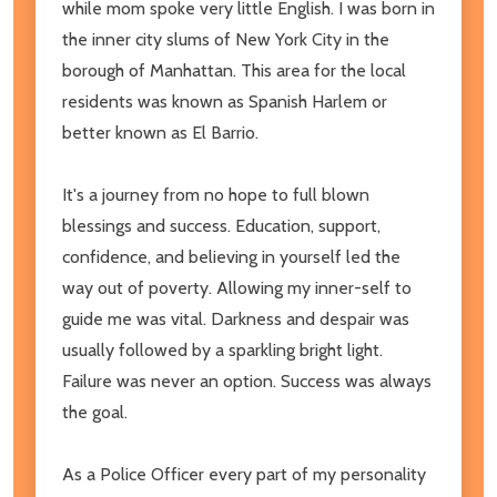
while mom spoke very little English. I was born in
the inner city slums of New York City in the
borough of Manhattan. This area for the local
residents was known as Spanish Harlem or
better known as El Barrio.
It's a journey from no hope to full blown
blessings and success. Education, support,
confidence, and believing in yourself led the
way out of poverty. Allowing my inner-self to
guide me was vital. Darkness and despair was
usually followed by a sparkling bright light.
Failure was never an option. Success was always
the goal.
As a Police Officer every part of my personality