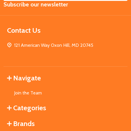
Subscribe our newsletter
Address
Contact Us
121 American Way Oxon Hill, MD 20745
Navigate
Join the Team
Categories
Brands