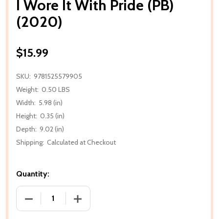
I Wore It With Pride (PB)
(2020)
$15.99
SKU:
9781525579905
Weight:
0.50 LBS
Width:
5.98 (in)
Height:
0.35 (in)
Depth:
9.02 (in)
Shipping:
Calculated at Checkout
Quantity:
DECREASE QUANTITY OF I WORE IT WITH PRIDE (PB) 
INCREASE QUANTITY OF I WORE IT WITH