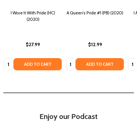
I Wore It With Pride (HC)
A Queen's Pride #1 (PB) (2020)
I
(2020)
$27.99
$12.99
Quantity:
Quantity:
Quan
ADD TO CART
ADD TO CART
Enjoy our Podcast