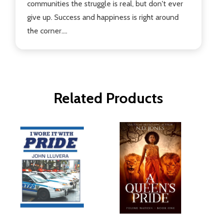
communities the struggle is real, but don't ever
give up. Success and happiness is right around
the corner....
Related Products