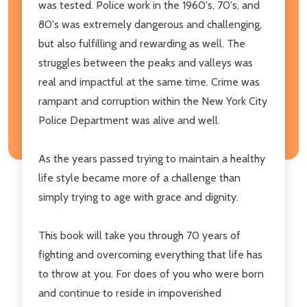
was tested. Police work in the 1960's, 70's, and
80's was extremely dangerous and challenging,
but also fulfilling and rewarding as well. The
struggles between the peaks and valleys was
real and impactful at the same time. Crime was
rampant and corruption within the New York City
Police Department was alive and well.
As the years passed trying to maintain a healthy
life style became more of a challenge than
simply trying to age with grace and dignity.
This book will take you through 70 years of
fighting and overcoming everything that life has
to throw at you. For does of you who were born
and continue to reside in impoverished