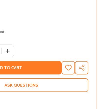
out
QUANTITY OF A QUEEN'S PRIDE #1 (PB) (2020)
INCREASE QUANTITY OF A QUEEN'S PRIDE #1 (PB) (2020)
D TO CART
ADD
SHARE
TO
WISH
LIST
ASK QUESTIONS