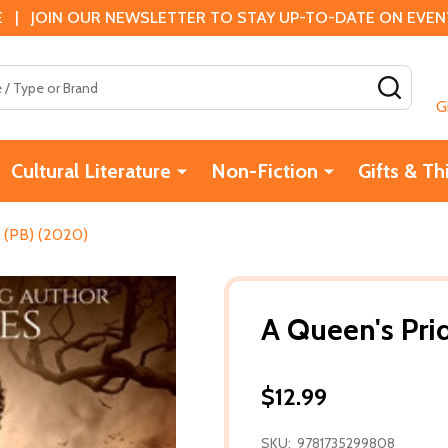
 | JOIN OUR NEWSLETTER TO STAY UP-TO-DATE ON EVENTS
SEAR
G
Cultural Literature
Non-Fiction
Gifts & Th
 (PB) (2020)
A Queen's Pri
$12.99
SKU:
9781735299808