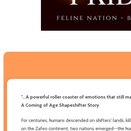
"...A powerful roller coaster of emotions that still
A Coming of Age Shapeshifter Story
For centuries, humans descended on shifters' lands, kill
on the Zafeo continent, two nations emerged--the huma