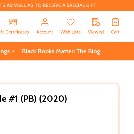
 AS WELL AS TO RECEIVE A SPECIAL GIFT
CH
ift Certificates
Account
Wish Lists
Viewed
Cart
ings
Black Books Matter: The Blog
de #1 (PB) (2020)