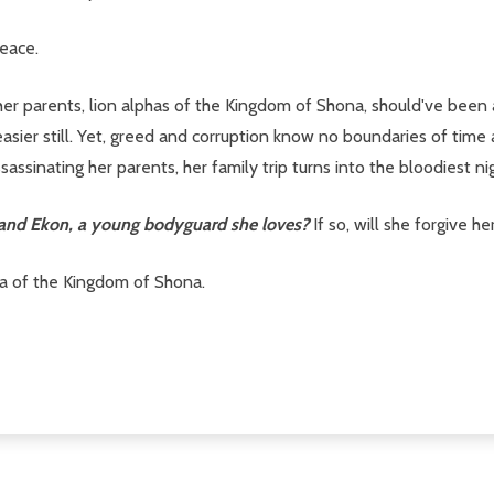
eace.
 her parents, lion alphas of the Kingdom of Shona, should've been
asier still. Yet, greed and corruption know no boundaries of tim
sinating her parents, her family trip turns into the bloodiest nigh
s and Ekon, a young bodyguard she loves?
If so, will she forgive h
sha of the Kingdom of Shona.