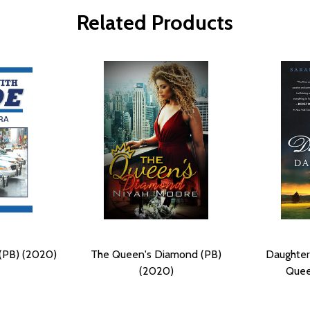
Related Products
 (PB) (2020)
The Queen's Diamond (PB)
Daughter
(2020)
Quee