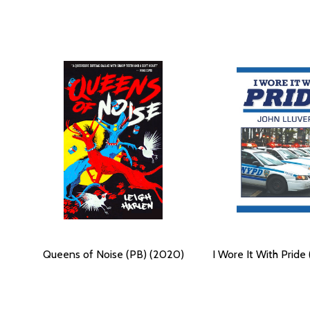
Queens of Noise (PB) (2020)
I Wore It With Pride