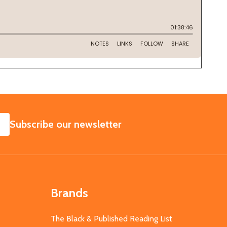
SUBSCRIBE
Subscribe our newsletter
Brands
The Black & Published Reading List