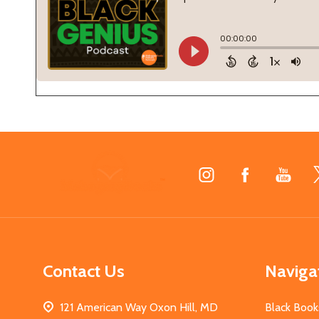
Footer
Start
Contact Us
Naviga
121 American Way Oxon Hill, MD
Black Book