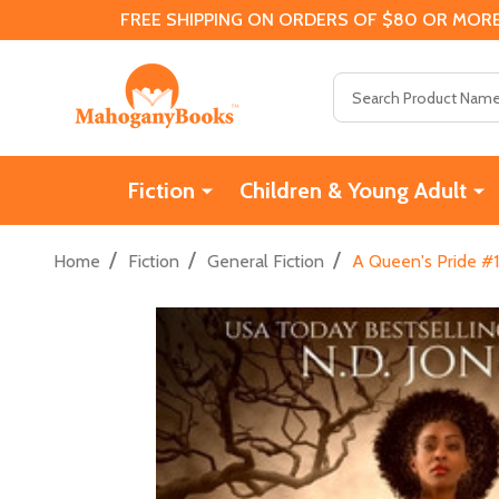
FREE SHIPPING ON ORDERS OF $80 OR MORE
Search
Fiction
Children & Young Adult
/
/
/
Home
Fiction
General Fiction
A Queen's Pride #1