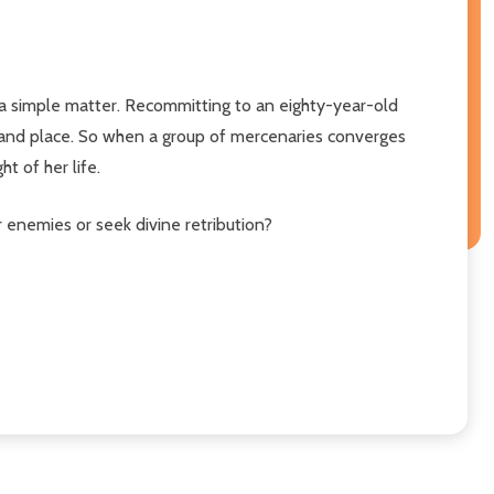
 a simple matter. Recommitting to an eighty-year-old
e and place. So when a group of mercenaries converges
t of her life.
er enemies or seek divine retribution?