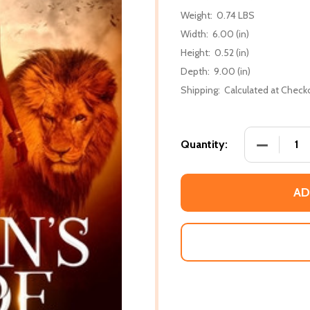
Weight:
0.74 LBS
Width:
6.00 (in)
Height:
0.52 (in)
Depth:
9.00 (in)
Shipping:
Calculated at Check
DECREASE 
Quantity:
AD