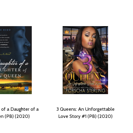
 of a Daughter of a
3 Queens: An Unforgettable
n (PB) (2020)
Love Story #1 (PB) (2020)