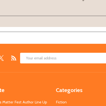
Email
Address
te
Categories
s Matter Fest Author Line Up
Fiction