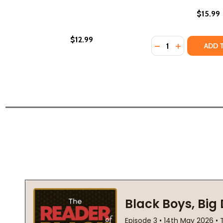
$15.99
$12.99
Quantity:
DECREASE QUANTIT
INCREASE QU
ADD 