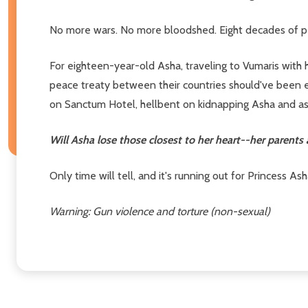
No more wars. No more bloodshed. Eight decades of p
For eighteen-year-old Asha, traveling to Vumaris with
peace treaty between their countries should've been e
on Sanctum Hotel, hellbent on kidnapping Asha and assas
Will Asha lose those closest to her heart--her parent
Only time will tell, and it's running out for Princess A
Warning: Gun violence and torture (non-sexual)