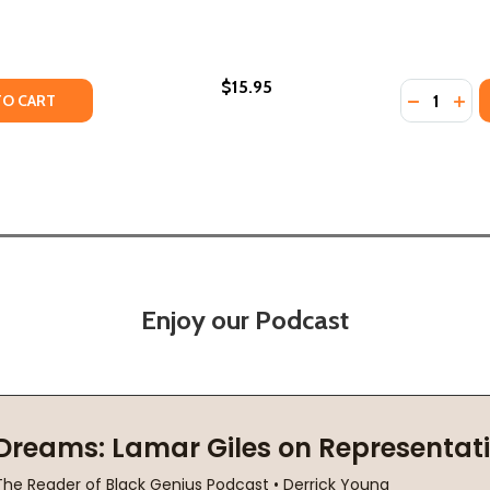
$15.95
Quantity:
Y OF I WORE IT WITH PRIDE (PB) (2020)
ANTITY OF I WORE IT WITH PRIDE (PB) (2020)
DECREASE
INC
TO CART
Enjoy our Podcast