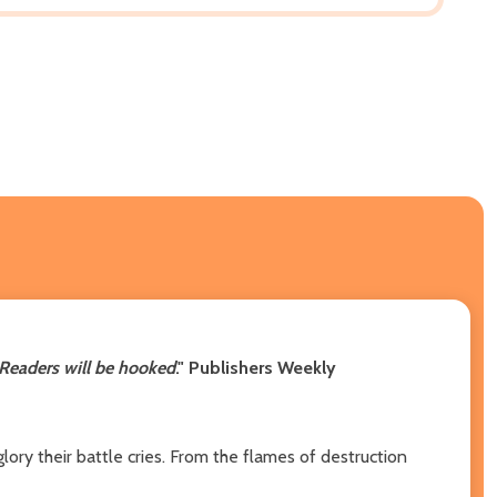
Readers will be hooked
."
Publishers Weekly
lory their battle cries. From the flames of destruction