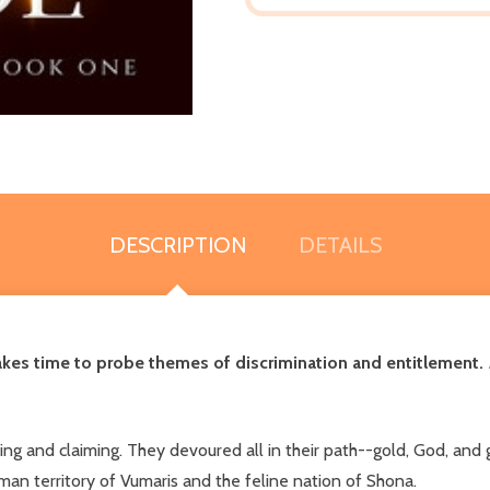
DESCRIPTION
DETAILS
 makes time to probe themes of discrimination and entitlement.
ing and claiming. They devoured all in their path--gold, God, and g
n territory of Vumaris and the feline nation of Shona.