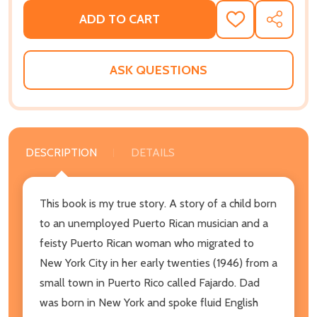
ADD TO CART
ADD
SHARE
TO
WISH
LIST
ASK QUESTIONS
DESCRIPTION
DETAILS
This book is my true story. A story of a child born
to an unemployed Puerto Rican musician and a
feisty Puerto Rican woman who migrated to
New York City in her early twenties (1946) from a
small town in Puerto Rico called Fajardo. Dad
was born in New York and spoke fluid English