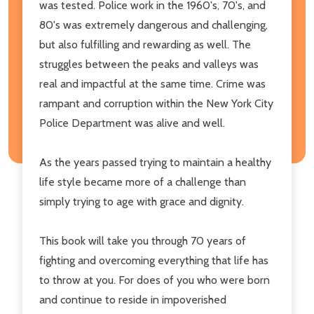
was tested. Police work in the 1960's, 70's, and
80's was extremely dangerous and challenging,
but also fulfilling and rewarding as well. The
struggles between the peaks and valleys was
real and impactful at the same time. Crime was
rampant and corruption within the New York City
Police Department was alive and well.
As the years passed trying to maintain a healthy
life style became more of a challenge than
simply trying to age with grace and dignity.
This book will take you through 70 years of
fighting and overcoming everything that life has
to throw at you. For does of you who were born
and continue to reside in impoverished