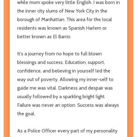
while mom spoke very little English. I was born in
the inner city slums of New York City in the
borough of Manhattan. This area for the local
residents was known as Spanish Harlem or
better known as El Barrio.
It's a journey from no hope to full blown
blessings and success. Education, support,
confidence, and believing in yourself led the
way out of poverty. Allowing my inner-self to
guide me was vital. Darkness and despair was
usually followed by a sparkling bright light.
Failure was never an option. Success was always
the goal.
As a Police Officer every part of my personality