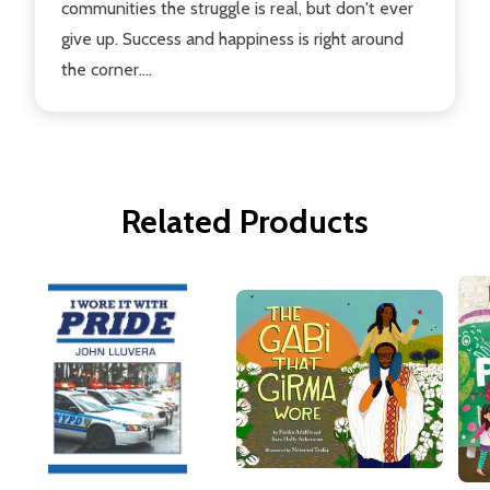
communities the struggle is real, but don't ever
give up. Success and happiness is right around
the corner....
Related Products