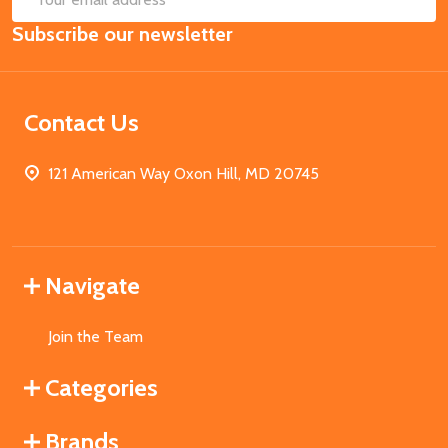
Email
Subscribe our newsletter
Address
Contact Us
121 American Way Oxon Hill, MD 20745
Navigate
Join the Team
Categories
Brands