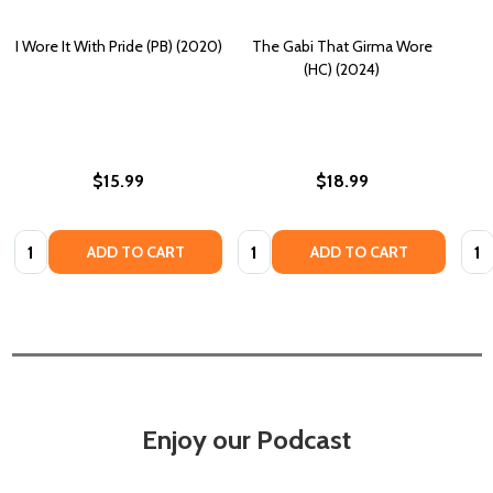
I Wore It With Pride (PB) (2020)
The Gabi That Girma Wore
(HC) (2024)
$15.99
$18.99
Quantity:
Quantity:
Quan
ADD TO CART
ADD TO CART
Enjoy our Podcast