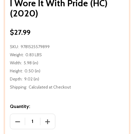
I Wore It With Pride (HC)
(2020)
$27.99
SKU:
9781525579899
Weight:
0.83 LBS
Width:
5.98 (in)
Height:
0.50 (in)
Depth:
9.02 (in)
Shipping:
Calculated at Checkout
Quantity:
DECREASE QUANTITY OF I WORE IT WITH PRIDE (HC) 
INCREASE QUANTITY OF I WORE IT WITH