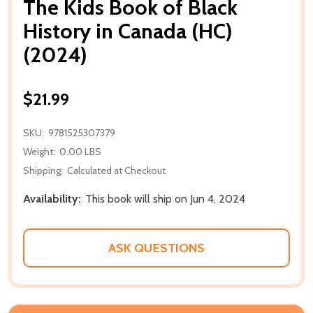
The Kids Book of Black
History in Canada (HC)
(2024)
$21.99
SKU:
9781525307379
Weight:
0.00 LBS
Shipping:
Calculated at Checkout
Availability:
This book will ship on Jun 4, 2024
ASK QUESTIONS