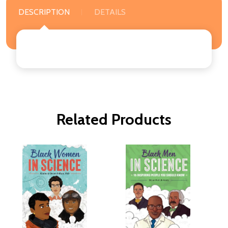
DESCRIPTION
DETAILS
Related Products