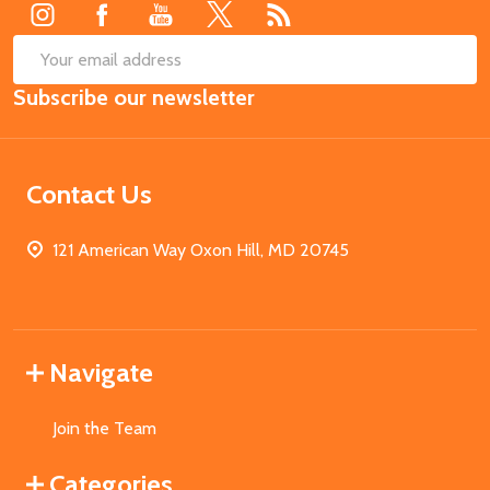
SUB
Email
Subscribe our newsletter
Address
Contact Us
121 American Way Oxon Hill, MD 20745
Navigate
Join the Team
Categories