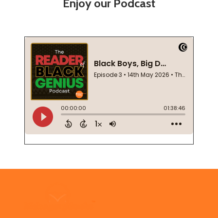
Enjoy our Podcast
Footer
Start