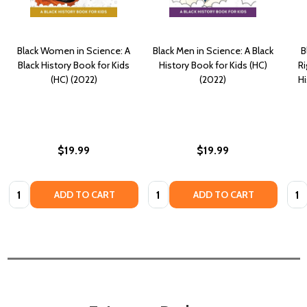
Black Women in Science: A
Black Men in Science: A Black
B
Black History Book for Kids
History Book for Kids (HC)
Ri
(HC) (2022)
(2022)
Hi
$19.99
$19.99
Quantity:
Quantity:
Quan
ADD TO CART
ADD TO CART