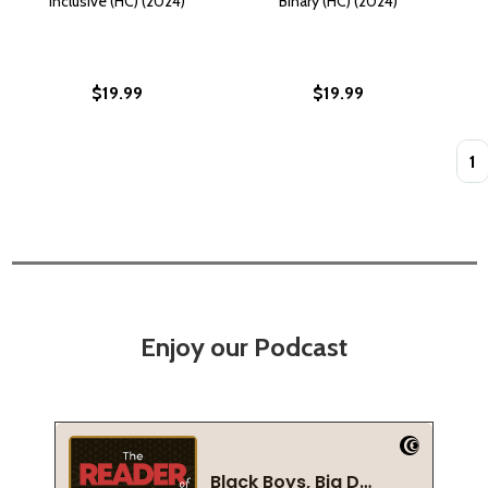
Inclusive (HC) (2024)
Binary (HC) (2024)
$19.99
$19.99
Quan
Enjoy our Podcast