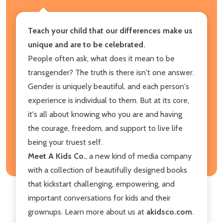
Teach your child that our differences make us
unique and are to be celebrated.
People often ask, what does it mean to be
transgender? The truth is there isn't one answer.
Gender is uniquely beautiful, and each person's
experience is individual to them. But at its core,
it's all about knowing who you are and having
the courage, freedom, and support to live life
being your truest self.
Meet A Kids Co.
, a new kind of media company
with a collection of beautifully designed books
that kickstart challenging, empowering, and
important conversations for kids and their
grownups. Learn more about us at
akidsco.com
.