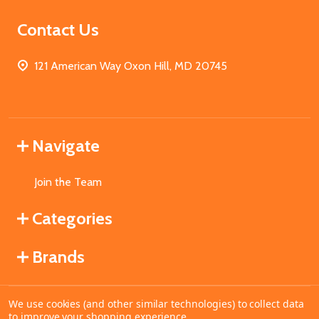
Contact Us
121 American Way Oxon Hill, MD 20745
Navigate
Join the Team
Categories
Brands
We use cookies (and other similar technologies) to collect data
©
2026
MahoganyBooks.
to improve your shopping experience.