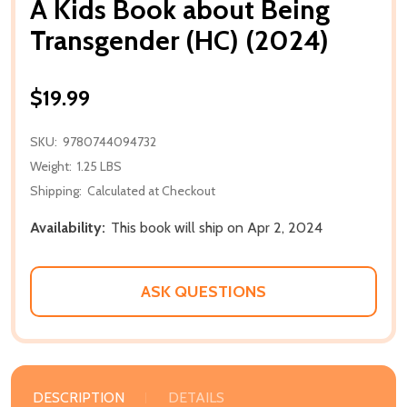
A Kids Book about Being
Transgender (HC) (2024)
$19.99
SKU:
9780744094732
Weight:
1.25 LBS
Shipping:
Calculated at Checkout
Availability:
This book will ship on Apr 2, 2024
ASK QUESTIONS
DESCRIPTION
DETAILS