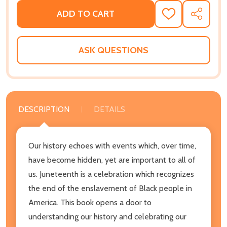
ADD TO CART
ADD
SHARE
TO
WISH
LIST
ASK QUESTIONS
DESCRIPTION
DETAILS
Our history echoes with events which, over time,
have become hidden, yet are important to all of
us. Juneteenth is a celebration which recognizes
the end of the enslavement of Black people in
America. This book opens a door to
understanding our history and celebrating our