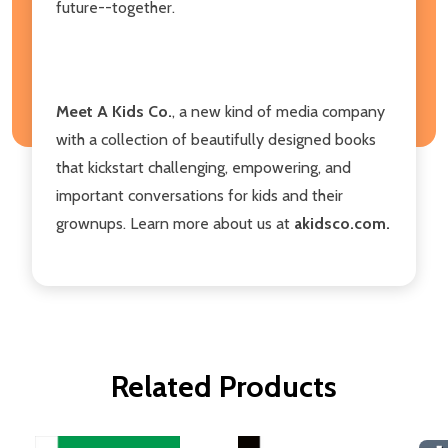
future--together.
Meet A Kids Co.
, a new kind of media company
with a collection of beautifully designed books
that kickstart challenging, empowering, and
important conversations for kids and their
grownups. Learn more about us at
akidsco.com.
Related Products