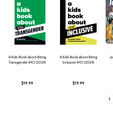
A Kids Book about Being
A Kids Book about Being
J
Transgender (HC) (2024)
Inclusive (HC) (2024)
$19.99
$19.99
Quan