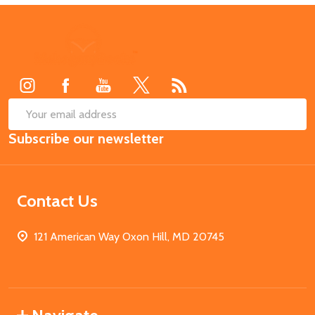
Footer
Start
SUB
Email
Subscribe our newsletter
Address
Contact Us
121 American Way Oxon Hill, MD 20745