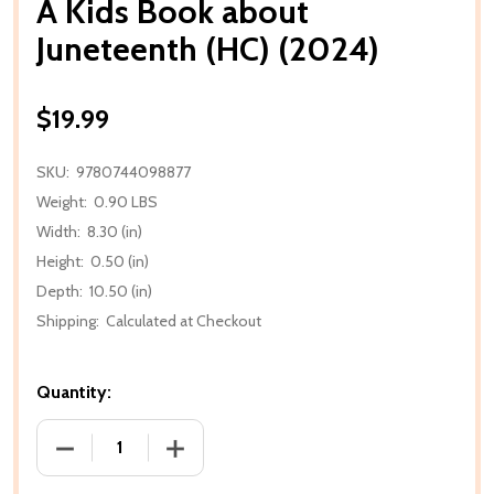
A Kids Book about
Juneteenth (HC) (2024)
$19.99
SKU:
9780744098877
Weight:
0.90 LBS
Width:
8.30 (in)
Height:
0.50 (in)
Depth:
10.50 (in)
Shipping:
Calculated at Checkout
Quantity:
DECREASE QUANTITY OF A KIDS BOOK ABOUT JUNET
INCREASE QUANTITY OF A KIDS BOOK 