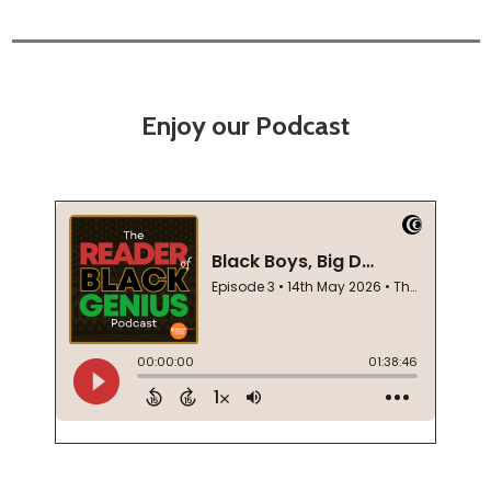
Enjoy our Podcast