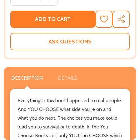
ADD TO CART
ADD
SHARE
TO
WISH
LIST
ASK QUESTIONS
DESCRIPTION
DETAILS
Everything in this book happened to real people.
And YOU CHOOSE what side you're on and
what you do next. The choices you make could
lead you to survival or to death. In the You
Choose Books set, only YOU can CHOOSE which