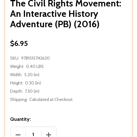
The Civil Rights Movement:
An Interactive History
Adventure (PB) (2016)
$6.95
SKU:
9781515742630
Weight:
0.40 LBS
Width:
5.20 (in)
Height:
0.30 (in)
Depth:
7.30 (in)
Shipping:
Calculated at Checkout
Quantity:
DECREASE QUANTITY OF THE CIVIL RIGHTS MOVEMEN
INCREASE QUANTITY OF THE CIVIL RIG