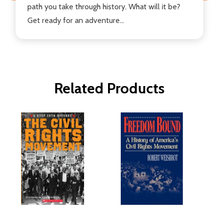
path you take through history. What will it be?
Get ready for an adventure...
Related Products