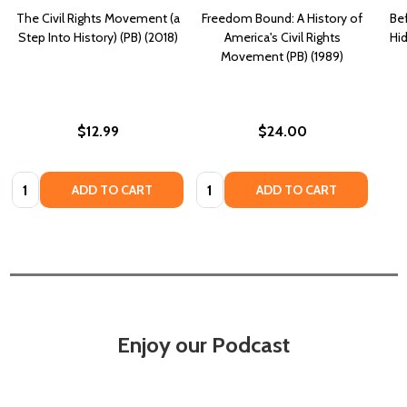
The Civil Rights Movement (a
Freedom Bound: A History of
Be
Step Into History) (PB) (2018)
America's Civil Rights
Hid
Movement (PB) (1989)
$12.99
$24.00
Quantity:
Quantity:
ADD TO CART
ADD TO CART
Enjoy our Podcast