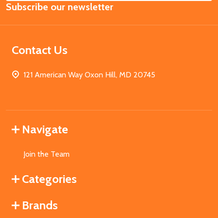
Subscribe our newsletter
Address
Contact Us
121 American Way Oxon Hill, MD 20745
Navigate
Join the Team
Categories
Brands