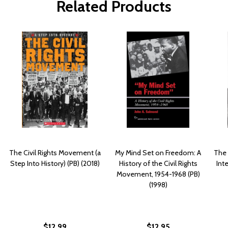
Related Products
The Civil Rights Movement (a
My Mind Set on Freedom: A
The 
Step Into History) (PB) (2018)
History of the Civil Rights
Int
Movement, 1954-1968 (PB)
(1998)
$12.99
$12.95