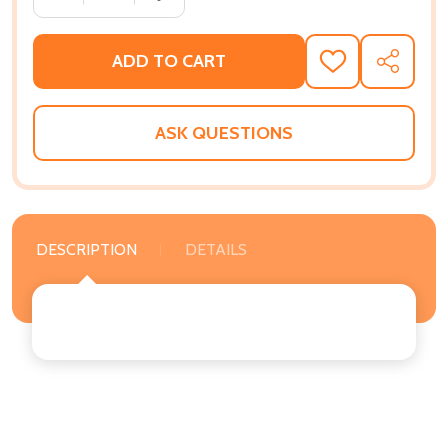
ADD TO CART
ADD
SHARE
TO
WISH
LIST
ASK QUESTIONS
DESCRIPTION
DETAILS