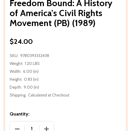
Freedom Bound: A History
of America's Civil Rights
Movement (PB) (1989)
$24.00
SKU:
9780393332438
Weight:
1.20 LBS
Width:
6.00 (in)
Height:
0.83 (in)
Depth:
9.00 (in)
Shipping:
Calculated at Checkout
Quantity:
DECREASE QUANTITY OF FREEDOM BOUND: A HISTORY
INCREASE QUANTITY OF FREEDOM BOUND