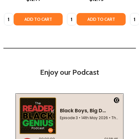
Quantity:
Quantity:
Quan
ADD TO CART
ADD TO CART
Enjoy our Podcast