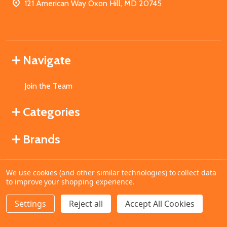
121 American Way Oxon Hill, MD 20745
Navigate
Join the Team
Categories
Brands
We use cookies (and other similar technologies) to collect data
©
2026
MahoganyBooks.
to improve your shopping experience.
Settings
Reject all
Accept All Cookies
ADD TO CART
DECREASE QUANTITY OF UNDEFINED
INCREASE QUANTITY OF UNDEFINED