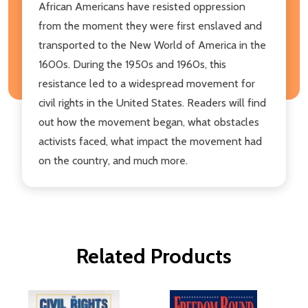
African Americans have resisted oppression
from the moment they were first enslaved and
transported to the New World of America in the
1600s. During the 1950s and 1960s, this
resistance led to a widespread movement for
civil rights in the United States. Readers will find
out how the movement began, what obstacles
activists faced, what impact the movement had
on the country, and much more.
Related Products