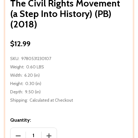
The Civil Rights Movement
(a Step Into History) (PB)
(2018)
$12.99
SKU:
9780531230107
Weight:
0.60 LBS
Width:
6.20 (in)
Height:
0.30 (in)
Depth:
9.50 (in)
Shipping:
Calculated at Checkout
Quantity:
DECREASE QUANTITY OF THE CIVIL RIGHTS MOVEMENT
INCREASE QUANTITY OF THE CIVIL RIGH