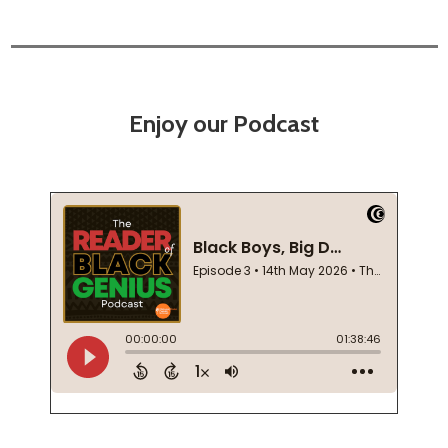
Enjoy our Podcast