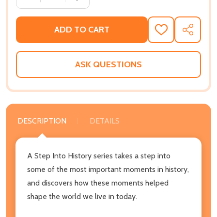
ADD TO CART
ADD
SHARE
TO
WISH
LIST
ASK QUESTIONS
DESCRIPTION
DETAILS
A Step Into History series takes a step into
some of the most important moments in history,
and discovers how these moments helped
shape the world we live in today.