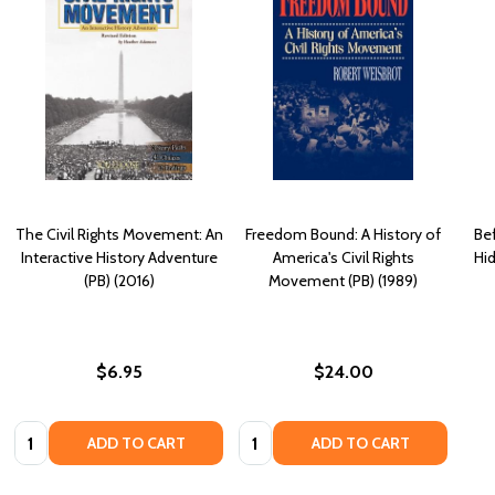
The Civil Rights Movement: An
Freedom Bound: A History of
Be
Interactive History Adventure
America's Civil Rights
Hid
(PB) (2016)
Movement (PB) (1989)
$6.95
$24.00
Quantity:
Quantity:
ADD TO CART
ADD TO CART