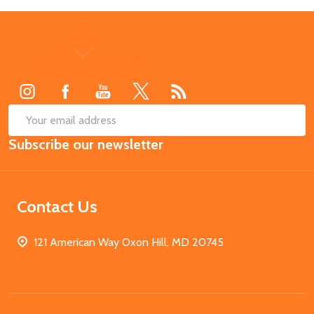
Footer
Start
SUB
Email
Subscribe our newsletter
Address
Contact Us
121 American Way Oxon Hill, MD 20745