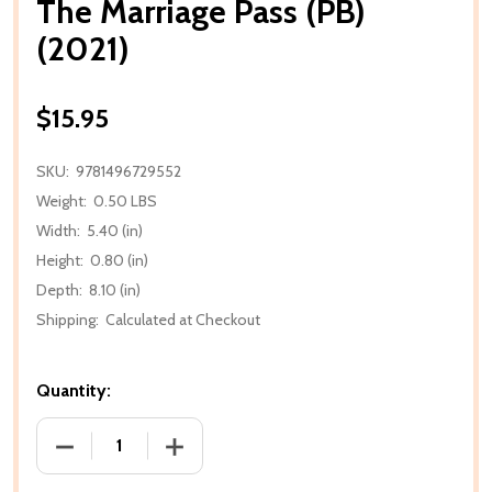
The Marriage Pass (PB)
(2021)
$15.95
SKU:
9781496729552
Weight:
0.50 LBS
Width:
5.40 (in)
Height:
0.80 (in)
Depth:
8.10 (in)
Shipping:
Calculated at Checkout
Quantity:
DECREASE QUANTITY OF THE MARRIAGE PASS (PB) (
INCREASE QUANTITY OF THE MARRIAGE 