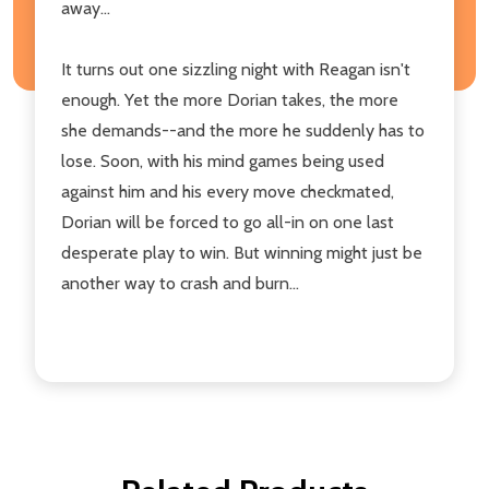
away...
It turns out one sizzling night with Reagan isn't
enough. Yet the more Dorian takes, the more
she demands--and the more he suddenly has to
lose. Soon, with his mind games being used
against him and his every move checkmated,
Dorian will be forced to go all-in on one last
desperate play to win. But winning might just be
another way to crash and burn...