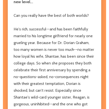
new level...
Can you really have the best of both worlds?
He's rich, successful--and has been faithfully
married to his longtime girlfriend for nearly one
grueling year. Because for Dr. Dorian Graham,
too many women is never too much--no matter
how loyal his wife, Shantae, has been since their
college days. So when she proposes they both
celebrate their first anniversary by spending a
no-questions-asked, no-consequences night
with their greatest temptation, Dorian is
shocked, but can't resist. Especially since
Shantae's wild-card younger sister, Reagan, is
gorgeous, uninhibited--and the one who got