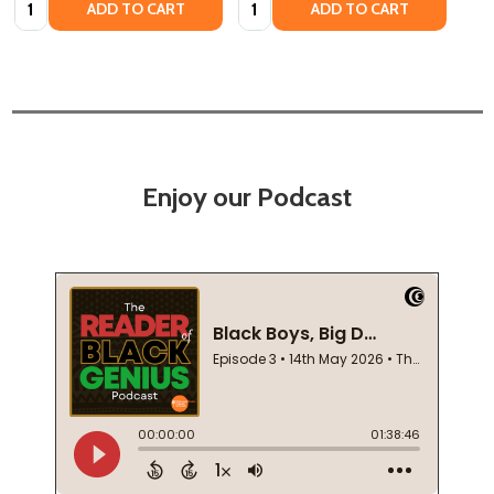
ADD TO CART
ADD TO CART
Enjoy our Podcast