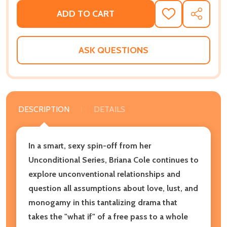
ADD TO CART
ADD
SHARE
TO
WISH
LIST
ASK QUESTIONS
DESCRIPTION
DETAILS
In a smart, sexy spin-off from her
Unconditional Series, Briana Cole continues to
explore unconventional relationships and
question all assumptions about love, lust, and
monogamy in this tantalizing drama that
takes the "what if" of a free pass to a whole