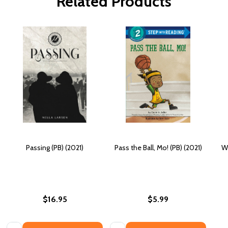
Related Products
Passing (PB) (2021)
Pass the Ball, Mo! (PB) (2021)
Wh
$16.95
$5.99
Quantity:
Quantity: