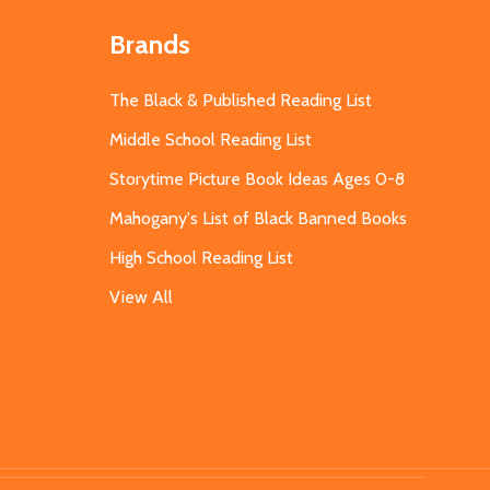
Brands
The Black & Published Reading List
Middle School Reading List
Storytime Picture Book Ideas Ages 0-8
Mahogany's List of Black Banned Books
High School Reading List
View All