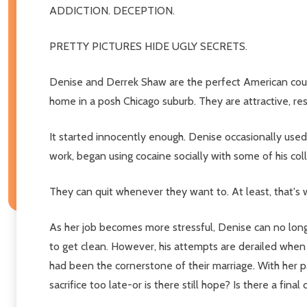
ADDICTION. DECEPTION.
PRETTY PICTURES HIDE UGLY SECRETS.
Denise and Derrek Shaw are the perfect American coupl
home in a posh Chicago suburb. They are attractive, resp
It started innocently enough. Denise occasionally used
work, began using cocaine socially with some of his col
They can quit whenever they want to. At least, that's w
As her job becomes more stressful, Denise can no long
to get clean. However, his attempts are derailed when
had been the cornerstone of their marriage. With her 
sacrifice too late-or is there still hope? Is there a fin