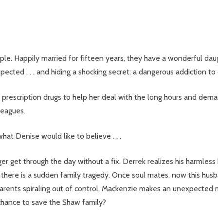
e. Happily married for fifteen years, they have a wonderful daugh
ected . . . and hiding a shocking secret: a dangerous addiction to 
 prescription drugs to help her deal with the long hours and deman
leagues.
hat Denise would like to believe . . .
er get through the day without a fix. Derrek realizes his harmles
 there is a sudden family tragedy. Once soul mates, now this husb
parents spiraling out of control, Mackenzie makes an unexpected 
al chance to save the Shaw family?