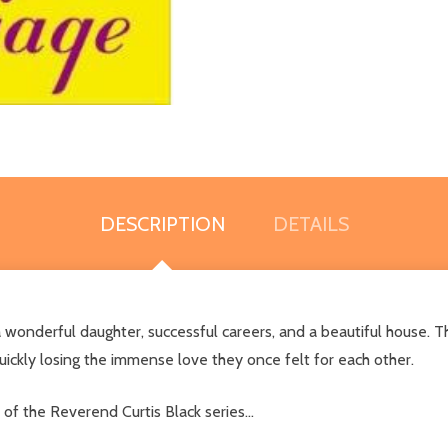
DESCRIPTION
DETAILS
 wonderful daughter, successful careers, and a beautiful house. T
uickly losing the immense love they once felt for each other.
f the Reverend Curtis Black series...