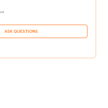
out
ASK QUESTIONS