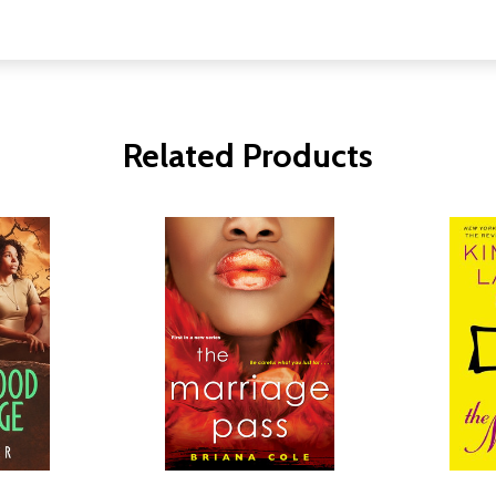
Related Products