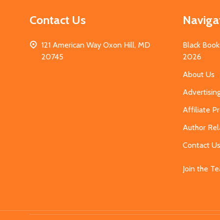
Contact Us
Naviga
121 American Way Oxon Hill, MD
Black Book
20745
2026
About Us
Advertisin
Affiliate 
Author Rel
Contact U
Join the T