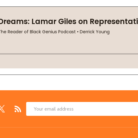
Email
Address