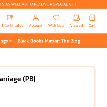
 AS WELL AS TO RECEIVE A SPECIAL GIFT
CH
ift Certificates
Account
Wish Lists
Viewed
Cart
ings
Black Books Matter: The Blog
arriage (PB)