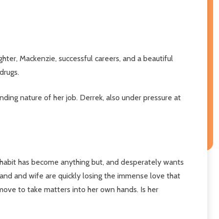
ter, Mackenzie, successful careers, and a beautiful
drugs.
ding nature of her job. Derrek, also under pressure at
s habit has become anything but, and desperately wants
and and wife are quickly losing the immense love that
move to take matters into her own hands. Is her