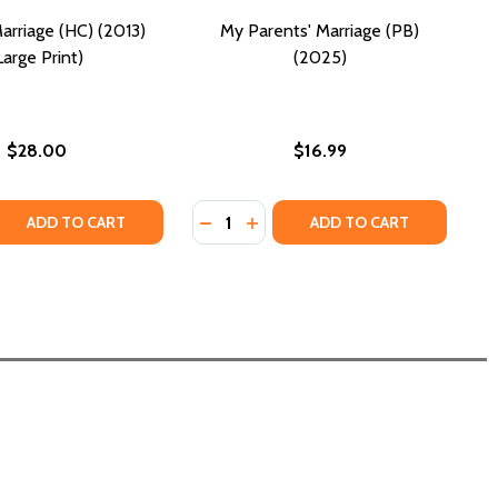
arriage (HC) (2013)
My Parents' Marriage (PB)
Large Print)
(2025)
$28.00
$16.99
Quantity:
 (PB) (2021)
 PASS (PB) (2021)
 QUANTITY OF PERFECT MARRIAGE (HC) (2013) (LARGE PRIN
REASE QUANTITY OF PERFECT MARRIAGE (HC) (2013) (LARGE
DECREASE QUANTITY OF MY PARENT
INCREASE QUANTITY OF MY PA
ADD TO CART
ADD TO CART