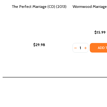
The Perfect Marriage (CD) (2013)
Wormwood Marriage 
$15.99
$29.98
Quantity:
DECREASE QUANT
INCREASE Q
ADD 