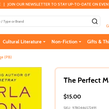
 | JOIN OUR NEWSLETTER TO STAY UP-TO-DATE ON EVENTS
SEAR
G
Cultural Literature
Non-Fiction
Gifts & Th
ge (PB)
The Perfect M
$15.00
SKU:
9780446572491