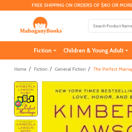
FREE SHIPPING ON ORDERS OF $80 OR MORE
Search
Fiction
Children & Young Adult
/
/
/
Home
Fiction
General Fiction
The Perfect Marria