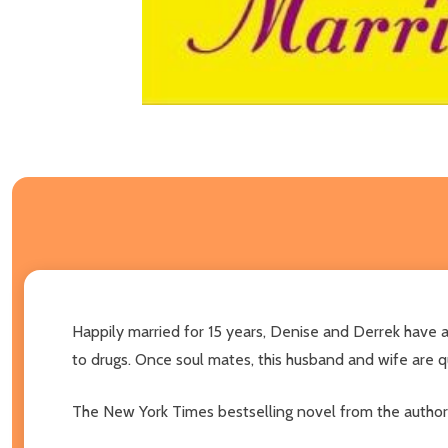
Happily married for 15 years, Denise and Derrek have a
to drugs. Once soul mates, this husband and wife are q
The New York Times bestselling novel from the author o