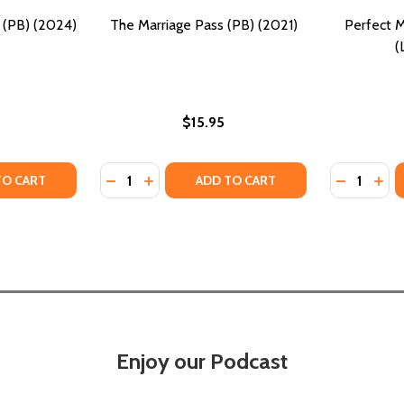
(PB) (2024)
The Marriage Pass (PB) (2021)
Perfect M
(
$15.95
Quantity:
Quantity:
ITY OF WORMWOOD MARRIAGE (PB) (2024)
UANTITY OF WORMWOOD MARRIAGE (PB) (2024)
DECREASE QUANTITY OF THE MARRIAGE PASS
INCREASE QUANTITY OF THE MARRIAGE
DECREASE
INC
TO CART
ADD TO CART
Enjoy our Podcast