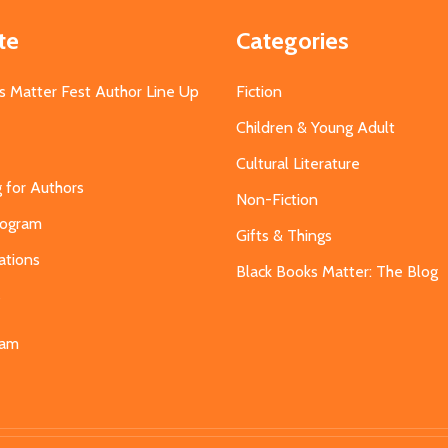
te
Categories
s Matter Fest Author Line Up
Fiction
Children & Young Adult
Cultural Literature
g for Authors
Non-Fiction
Program
Gifts & Things
ations
Black Books Matter: The Blog
s
eam