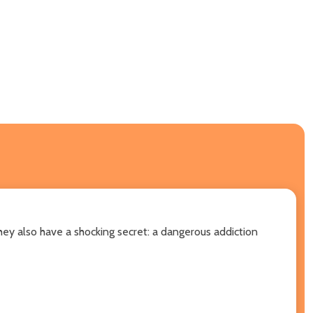
hey also have a shocking secret: a dangerous addiction