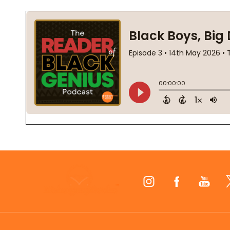
Footer
Start