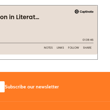
SUBSCRIBE
Subscribe our newsletter