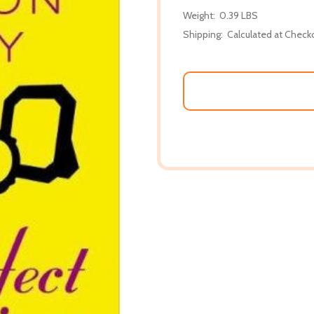
Weight:
0.39 LBS
Shipping:
Calculated at Check