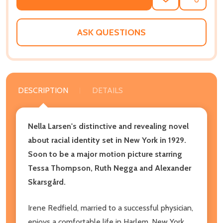
ADD
SHARE
TO
WISH
LIST
ASK QUESTIONS
DESCRIPTION
DETAILS
Nella Larsen's distinctive and revealing novel
about racial identity set in New York in 1929.
Soon to be a major motion picture starring
Tessa Thompson, Ruth Negga and Alexander
Skarsgård.
Irene Redfield, married to a successful physician,
enjoys a comfortable life in Harlem, New York.