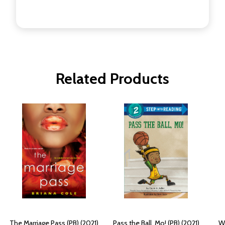
Related Products
The Marriage Pass (PB) (2021)
Pass the Ball, Mo! (PB) (2021)
Wh