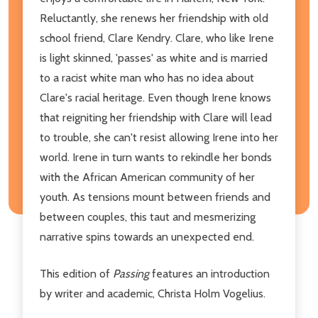
Reluctantly, she renews her friendship with old
school friend, Clare Kendry. Clare, who like Irene
is light skinned, 'passes' as white and is married
to a racist white man who has no idea about
Clare's racial heritage. Even though Irene knows
that reigniting her friendship with Clare will lead
to trouble, she can't resist allowing Irene into her
world. Irene in turn wants to rekindle her bonds
with the African American community of her
youth. As tensions mount between friends and
between couples, this taut and mesmerizing
narrative spins towards an unexpected end.
This edition of
Passing
features an introduction
by writer and academic, Christa Holm Vogelius.