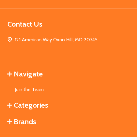
Contact Us
121 American Way Oxon Hill, MD 20745
Navigate
Join the Team
Categories
Brands