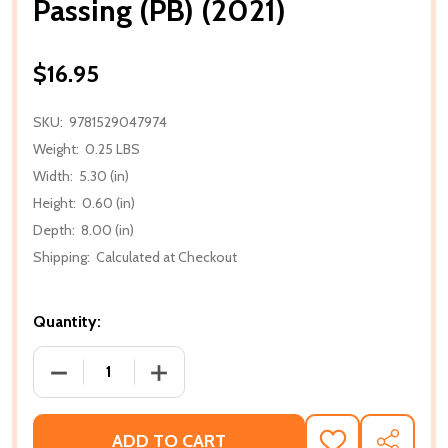
Passing (PB) (2021)
$16.95
SKU:
9781529047974
Weight:
0.25 LBS
Width:
5.30 (in)
Height:
0.60 (in)
Depth:
8.00 (in)
Shipping:
Calculated at Checkout
Quantity:
DECREASE QUANTITY OF PASSING (PB) (2021)
INCREASE QUANTITY OF PASSING (PB) (
ADD TO CART