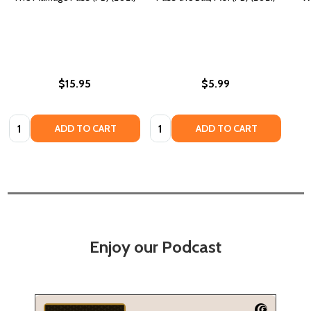
$15.95
$5.99
Quantity:
Quantity:
ADD TO CART
ADD TO CART
Enjoy our Podcast