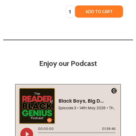
Quantity:
ADD TO CART
Enjoy our Podcast