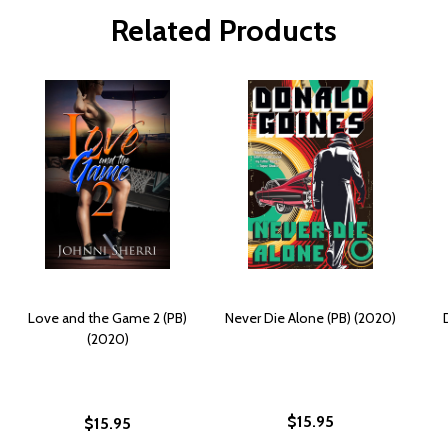
Related Products
Love and the Game 2 (PB)
Never Die Alone (PB) (2020)
(2020)
$15.95
$15.95