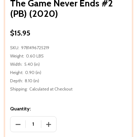
The Game Never Ends #2
(PB) (2020)
$15.95
SKU:
9781496725219
Weight:
0.60 LBS
Width:
5.40 (in)
Height:
0.90 (in)
Depth:
8.10 (in)
Shipping:
Calculated at Checkout
Quantity:
DECREASE QUANTITY OF THE GAME NEVER ENDS #2 (
INCREASE QUANTITY OF THE GAME NEVE