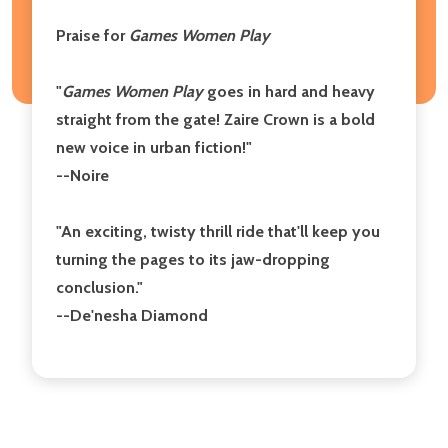
Praise for
Games Women Play
"
Games Women Play
goes in hard and heavy
straight from the gate! Zaire Crown is a bold
new voice in urban fiction!"
--Noire
"An exciting, twisty thrill ride that'll keep you
turning the pages to its jaw-dropping
conclusion."
--De'nesha Diamond