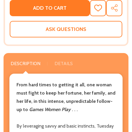
ADD TO CART
ADD
SHARE
TO
WISH
LIST
ASK QUESTIONS
DESCRIPTION
DETAILS
From hard times to getting it all, one woman
must fight to keep her fortune, her family, and
her life, in this intense, unpredictable follow-
up to
Games Women Play
. . .
By leveraging savvy and basic instincts, Tuesday