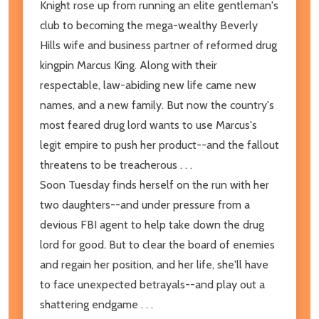
Knight rose up from running an elite gentleman's
club to becoming the mega-wealthy Beverly
Hills wife and business partner of reformed drug
kingpin Marcus King. Along with their
respectable, law-abiding new life came new
names, and a new family. But now the country's
most feared drug lord wants to use Marcus's
legit empire to push her product--and the fallout
threatens to be treacherous . . .
Soon Tuesday finds herself on the run with her
two daughters--and under pressure from a
devious FBI agent to help take down the drug
lord for good. But to clear the board of enemies
and regain her position, and her life, she'll have
to face unexpected betrayals--and play out a
shattering endgame . . .