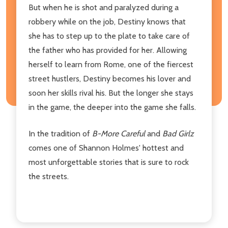
But when he is shot and paralyzed during a
robbery while on the job, Destiny knows that
she has to step up to the plate to take care of
the father who has provided for her. Allowing
herself to learn from Rome, one of the fiercest
street hustlers, Destiny becomes his lover and
soon her skills rival his. But the longer she stays
in the game, the deeper into the game she falls.
In the tradition of
B-More Careful
and
Bad Girlz
comes one of Shannon Holmes' hottest and
most unforgettable stories that is sure to rock
the streets.