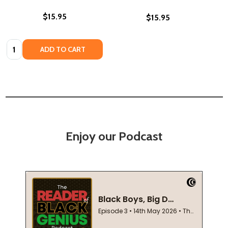
$15.95
$15.95
Quantity:
ADD TO CART
Enjoy our Podcast