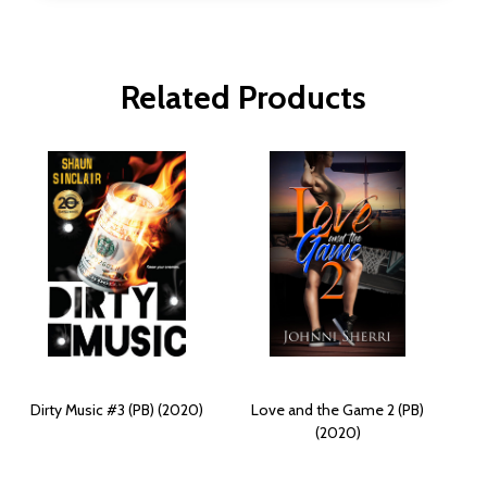
Related Products
Dirty Music #3 (PB) (2020)
Love and the Game 2 (PB)
(2020)