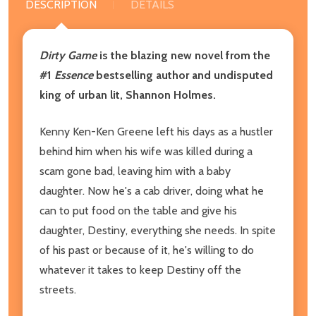
DESCRIPTION
DETAILS
Dirty Game
is the blazing new novel from the
#1
Essence
bestselling author and undisputed
king of urban lit, Shannon Holmes.
Kenny Ken-Ken Greene left his days as a hustler
behind him when his wife was killed during a
scam gone bad, leaving him with a baby
daughter. Now he's a cab driver, doing what he
can to put food on the table and give his
daughter, Destiny, everything she needs. In spite
of his past or because of it, he's willing to do
whatever it takes to keep Destiny off the
streets.