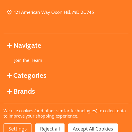
121 American Way Oxon Hill, MD 20745
Navigate
Join the Team
Categories
Brands
We use cookies (and other similar technologies) to collect data
©
2026
MahoganyBooks.
to improve your shopping experience.
Settings
Reject all
Accept All Cookies