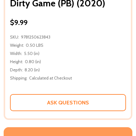
Dirty Game (PB) (2020)
$9.99
SKU:
9781250623843
Weight:
0.50 LBS
Width:
5.50 (in)
Height:
0.80 (in)
Depth:
8.20 (in)
Shipping:
Calculated at Checkout
ASK QUESTIONS