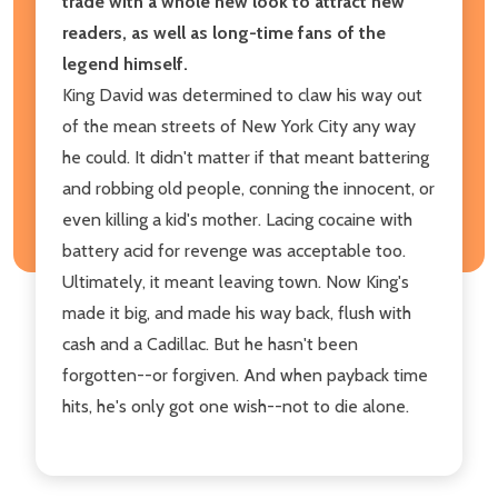
trade with a whole new look to attract new
readers, as well as long-time fans of the
legend himself.
King David was determined to claw his way out
of the mean streets of New York City any way
he could. It didn't matter if that meant battering
and robbing old people, conning the innocent, or
even killing a kid's mother. Lacing cocaine with
battery acid for revenge was acceptable too.
Ultimately, it meant leaving town. Now King's
made it big, and made his way back, flush with
cash and a Cadillac. But he hasn't been
forgotten--or forgiven. And when payback time
hits, he's only got one wish--not to die alone.