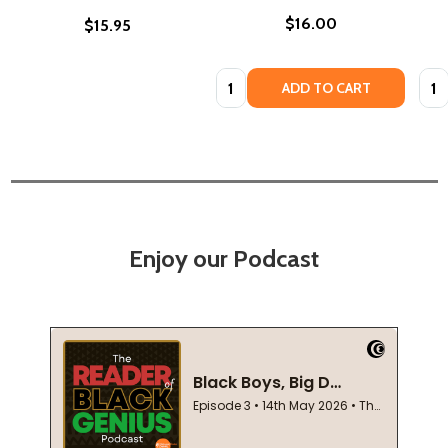
$16.00
$15.95
Quantity:
Quan
ADD TO CART
Enjoy our Podcast