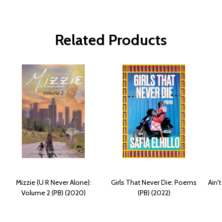
Related Products
Mizzie (U R Never Alone):
Girls That Never Die: Poems
Ain'
Volume 2 (PB) (2020)
(PB) (2022)