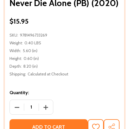
Never Die Alone (PB) (2020)
$15.95
SKU:
9781496733269
Weight:
0.40 LBS
Width:
5.60 (in)
Height:
0.60 (in)
Depth:
8.20 (in)
Shipping:
Calculated at Checkout
Quantity:
DECREASE QUANTITY OF NEVER DIE ALONE (PB) (202
INCREASE QUANTITY OF NEVER DIE ALO
ADD TO CART