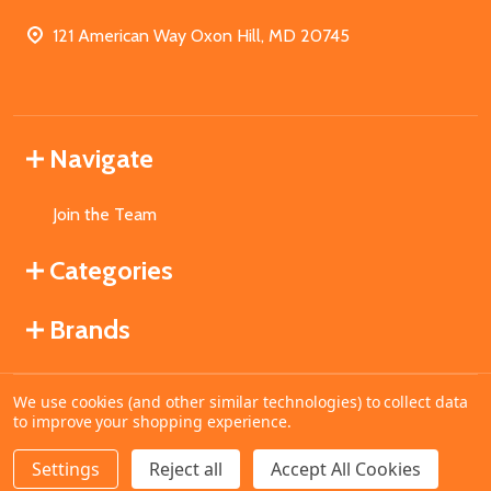
121 American Way Oxon Hill, MD 20745
Navigate
Join the Team
Categories
Brands
We use cookies (and other similar technologies) to collect data
©
2026
MahoganyBooks.
to improve your shopping experience.
Settings
Reject all
Accept All Cookies
ADD TO CART
DECREASE QUANTITY OF UNDEFINED
INCREASE QUANTITY OF UNDEFINED