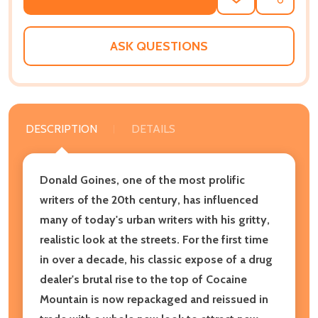
ADD
SHARE
TO
WISH
LIST
ASK QUESTIONS
DESCRIPTION
DETAILS
Donald Goines, one of the most prolific
writers of the 20th century, has influenced
many of today's urban writers with his gritty,
realistic look at the streets. For the first time
in over a decade, his classic expose of a drug
dealer's brutal rise to the top of Cocaine
Mountain is now repackaged and reissued in