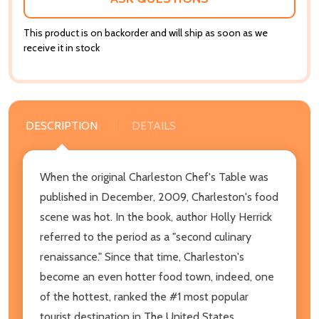
This product is on backorder and will ship as soon as we
receive it in stock
DESCRIPTION
DETAILS
When the original Charleston Chef's Table was
published in December, 2009, Charleston's food
scene was hot. In the book, author Holly Herrick
referred to the period as a "second culinary
renaissance." Since that time, Charleston's
become an even hotter food town, indeed, one
of the hottest, ranked the #1 most popular
tourist destination in The United States,