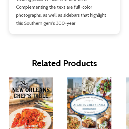
Complementing the text are full-color
photographs, as well as sidebars that highlight
this Southern gem's 300-year
Related Products