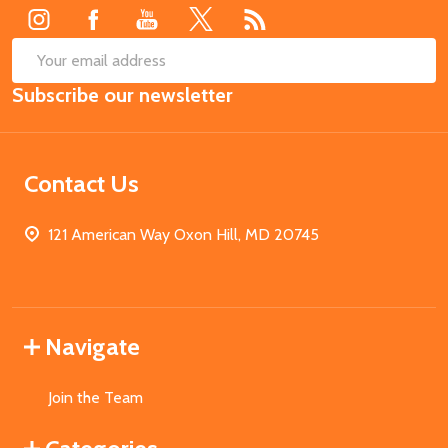
SUB
Email
Subscribe our newsletter
Address
Contact Us
121 American Way Oxon Hill, MD 20745
Navigate
Join the Team