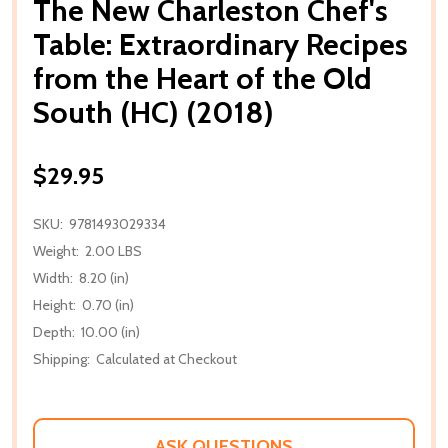
The New Charleston Chef's
Table: Extraordinary Recipes
from the Heart of the Old
South (HC) (2018)
$29.95
SKU:
9781493029334
Weight:
2.00 LBS
Width:
8.20 (in)
Height:
0.70 (in)
Depth:
10.00 (in)
Shipping:
Calculated at Checkout
ASK QUESTIONS