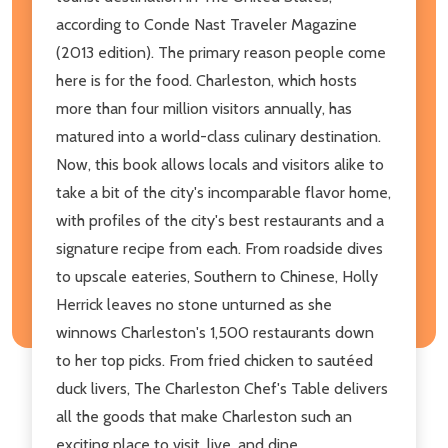
according to Conde Nast Traveler Magazine
(2013 edition). The primary reason people come
here is for the food. Charleston, which hosts
more than four million visitors annually, has
matured into a world-class culinary destination.
Now, this book allows locals and visitors alike to
take a bit of the city's incomparable flavor home,
with profiles of the city's best restaurants and a
signature recipe from each. From roadside dives
to upscale eateries, Southern to Chinese, Holly
Herrick leaves no stone unturned as she
winnows Charleston's 1,500 restaurants down
to her top picks. From fried chicken to sautéed
duck livers, The Charleston Chef's Table delivers
all the goods that make Charleston such an
exciting place to visit, live, and dine.