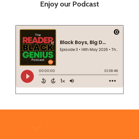
Enjoy our Podcast
Footer
Start