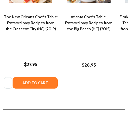
The New Orleans Chef's Table:
Atlanta Chef's Table:
Flor
Extraordinary Recipes from
Extraordinary Recipes from
Tab
the Crescent City (HC) (2019)
the Big Peach (HC) (2015)
fro
$27.95
$26.95
Quantity:
ADD TO CART