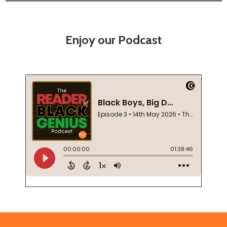
Enjoy our Podcast