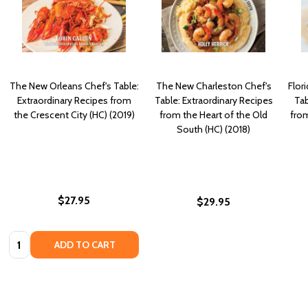
The New Orleans Chef's Table:
The New Charleston Chef's
Flor
Extraordinary Recipes from
Table: Extraordinary Recipes
Tab
the Crescent City (HC) (2019)
from the Heart of the Old
fro
South (HC) (2018)
$27.95
$29.95
Quantity:
ADD TO CART