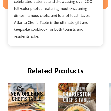
celebrated eateries and showcasing over 200
full-color photos featuring mouth-watering
dishes, famous chefs, and lots of local flavor,
Atlanta Chef's Table is the ultimate gift and
keepsake cookbook for both tourists and
residents alike.
Related Products