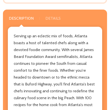
DESCRIPTION
DETAILS
Serving up an eclectic mix of foods, Atlanta
boasts a host of talented chefs along with a
devoted foodie community. With several James
Beard Foundation Award semifinalists, Atlanta
continues to pioneer the South from casual
comfort to the finer foods. Whether you're
headed to downtown or to the ethnic mecca
that is Buford Highway, you'll find Atlanta's best
chefs innovating and continuing to redefine the
culinary food scene in the big Peach. With 100
recipes for the home cook from Atlanta's most