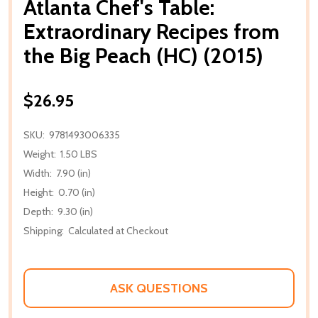
Atlanta Chef's Table:
Extraordinary Recipes from
the Big Peach (HC) (2015)
$26.95
SKU:
9781493006335
Weight:
1.50 LBS
Width:
7.90 (in)
Height:
0.70 (in)
Depth:
9.30 (in)
Shipping:
Calculated at Checkout
ASK QUESTIONS