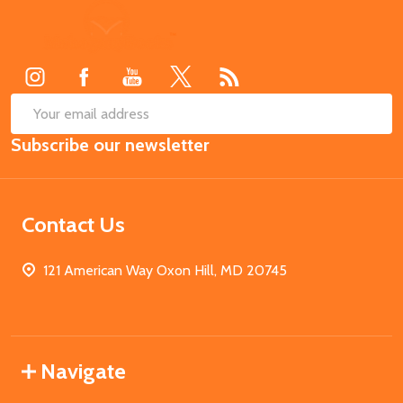
Footer
Start
SUB
Email
Subscribe our newsletter
Address
Contact Us
121 American Way Oxon Hill, MD 20745
Navigate