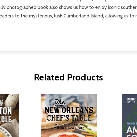
ully photographed book also shows us how to enjoy iconic southern 
eaders to the mysterious, lush Cumberland Island, allowing us to r
Related Products