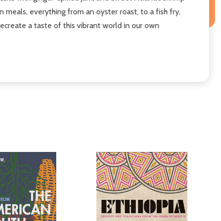
meals, everything from an oyster roast, to a fish fry,
ecreate a taste of this vibrant world in our own