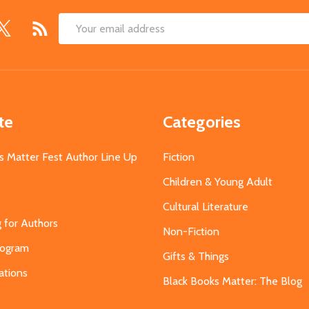
Email
Address
te
Categories
s Matter Fest Author Line Up
Fiction
Children & Young Adult
Cultural Literature
g for Authors
Non-Fiction
Program
Gifts & Things
ations
Black Books Matter: The Blog
s