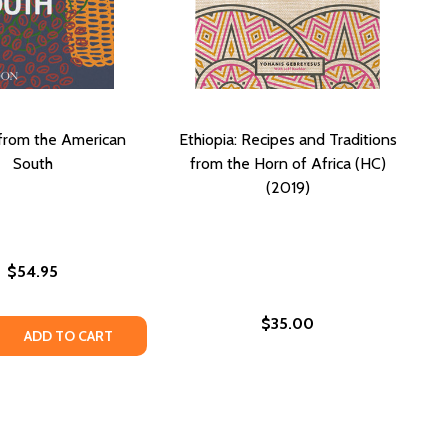
from the American
Ethiopia: Recipes and Traditions
South
from the Horn of Africa (HC)
(2019)
$54.95
$35.00
CHEF'S TABLE: EXTRAORDINARY RECIPES FROM THE CRESCE
ANS CHEF'S TABLE: EXTRAORDINARY RECIPES FROM THE CR
 QUANTITY OF RECIPES FROM THE AMERICAN SOUTH
REASE QUANTITY OF RECIPES FROM THE AMERICAN SOUTH
ADD TO CART