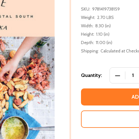
SKU:
9781419738159
Weight:
2.70 LBS
Width:
8.30 (in)
Height:
1.10 (in)
Depth:
11.00 (in)
Shipping:
Calculated at Check
DECREASE
Quantity:
AD