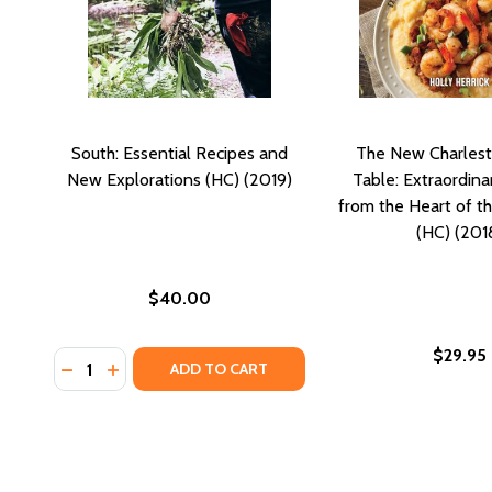
South: Essential Recipes and
The New Charlest
New Explorations (HC) (2019)
Table: Extraordina
from the Heart of t
(HC) (201
$40.00
$29.95
Quantity:
DECREASE QUANTITY OF SOUTH: ESSENTIAL RECIPE
INCREASE QUANTITY OF SOUTH: ESSENTIAL RE
ADD TO CART