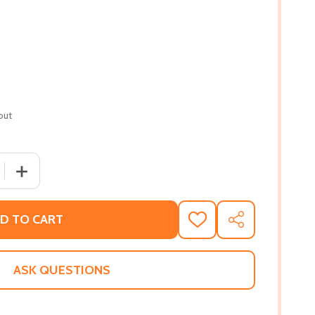
out
 QUANTITY OF SALTWATER TABLE: RECIPES FROM THE COAS
INCREASE QUANTITY OF SALTWATER TABLE: RECIPES FR
D TO CART
ADD
SHARE
TO
WISH
LIST
ASK QUESTIONS