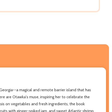
Georgia--a magical and remote barrier island that has
re are Otawka's muse, inspiring her to celebrate the
is on vegetables and fresh ingredients, the book
cuits with ginger-spiked jam, and sweet Atlantic shrimp