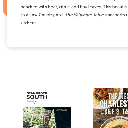
poached with beer, citrus, and bay leaves. This beautif
to a Low Country boil.
The Saltwater Table
transports r
kitchens.