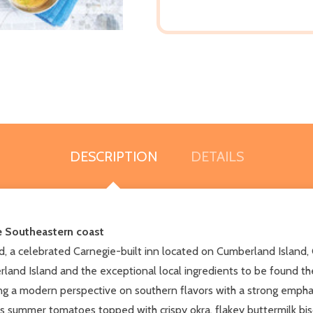
DESCRIPTION
DETAILS
he Southeastern coast
, a celebrated Carnegie-built inn located on Cumberland Island, 
and Island and the exceptional local ingredients to be found the
g a modern perspective on southern flavors with a strong emphas
as summer tomatoes topped with crispy okra, flakey buttermilk bis