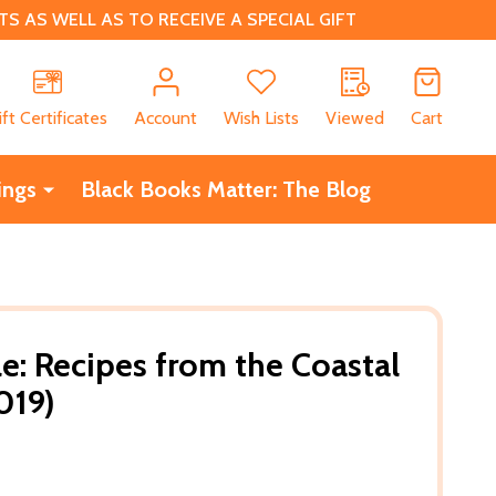
 AS WELL AS TO RECEIVE A SPECIAL GIFT
CH
ift Certificates
Account
Wish Lists
Viewed
Cart
ings
Black Books Matter: The Blog
le: Recipes from the Coastal
019)