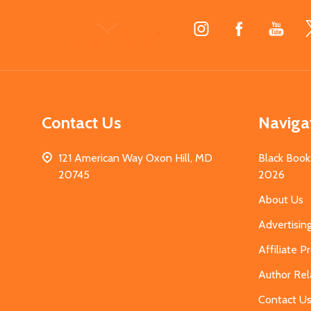
Footer
Start
Contact Us
Naviga
121 American Way Oxon Hill, MD
Black Book
20745
2026
About Us
Advertisin
Affiliate 
Author Rel
Contact U