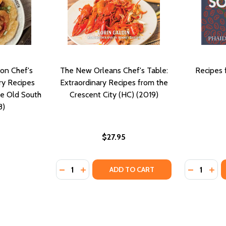
on Chef's
The New Orleans Chef's Table:
Recipes 
ry Recipes
Extraordinary Recipes from the
he Old South
Crescent City (HC) (2019)
8)
$27.95
Quantity:
Quantity:
S AND NEW EXPLORATIONS (HC) (2019)
CIPES AND NEW EXPLORATIONS (HC) (2019)
DECREASE QUANTITY OF THE NEW ORLEANS 
INCREASE QUANTITY OF THE NEW ORLE
DECREASE
INC
ADD TO CART