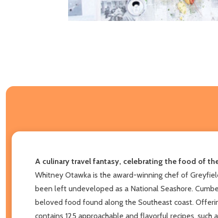
A culinary travel fantasy, celebrating the food of t
Whitney Otawka is the award-winning chef of Greyfield
been left undeveloped as a National Seashore. Cumberl
beloved food found along the Southeast coast. Offerin
contains 125 approachable and flavorful recipes, such 