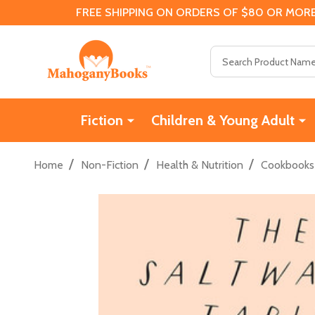
FREE SHIPPING ON ORDERS OF $80 OR MORE
Search
Fiction
Children & Young Adult
/
/
/
Home
Non-Fiction
Health & Nutrition
Cookbooks