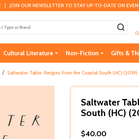
 | JOIN OUR NEWSLETTER TO STAY UP-TO-DATE ON EVENTS
SEAR
G
Cultural Literature
Non-Fiction
Gifts & Th
/
Saltwater Table: Recipes from the Coastal South (HC) (2019)
Saltwater Tab
South (HC) (2
$40.00