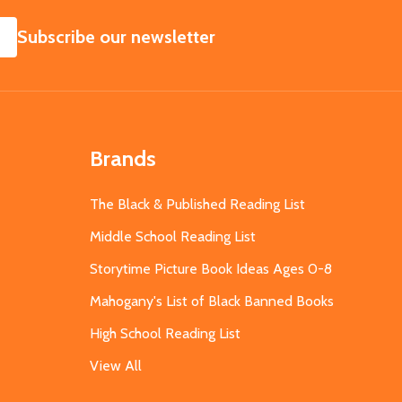
SUBSCRIBE
Subscribe our newsletter
Brands
The Black & Published Reading List
Middle School Reading List
Storytime Picture Book Ideas Ages 0-8
Mahogany's List of Black Banned Books
High School Reading List
View All