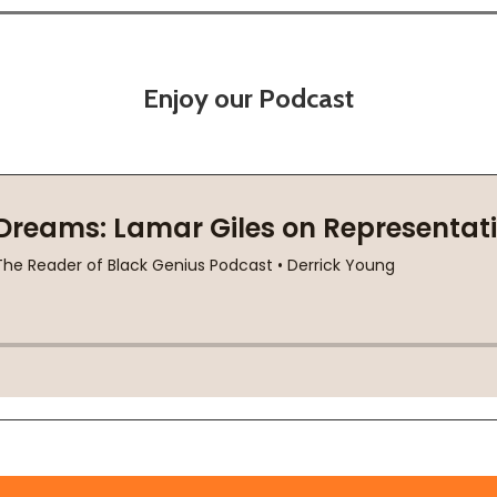
Enjoy our Podcast