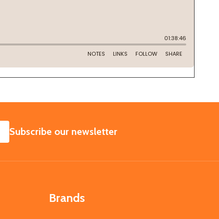
SUBSCRIBE
Subscribe our newsletter
Brands