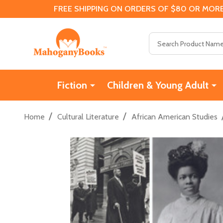
FREE SHIPPING ON ORDERS OF $80 OR MORE
Search
Fiction
Children & Young Adult
/
/
Home
Cultural Literature
African American Studies