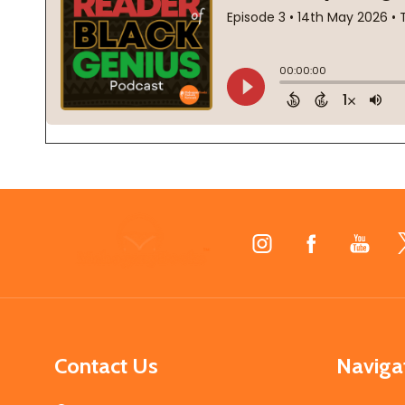
Footer
Start
Contact Us
Naviga