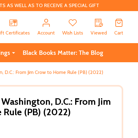
 AS WELL AS TO RECEIVE A SPECIAL GIFT
CH
ift Certificates
Account
Wish Lists
Viewed
Cart
ings
Black Books Matter: The Blog
, D.C.: From Jim Crow to Home Rule (PB) (2022)
Washington, D.C.: From Jim
Rule (PB) (2022)