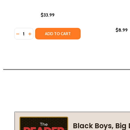
$33.99
$8.99
Quantity:
DECREASE QUANTITY OF NAACP IN WASHINGTON, D.C
INCREASE QUANTITY OF NAACP IN WASHINGTON
ADD TO CART