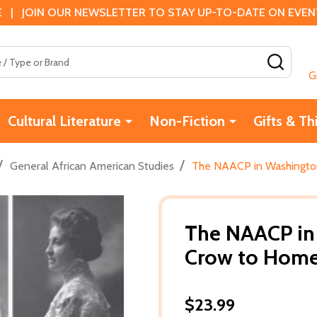
 | JOIN OUR NEWSLETTER TO STAY UP-TO-DATE ON EVENTS
SEAR
G
Cultural Literature
Non-Fiction
Gifts & Th
/
/
General African American Studies
The NAACP in Washington
The NAACP in 
Crow to Home 
$23.99