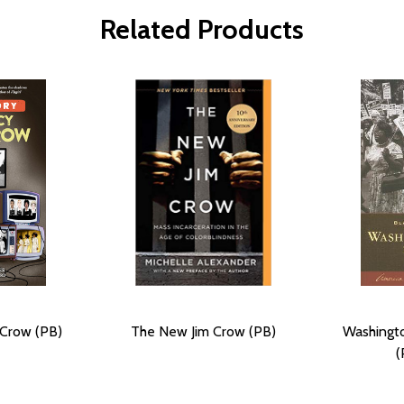
Related Products
 Crow (PB)
The New Jim Crow (PB)
Washingto
(