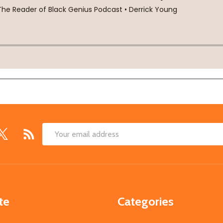
Email
Address
te
Categories