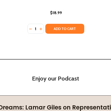
$18.99
Quantity:
.: FROM JIM CROW TO HOME RULE (HC) (2022)
, D.C.: FROM JIM CROW TO HOME RULE (HC) (2022)
DECREASE QUANTITY OF THE NEW JIM CROW
INCREASE QUANTITY OF THE NEW JIM
ADD TO CART
Enjoy our Podcast