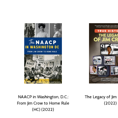
NAACP in Washington, D.C.:
The Legacy of Jim
From Jim Crow to Home Rule
(2022)
(HC) (2022)