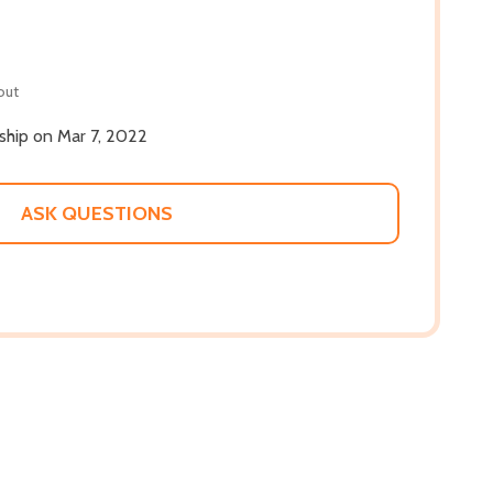
out
 ship on Mar 7, 2022
ASK QUESTIONS