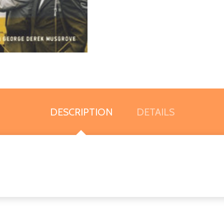
DESCRIPTION
DETAILS