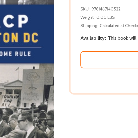
SKU:
9781467140522
Weight:
0.00 LBS
Shipping:
Calculated at Check
Availability:
This book will