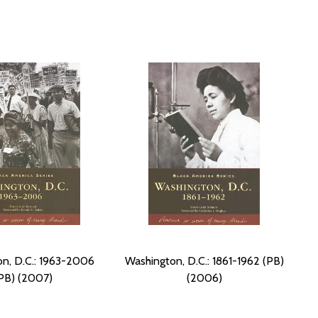
n, D.C.: 1963-2006
Washington, D.C.: 1861-1962 (PB)
PB) (2007)
(2006)