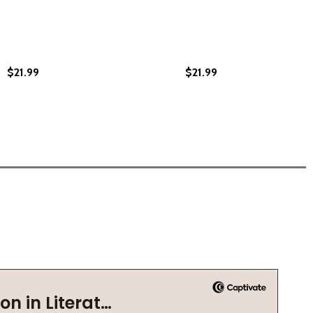
$21.99
$21.99
 (PB)
 CROW (PB)