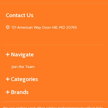
Contact Us
121 American Way Oxon Hill, MD 20745
Navigate
Join the Team
Categories
Brands
We use cookies (and other similar technologies) to collect data