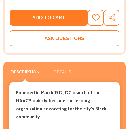
ADD TO CART
ADD
SHARE
TO
WISH
LIST
ASK QUESTIONS
DESCRIPTION
DETAILS
Founded in March 1912, DC branch of the
NAACP quickly became the leading
organization advocating for the city's Black
community.