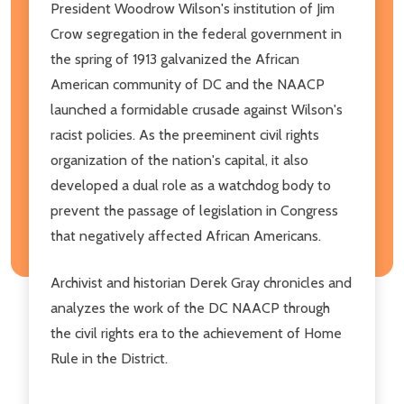
President Woodrow Wilson's institution of Jim
Crow segregation in the federal government in
the spring of 1913 galvanized the African
American community of DC and the NAACP
launched a formidable crusade against Wilson's
racist policies. As the preeminent civil rights
organization of the nation's capital, it also
developed a dual role as a watchdog body to
prevent the passage of legislation in Congress
that negatively affected African Americans.
Archivist and historian Derek Gray chronicles and
analyzes the work of the DC NAACP through
the civil rights era to the achievement of Home
Rule in the District.