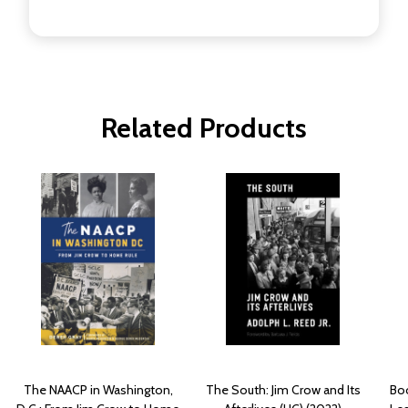
Related Products
The NAACP in Washington,
The South: Jim Crow and Its
Boo