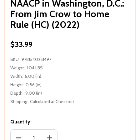
NAACP in Washington, D.C.:
From Jim Crow to Home
Rule (HC) (2022)
$33.99
SKU:
9781540251497
Weight:
1.04 LBS
Width:
6.00 (in)
Height:
0.56 (in)
Depth:
9.00 (in)
Shipping:
Calculated at Checkout
Quantity:
DECREASE QUANTITY OF NAACP IN WASHINGTON, D.C
INCREASE QUANTITY OF NAACP IN WASH