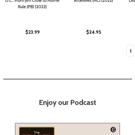
D.C.: From Jim Crow to Home
Afterlives (HC) (2022)
Lea
Rule (PB) (2022)
$23.99
$24.95
Quan
Enjoy our Podcast