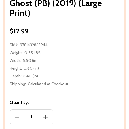
Ghost (PB) (2019) (Large
Print)
$12.99
SKU:
9781432863944
Weight:
0.55 LBS
Width:
5.50 (in)
Height:
0.60 (in)
Depth:
8.40 (in)
Shipping:
Calculated at Checkout
Quantity:
DECREASE QUANTITY OF GHOST (PB) (2019) (LARGE 
INCREASE QUANTITY OF GHOST (PB) (20