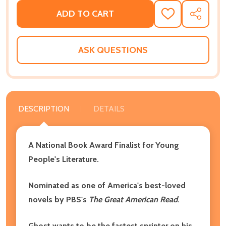
ADD TO CART
ADD
SHARE
TO
WISH
LIST
ASK QUESTIONS
DESCRIPTION
DETAILS
A National Book Award Finalist for Young
People's Literature.
Nominated as one of America's best-loved
novels by PBS's
The Great American Read
.
Ghost wants to be the fastest sprinter on his