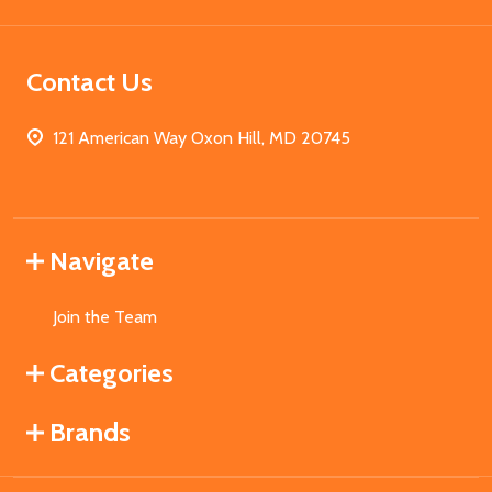
Contact Us
121 American Way Oxon Hill, MD 20745
Navigate
Join the Team
Categories
Brands