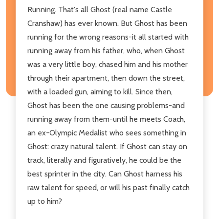
Running. That's all Ghost (real name Castle
Cranshaw) has ever known. But Ghost has been
running for the wrong reasons-it all started with
running away from his father, who, when Ghost
was a very little boy, chased him and his mother
through their apartment, then down the street,
with a loaded gun, aiming to kill. Since then,
Ghost has been the one causing problems-and
running away from them-until he meets Coach,
an ex-Olympic Medalist who sees something in
Ghost: crazy natural talent. If Ghost can stay on
track, literally and figuratively, he could be the
best sprinter in the city. Can Ghost harness his
raw talent for speed, or will his past finally catch
up to him?