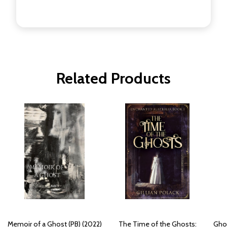
Related Products
Memoir of a Ghost (PB) (2022)
The Time of the Ghosts:
Ghos