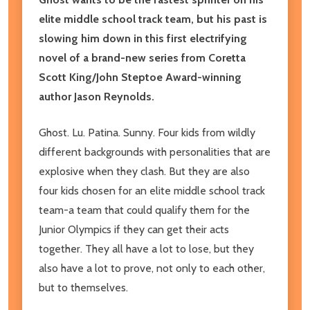
elite middle school track team, but his past is
slowing him down in this first electrifying
novel of a brand-new series from Coretta
Scott King/John Steptoe Award-winning
author Jason Reynolds.
Ghost. Lu. Patina. Sunny. Four kids from wildly
different backgrounds with personalities that are
explosive when they clash. But they are also
four kids chosen for an elite middle school track
team-a team that could qualify them for the
Junior Olympics if they can get their acts
together. They all have a lot to lose, but they
also have a lot to prove, not only to each other,
but to themselves.