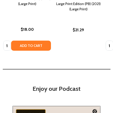
(Large Print)
Large Print Edition (PB) (2021)
(Large Print)
$18.00
$21.29
Quantity:
Quan
ADD TO CART
Enjoy our Podcast