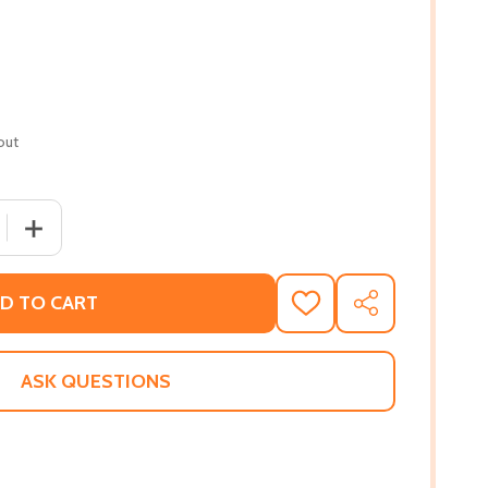
out
QUANTITY OF THE FURIES (PB) (2019) (LARGE PRINT)
INCREASE QUANTITY OF THE FURIES (PB) (2019) (LARGE 
D TO CART
ADD
SHARE
TO
WISH
LIST
ASK QUESTIONS