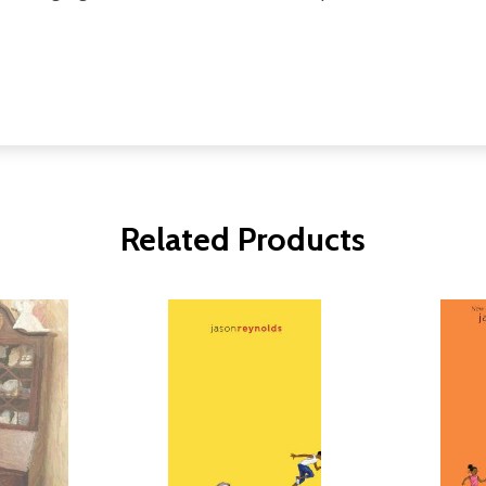
Related Products