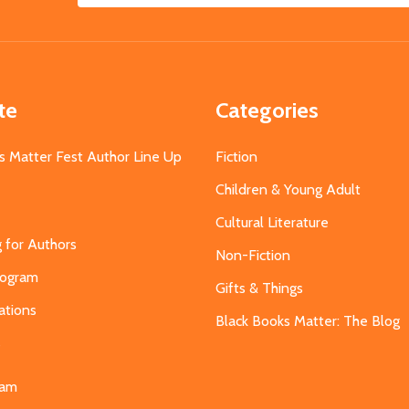
Address
te
Categories
s Matter Fest Author Line Up
Fiction
Children & Young Adult
Cultural Literature
g for Authors
Non-Fiction
Program
Gifts & Things
ations
Black Books Matter: The Blog
s
eam