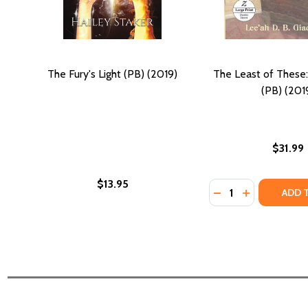
The Fury's Light (PB) (2019)
The Least of These:
(PB) (201
$31.99
$13.95
Quantity:
DECREASE QUANTIT
INCREASE QU
ADD 