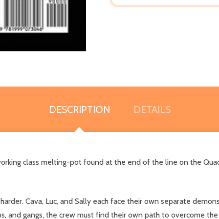
DESCRIPTION
DETAILS
a working class melting-pot found at the end of the line on the Qua
n harder. Cava, Luc, and Sally each face their own separate demons i
mps, and gangs, the crew must find their own path to overcome the