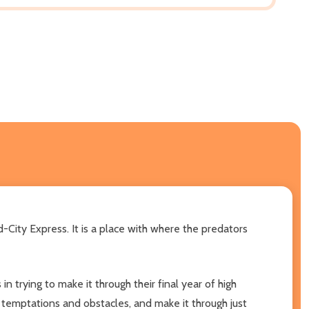
d-City Express. It is a place with where the predators
n trying to make it through their final year of high
 temptations and obstacles, and make it through just