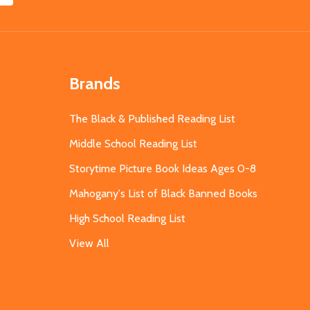
Brands
The Black & Published Reading List
Middle School Reading List
Storytime Picture Book Ideas Ages 0-8
Mahogany's List of Black Banned Books
High School Reading List
View All