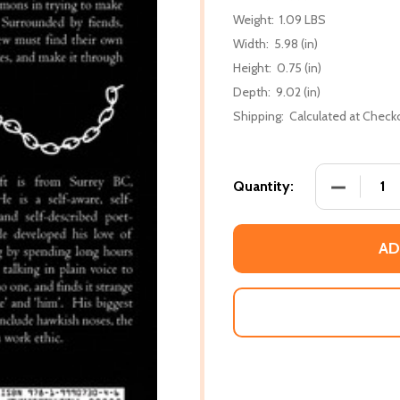
Weight:
1.09 LBS
Width:
5.98 (in)
Height:
0.75 (in)
Depth:
9.02 (in)
Shipping:
Calculated at Check
DECREASE 
Quantity:
AD