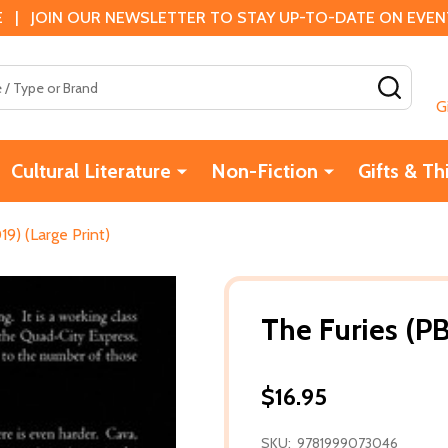
 | JOIN OUR NEWSLETTER TO STAY UP-TO-DATE ON EVENTS
SEAR
G
Cultural Literature
Non-Fiction
Gifts & Th
19) (Large Print)
The Furies (PB
$16.95
SKU:
9781999073046