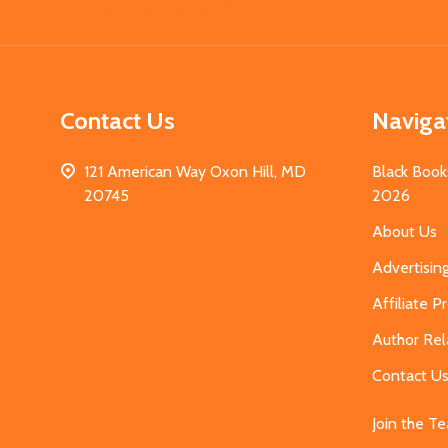
Start
Contact Us
Naviga
121 American Way Oxon Hill, MD
Black Book
20745
2026
About Us
Advertisin
Affiliate 
Author Rel
Contact U
Join the T