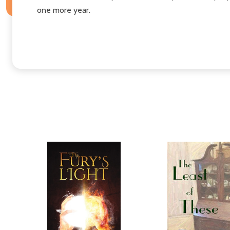
one more year.