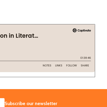
SUBSCRIBE
Subscribe our newsletter