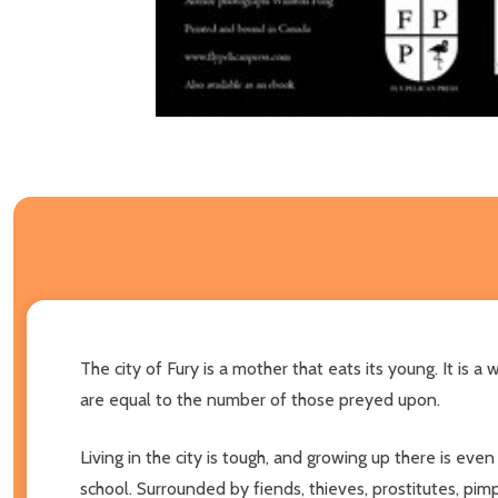
The city of Fury is a mother that eats its young. It is 
are equal to the number of those preyed upon.
Living in the city is tough, and growing up there is eve
school. Surrounded by fiends, thieves, prostitutes, pi