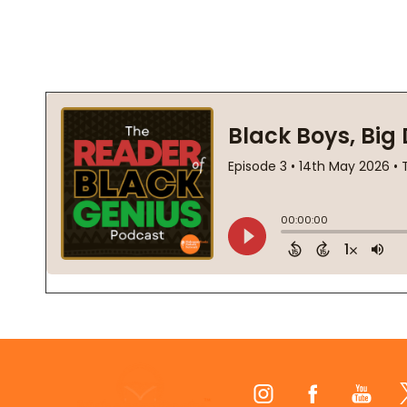
Footer