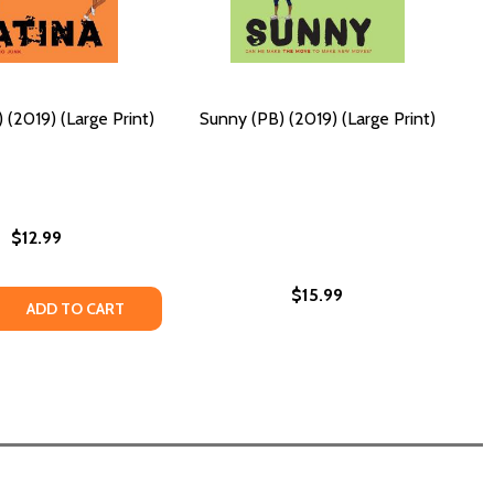
 (2019) (Large Print)
Sunny (PB) (2019) (Large Print)
$12.99
$15.99
 (LARGE PRINT)
019) (LARGE PRINT)
 QUANTITY OF PATINA (PB) (2019) (LARGE PRINT)
EASE QUANTITY OF PATINA (PB) (2019) (LARGE PRINT)
ADD TO CART