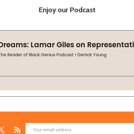
Enjoy our Podcast
Email