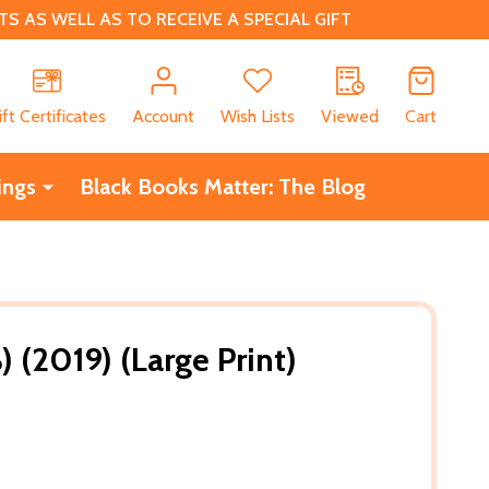
 AS WELL AS TO RECEIVE A SPECIAL GIFT
CH
ift Certificates
Account
Wish Lists
Viewed
Cart
ings
Black Books Matter: The Blog
) (2019) (Large Print)