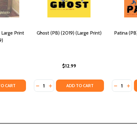
 Large Print
Ghost (PB) (2019) (Large Print)
Patina (PB)
9)
$12.99
Quantity:
Quantity:
Y OF THE LEAST OF THESE: LARGE PRINT (PB) (2019)
ANTITY OF THE LEAST OF THESE: LARGE PRINT (PB) (2019)
DECREASE QUANTITY OF GHOST (PB) (2019)
INCREASE QUANTITY OF GHOST (PB) (2
DECREASE
INCR
TO CART
ADD TO CART