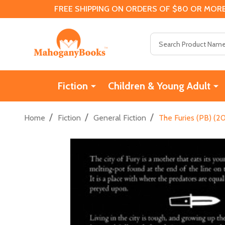
FREE SHIPPING ON ORDERS OF $80 OR MORE
Search
Fiction
Children & Young Adult
/
/
/
Home
Fiction
General Fiction
The Furies (PB) (20