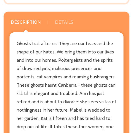
DESCRIPTION
DETAILS
Ghosts trail after us. They are our fears and the
shape of our hates. We bring them into our lives
and into our homes. Poltergeists and the spirits
of drowned girls; malicious presences and
portents; cat vampires and roaming bushrangers.
These ghosts haunt Canberra - these ghosts can
kill. Lil is elegant and troubled. Ann has just
retired and is about to divorce: she sees vistas of
nothingness in her future. Mabel is wedded to
her garden. Kat is fifteen and has tried hard to
drop out of life. It takes these four women, one