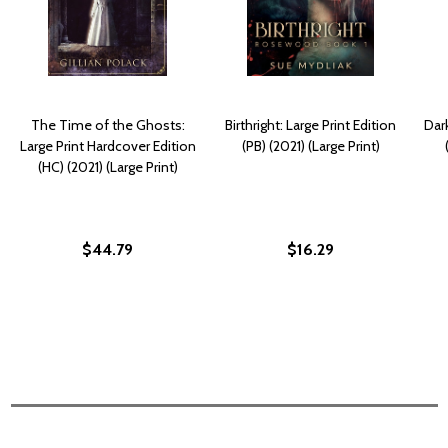
The Time of the Ghosts:
Birthright: Large Print Edition
Dark
Large Print Hardcover Edition
(PB) (2021) (Large Print)
(HC) (2021) (Large Print)
$44.79
$16.29