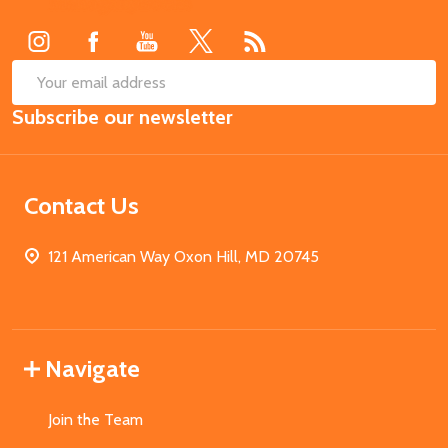
Start
SUB
Email
Subscribe our newsletter
Address
Contact Us
121 American Way Oxon Hill, MD 20745
Navigate
Join the Team