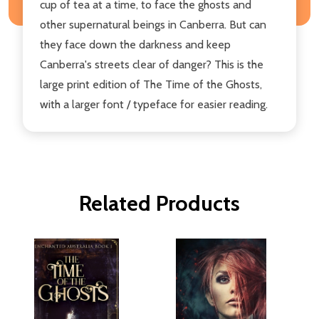
cup of tea at a time, to face the ghosts and
other supernatural beings in Canberra. But can
they face down the darkness and keep
Canberra's streets clear of danger? This is the
large print edition of The Time of the Ghosts,
with a larger font / typeface for easier reading.
Related Products