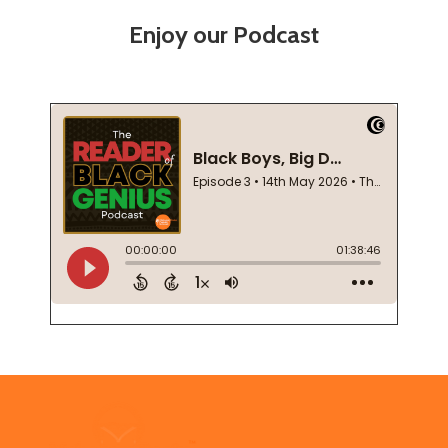
Enjoy our Podcast
Footer