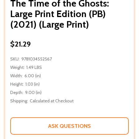
The Time of the Ghosts:
Large Print Edition (PB)
(2021) (Large Print)
$21.29
SKU:
9781034552567
Weight:
1.49 LBS
Width:
6.00 (in)
Height:
1.03 (in)
Depth:
9.00 (in)
Shipping:
Calculated at Checkout
ASK QUESTIONS