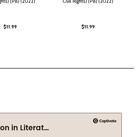
ights) (PB) (2022)
Civil Rights) (PB) (2022)
$11.99
$11.99