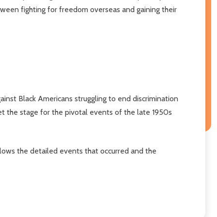
between fighting for freedom overseas and gaining their
inst Black Americans struggling to end discrimination
t the stage for the pivotal events of the late 1950s
llows the detailed events that occurred and the