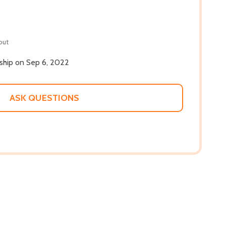
out
 ship on Sep 6, 2022
ASK QUESTIONS