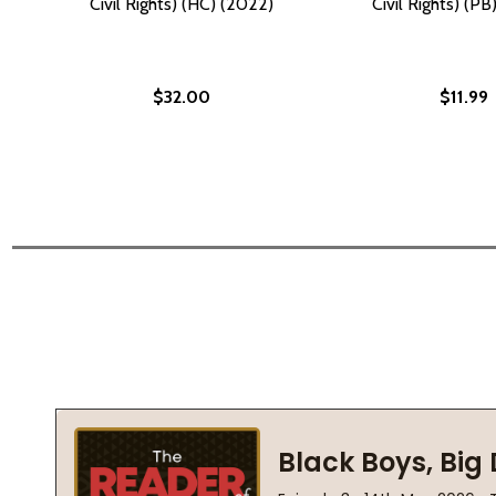
Civil Rights) (HC) (2022)
Civil Rights) (P
$32.00
$11.99