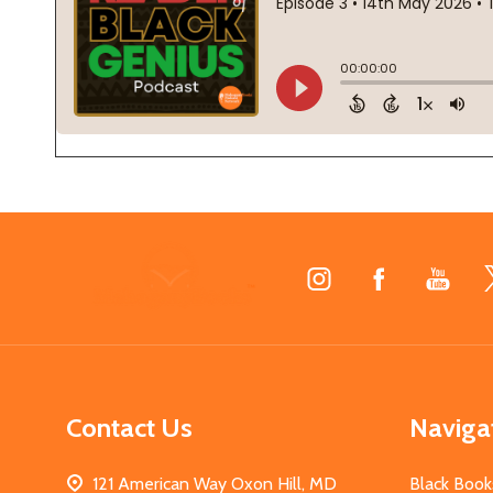
Footer
Start
Contact Us
Naviga
121 American Way Oxon Hill, MD
Black Book