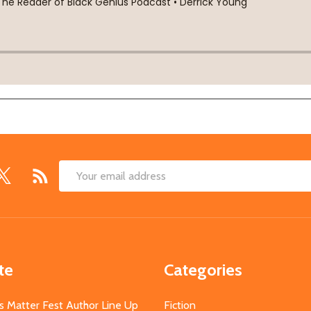
Email
Address
te
Categories
s Matter Fest Author Line Up
Fiction