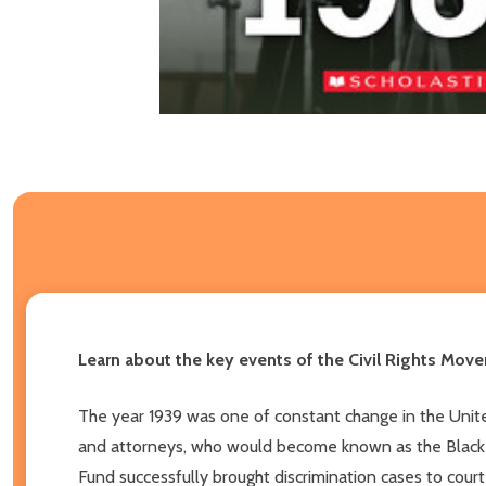
Learn about the key events of the Civil Rights Movem
The year 1939 was one of constant change in the United
and attorneys, who would become known as the Black C
Fund successfully brought discrimination cases to cour