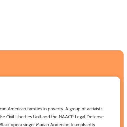
an American families in poverty. A group of activists
The Civil Liberties Unit and the NAACP Legal Defense
e Black opera singer Marian Anderson triumphantly