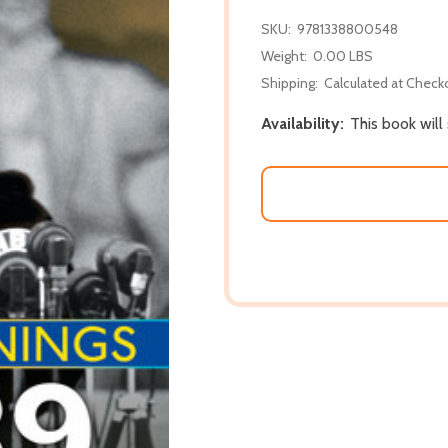
SKU:
9781338800548
Weight:
0.00 LBS
Shipping:
Calculated at Check
Availability:
This book will