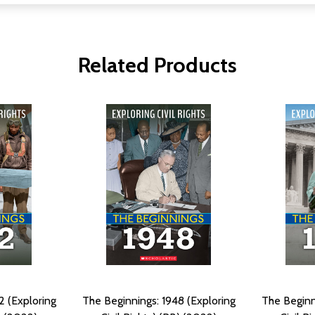
Related Products
2 (Exploring
The Beginnings: 1948 (Exploring
The Beginn