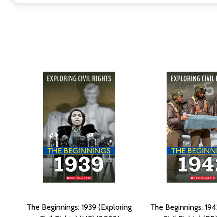
The Beginnings: 1939 (Exploring
The Beginnings: 194