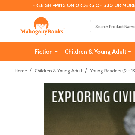
FREE SHIPPING ON ORDERS OF $80 OR MORE
Search
Fiction
Children & Young Adult
/
/
Home
Children & Young Adult
Young Readers (9 - 13