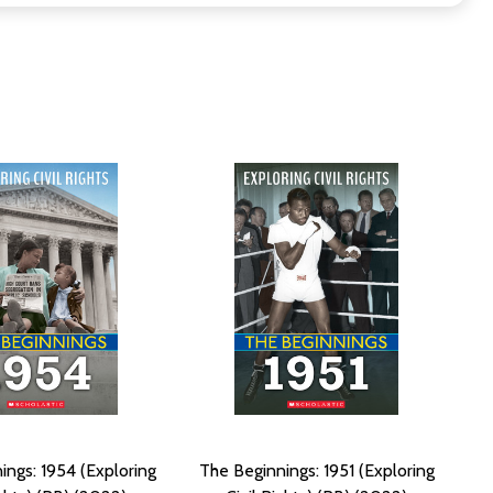
ings: 1954 (Exploring
The Beginnings: 1951 (Exploring