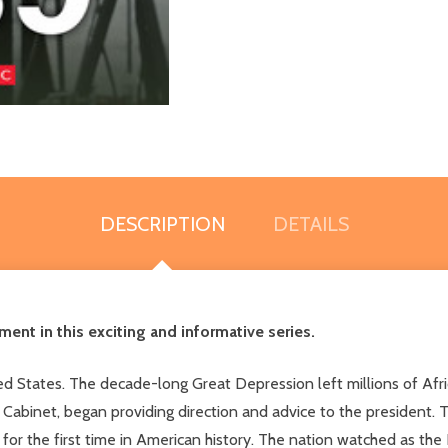
DESCRIPTION
DETAILS
ent in this exciting and informative series.
 States. The decade-long Great Depression left millions of Afric
abinet, began providing direction and advice to the president. 
t for the first time in American history. The nation watched as th