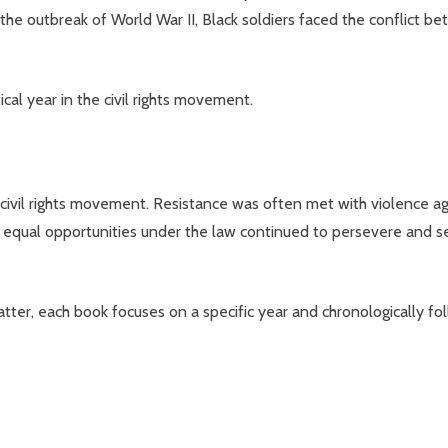
t the outbreak of World War II, Black soldiers faced the conflict 
cal year in the civil rights movement.
civil rights movement. Resistance was often met with violence aga
 equal opportunities under the law continued to persevere and se
ter, each book focuses on a specific year and chronologically fo