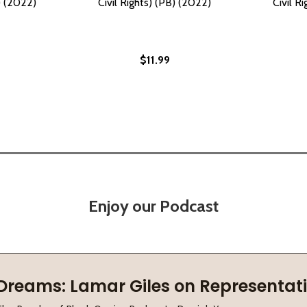
B) (2022)
Civil Rights) (PB) (2022)
Civil R
$11.99
Enjoy our Podcast