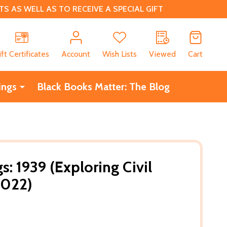
 AS WELL AS TO RECEIVE A SPECIAL GIFT
CH
ift Certificates
Account
Wish Lists
Viewed
Cart
ings
Black Books Matter: The Blog
: 1939 (Exploring Civil
2022)