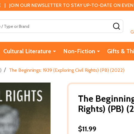
 | JOIN OUR NEWSLETTER TO STAY UP-TO-DATE ON EVENTS
SEAR
G
Cultural Literature
Non-Fiction
Gifts & Th
/
)
The Beginnings: 1939 (Exploring Civil Rights) (PB) (2022)
The Beginnings
Rights) (PB) (
$11.99