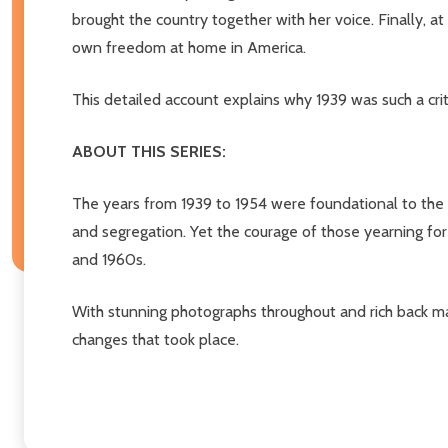
brought the country together with her voice. Finally, a
own freedom at home in America.
This detailed account explains why 1939 was such a criti
ABOUT THIS SERIES:
The years from 1939 to 1954 were foundational to the 
and segregation. Yet the courage of those yearning for
and 1960s.
With stunning photographs throughout and rich back mat
changes that took place.