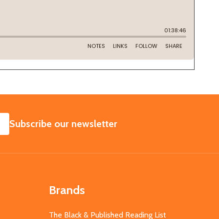
SUBSCRIBE
Subscribe our newsletter
Brands
The Black & Published Reading List