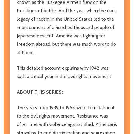
known as the Tuskegee Airmen flew on the
frontlines of battle. And the year when the dark
legacy of racism in the United States led to the
imprisonment of a hundred thousand people of
Japanese descent. America was fighting for
freedom abroad, but there was much work to do
at home.
This detailed account explains why 1942 was
such a critical year in the civil rights movement.
ABOUT THIS SERIES:
The years from 1939 to 1954 were foundational
to the civil rights movement. Resistance was
often met with violence against Black Americans
struggling to end discrimination and segregation.