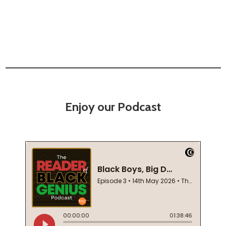
Enjoy our Podcast