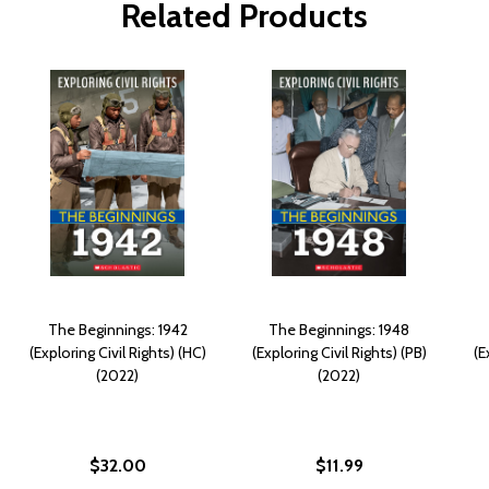
Related Products
The Beginnings: 1942
The Beginnings: 1948
(Exploring Civil Rights) (HC)
(Exploring Civil Rights) (PB)
(E
(2022)
(2022)
$32.00
$11.99