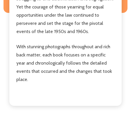
Yet the courage of those yearning for equal
opportunities under the law continued to
persevere and set the stage for the pivotal
events of the late 1950s and 1960s.
With stunning photographs throughout and rich
back matter, each book focuses on a specific
year and chronologically follows the detailed
events that occurred and the changes that took
place.