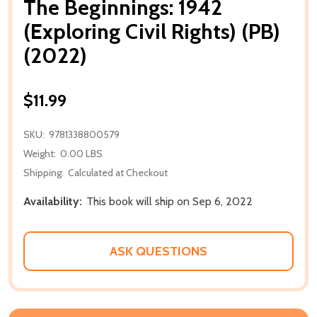
The Beginnings: 1942
(Exploring Civil Rights) (PB)
(2022)
$11.99
SKU:
9781338800579
Weight:
0.00 LBS
Shipping:
Calculated at Checkout
Availability:
This book will ship on Sep 6, 2022
ASK QUESTIONS