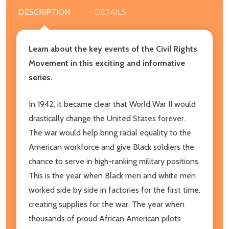
DESCRIPTION
DETAILS
Learn about the key events of the Civil Rights
Movement in this exciting and informative
series.
In 1942, it became clear that World War II would
drastically change the United States forever.
The war would help bring racial equality to the
American workforce and give Black soldiers the
chance to serve in high-ranking military positions.
This is the year when Black men and white men
worked side by side in factories for the first time,
creating supplies for the war. The year when
thousands of proud African American pilots