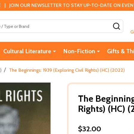
 | JOIN OUR NEWSLETTER TO STAY UP-TO-DATE ON EVENTS
SEAR
G
Cultural Literature
Non-Fiction
Gifts & Th
/
)
The Beginnings: 1939 (Exploring Civil Rights) (HC) (2022)
The Beginnings
Rights) (HC) 
$32.00