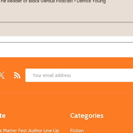
Email
Address
te
Categories
s Matter Fest Author Line Up
Fiction