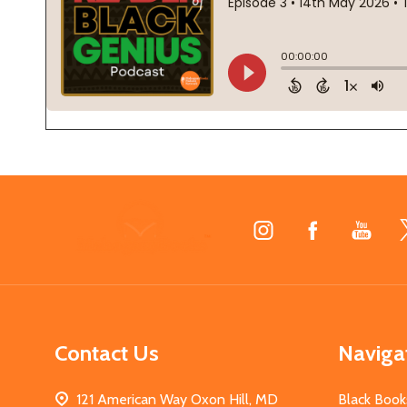
Footer
Start
Contact Us
Naviga
121 American Way Oxon Hill, MD
Black Book