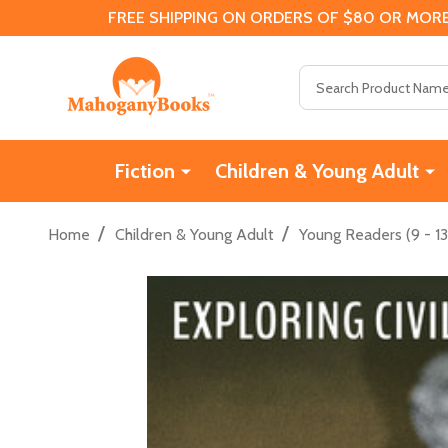
FREE SHIPPING ON ORDERS OF $80 OR MORE
Search
Fiction
Children & Young Adult
/
/
Home
Children & Young Adult
Young Readers (9 - 13