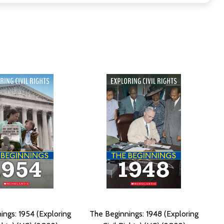
ings: 1954 (Exploring
The Beginnings: 1948 (Exploring