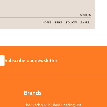
SUBSCRIBE
Subscribe our newsletter
Brands
The Black & Published Reading List