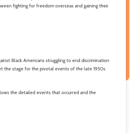
between fighting for freedom overseas and gaining their
inst Black Americans struggling to end discrimination
t the stage for the pivotal events of the late 1950s
llows the detailed events that occurred and the