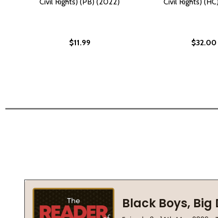
Civil Rights) (PB) (2022)
Civil Rights) (H
$11.99
$32.00