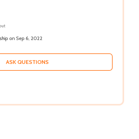
out
 ship on Sep 6, 2022
ASK QUESTIONS