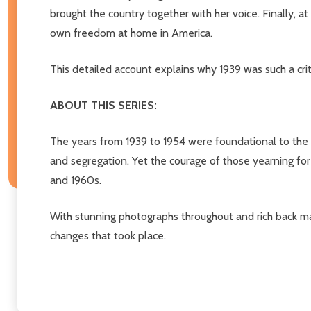
brought the country together with her voice. Finally, a
own freedom at home in America.
This detailed account explains why 1939 was such a criti
ABOUT THIS SERIES:
The years from 1939 to 1954 were foundational to the 
and segregation. Yet the courage of those yearning for
and 1960s.
With stunning photographs throughout and rich back mat
changes that took place.