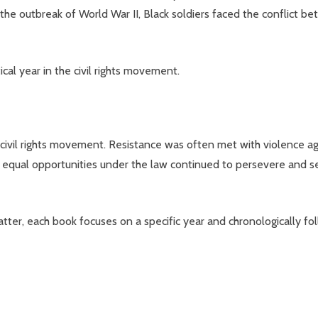
t the outbreak of World War II, Black soldiers faced the conflict 
cal year in the civil rights movement.
civil rights movement. Resistance was often met with violence aga
 equal opportunities under the law continued to persevere and se
ter, each book focuses on a specific year and chronologically fo