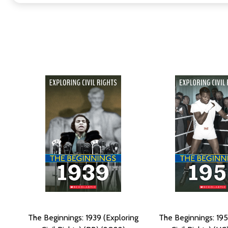
The Beginnings: 1939 (Exploring
The Beginnings: 195