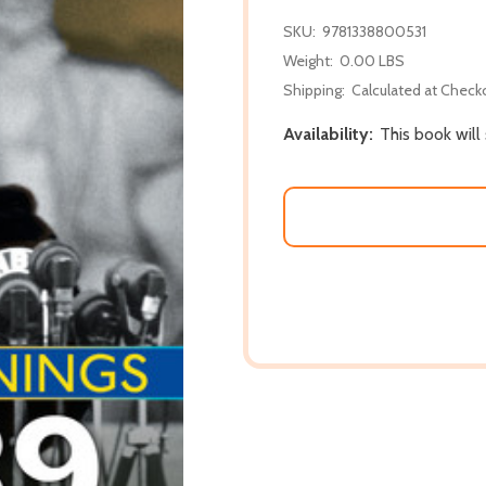
SKU:
9781338800531
Weight:
0.00 LBS
Shipping:
Calculated at Check
Availability:
This book will