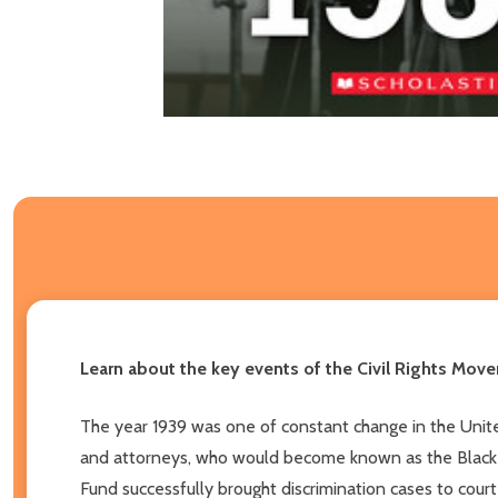
Learn about the key events of the Civil Rights Movem
The year 1939 was one of constant change in the United
and attorneys, who would become known as the Black C
Fund successfully brought discrimination cases to cour