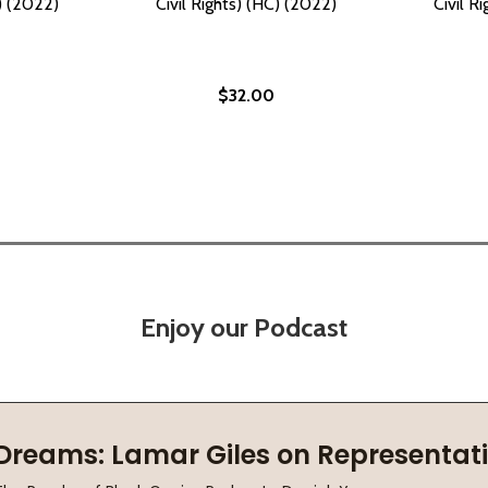
C) (2022)
Civil Rights) (HC) (2022)
Civil R
$32.00
Enjoy our Podcast