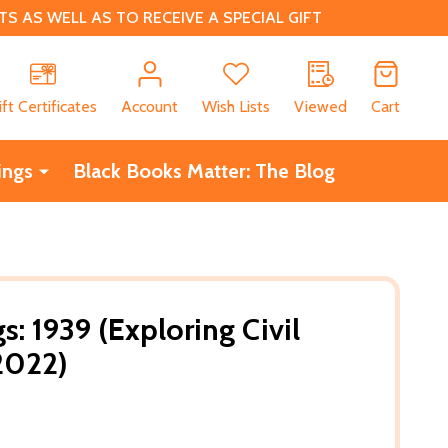
 AS WELL AS TO RECEIVE A SPECIAL GIFT
CH
ift Certificates
Account
Wish Lists
Viewed
Cart
ings
Black Books Matter: The Blog
: 1939 (Exploring Civil
(2022)