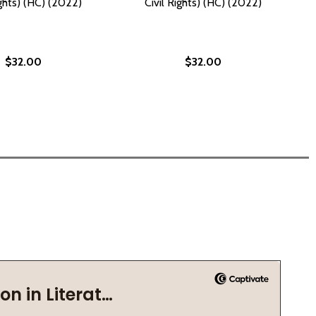
ights) (HC) (2022)
Civil Rights) (HC) (2022)
$32.00
$32.00