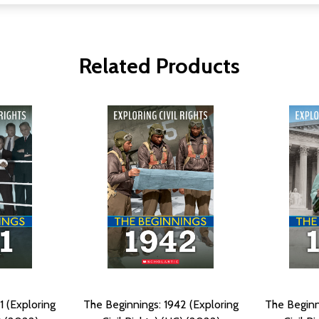
Related Products
1 (Exploring
The Beginnings: 1942 (Exploring
The Beginn