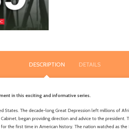
DESCRIPTION
DETAILS
ent in this exciting and informative series.
 States. The decade-long Great Depression left millions of Afric
abinet, began providing direction and advice to the president. 
t for the first time in American history. The nation watched as th