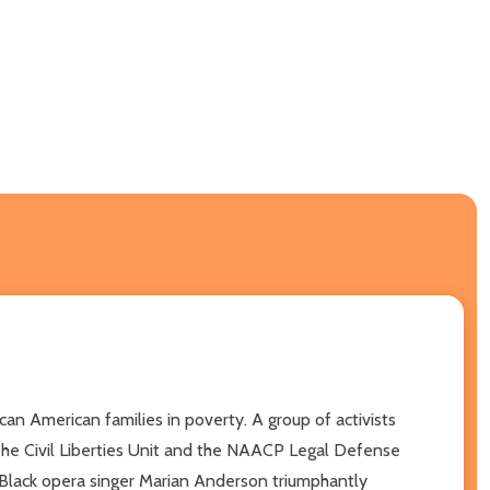
an American families in poverty. A group of activists
The Civil Liberties Unit and the NAACP Legal Defense
e Black opera singer Marian Anderson triumphantly