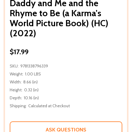
Daddy and Me and the
Rhyme to Be (a Karma's
World Picture Book) (HC)
(2022)
$17.99
SKU:
9781338796339
Weight:
1.00 LBS
Width:
8.66 (in)
Height:
0.32 (in)
Depth:
10.16 (in)
Shipping:
Calculated at Checkout
ASK QUESTIONS