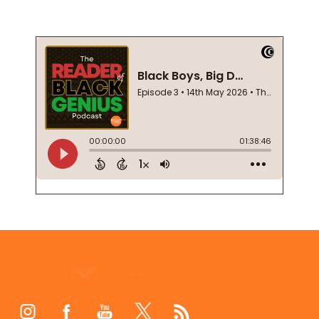
Footer
Start