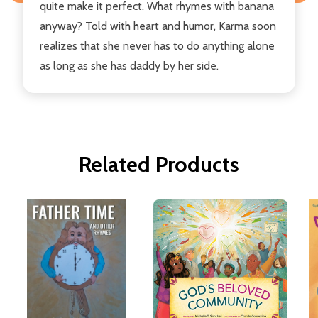
quite make it perfect. What rhymes with banana
anyway? Told with heart and humor, Karma soon
realizes that she never has to do anything alone
as long as she has daddy by her side.
Related Products