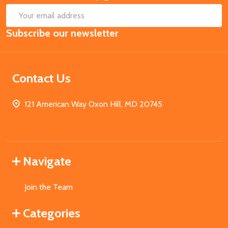
SUB
Email
Subscribe our newsletter
Address
Contact Us
121 American Way Oxon Hill, MD 20745
Navigate
Join the Team
Categories