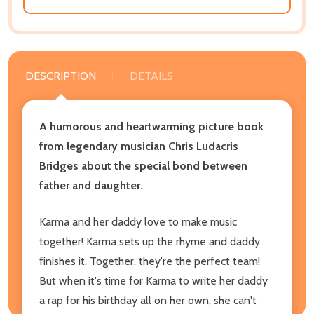
DESCRIPTION
DETAILS
A humorous and heartwarming picture book
from legendary musician Chris Ludacris
Bridges about the special bond between
father and daughter.
Karma and her daddy love to make music
together! Karma sets up the rhyme and daddy
finishes it. Together, they're the perfect team!
But when it's time for Karma to write her daddy
a rap for his birthday all on her own, she can't