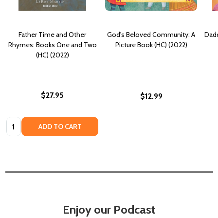
Father Time and Other
God's Beloved Community: A
Dadd
Rhymes: Books One and Two
Picture Book (HC) (2022)
(HC) (2022)
$27.95
$12.99
Quantity:
ADD TO CART
Enjoy our Podcast