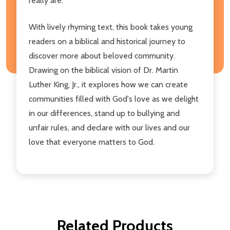
really are.
With lively rhyming text, this book takes young
readers on a biblical and historical journey to
discover more about beloved community.
Drawing on the biblical vision of Dr. Martin
Luther King, Jr., it explores how we can create
communities filled with God's love as we delight
in our differences, stand up to bullying and
unfair rules, and declare with our lives and our
love that everyone matters to God.
Related Products