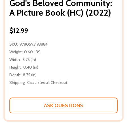
God's Beloved Community:
A Picture Book (HC) (2022)
$12.99
SKU:
9780593193884
Weight:
0.60 LBS
Width:
8.75 (in)
Height:
0.40 (in)
Depth:
8.75 (in)
Shipping:
Calculated at Checkout
ASK QUESTIONS