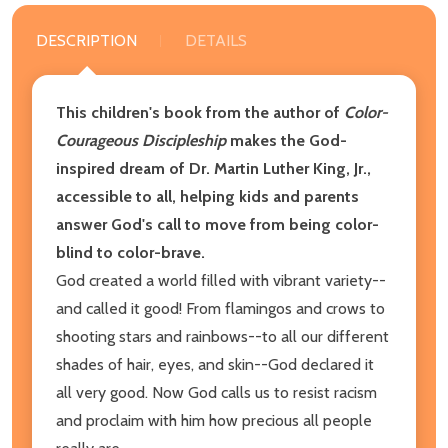
DESCRIPTION
DETAILS
This children's book from the author of
Color-
Courageous Discipleship
makes the God-
inspired dream of Dr. Martin Luther King, Jr.,
accessible to all, helping kids and parents
answer God's call to move from being color-
blind to color-brave.
God created a world filled with vibrant variety--
and called it good! From flamingos and crows to
shooting stars and rainbows--to all our different
shades of hair, eyes, and skin--God declared it
all very good. Now God calls us to resist racism
and proclaim with him how precious all people