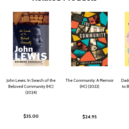
John Lewis: In Search of the
The Community: A Memoir
Dad
Beloved Community (HC)
(HC) (2022)
to B
(2024)
$35.00
$24.95