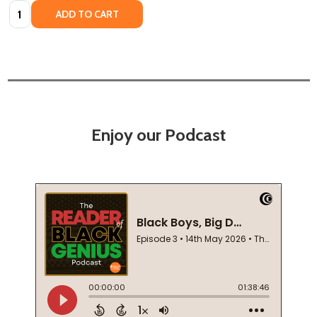
Quantity:
ADD TO CART
Enjoy our Podcast