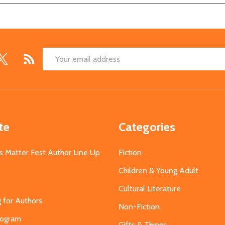
Email
Address
te
Categories
s Matter Fest Author Line Up
Fiction
Children & Young Adult
Cultural Literature
g for Authors
Non-Fiction
Program
Gifts & Things