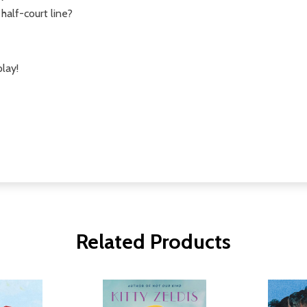
half-court line?
play!
Related Products