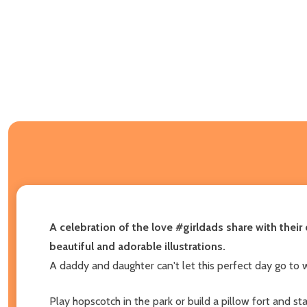
A celebration of the love #girldads share with thei
beautiful and adorable illustrations.
A daddy and daughter can't let this perfect day go to 
Play hopscotch in the park or build a pillow fort and st