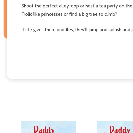
Shoot the perfect alley-oop or host a tea party on the 
Frolic like princesses or find a big tree to climb?
If life gives them puddles, they'll jump and splash and 