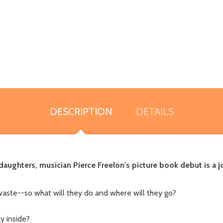
DESCRIPTION
DETAILS
r daughters, musician Pierce Freelon's picture book debut is a
waste--so what will they do and where will they go?
ay inside?