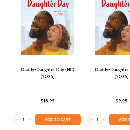
Daddy-Daughter Day (HC)
Daddy-Daughter 
(2025)
(2025)
$18.95
$9.95
Quantity:
Quantity:
DECREASE QUANTITY OF DADDY-DAUGHTER DAY (HC
INCREASE QUANTITY OF DADDY-DAUGHTER DAY
DECREASE QUANTI
INCREASE Q
ADD TO CART
ADD 