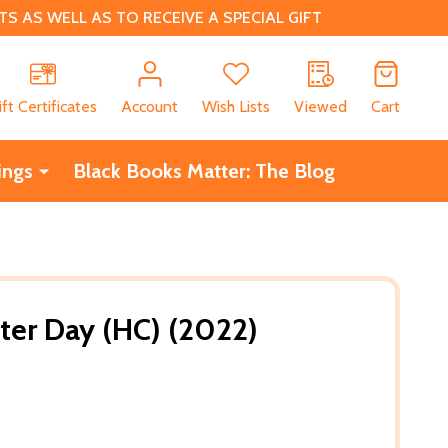
 AS WELL AS TO RECEIVE A SPECIAL GIFT
CH
ift Certificates
Account
Wish Lists
Viewed
Cart
ings
Black Books Matter: The Blog
er Day (HC) (2022)