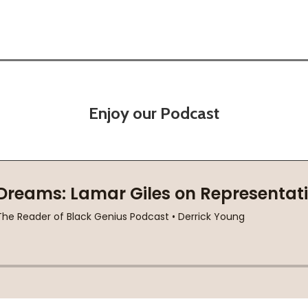
Enjoy our Podcast