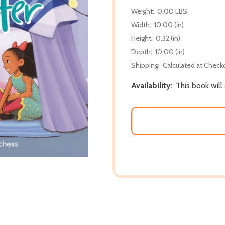
Weight:
0.00 LBS
Width:
10.00 (in)
Height:
0.32 (in)
Depth:
10.00 (in)
Shipping:
Calculated at Check
Availability:
This book will