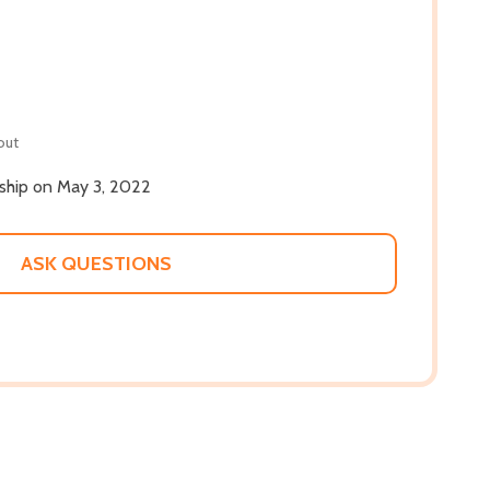
out
 ship on May 3, 2022
ASK QUESTIONS