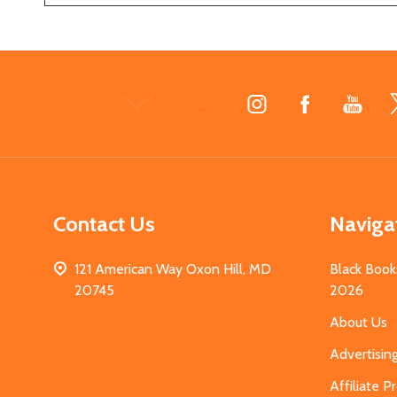
Footer
Start
Contact Us
Naviga
121 American Way Oxon Hill, MD
Black Book
20745
2026
About Us
Advertisin
Affiliate 