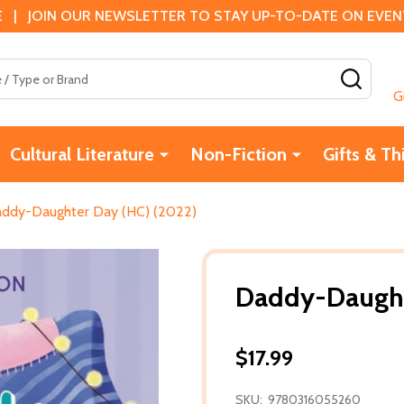
 | JOIN OUR NEWSLETTER TO STAY UP-TO-DATE ON EVENTS
SEAR
G
Cultural Literature
Non-Fiction
Gifts & Th
ddy-Daughter Day (HC) (2022)
Daddy-Daught
$17.99
SKU:
9780316055260