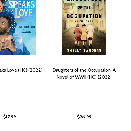
ks Love (HC) (2022)
Daughters of the Occupation: A
Novel of WWII (HC) (2022)
$17.99
$26.99