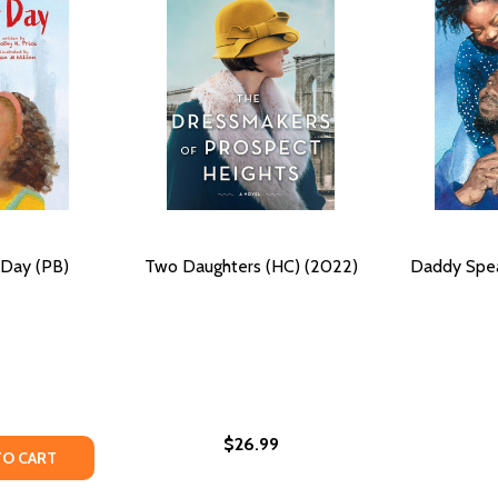
Day (PB)
Two Daughters (HC) (2022)
Daddy Spea
$26.99
) (2025)
 (HC) (2025)
TY OF DADDY-DAUGHTER DAY (PB) (2025)
UANTITY OF DADDY-DAUGHTER DAY (PB) (2025)
TO CART