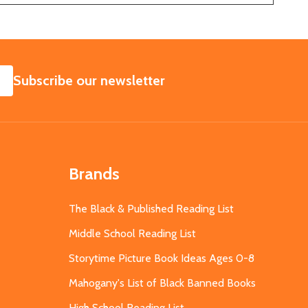
SUBSCRIBE
Subscribe our newsletter
Brands
The Black & Published Reading List
Middle School Reading List
Storytime Picture Book Ideas Ages 0-8
Mahogany's List of Black Banned Books
High School Reading List