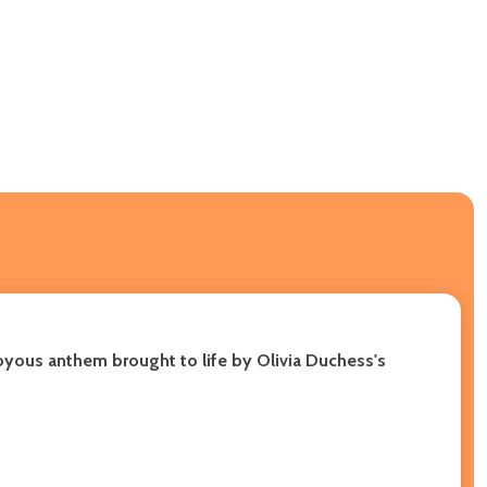
 joyous anthem brought to life by Olivia Duchess's