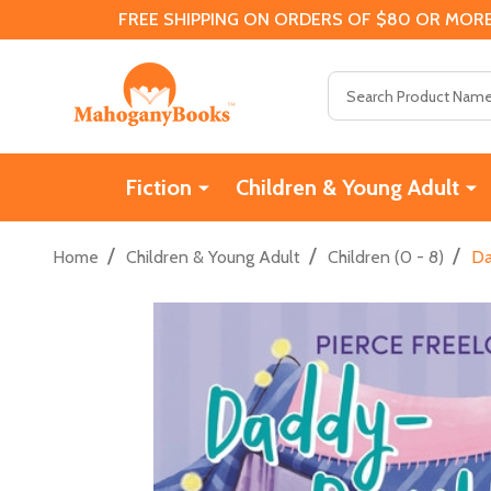
FREE SHIPPING ON ORDERS OF $80 OR MORE
Search
Fiction
Children & Young Adult
/
/
/
Home
Children & Young Adult
Children (0 - 8)
Da