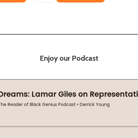
Enjoy our Podcast