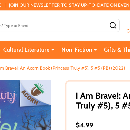
 | JOIN OUR NEWSLETTER TO STAY UP-TO-DATE ON EVENTS
SEAR
G
Cultural Literature
Non-Fiction
Gifts & Th
Am Brave!: An Acorn Book (Princess Truly #5), 5 #5 (PB) (2022)
I Am Brave!: 
Truly #5), 5 #
$4.99