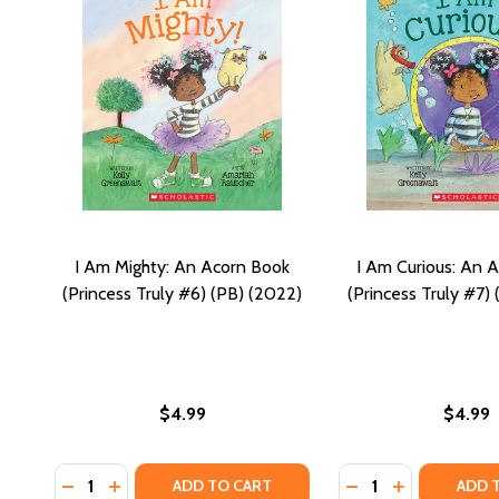
I Am Mighty: An Acorn Book
I Am Curious: An 
(Princess Truly #6) (PB) (2022)
(Princess Truly #7)
$4.99
$4.99
Quantity:
Quantity:
DECREASE QUANTITY OF I AM MIGHTY: AN ACORN BO
INCREASE QUANTITY OF I AM MIGHTY: AN ACOR
DECREASE QUANTIT
INCREASE QU
ADD TO CART
ADD 