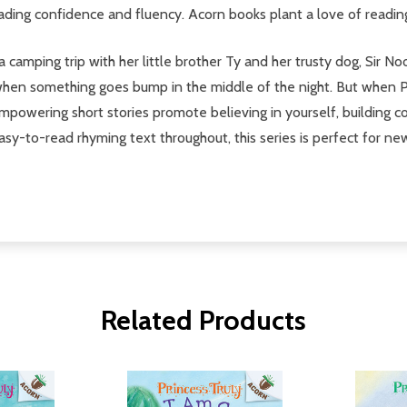
eading confidence and fluency. Acorn books plant a love of readin
camping trip with her little brother Ty and her trusty dog, Sir No
when something goes bump in the middle of the night. But when Pri
mpowering short stories promote believing in yourself, building c
easy-to-read rhyming text throughout, this series is perfect for ne
Related Products