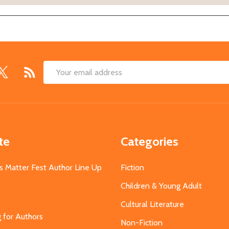
Email
Address
te
Categories
s Matter Fest Author Line Up
Fiction
Children & Young Adult
Cultural Literature
g for Authors
Non-Fiction