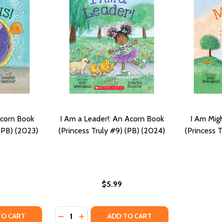
Acorn Book
I Am a Leader!: An Acorn Book
I Am Mig
 (PB) (2023)
(Princess Truly #9) (PB) (2024)
(Princess 
$5.99
Quantity:
OK (PRINCESS TRULY #6) (PB) (2022)
N BOOK (PRINCESS TRULY #6) (PB) (2022)
Y OF I AM CURIOUS: AN ACORN BOOK (PRINCESS TRULY #7)
ANTITY OF I AM CURIOUS: AN ACORN BOOK (PRINCESS TRULY
DECREASE QUANTITY OF I AM A LEADER!: A
INCREASE QUANTITY OF I AM A LEADER
TO CART
ADD TO CART