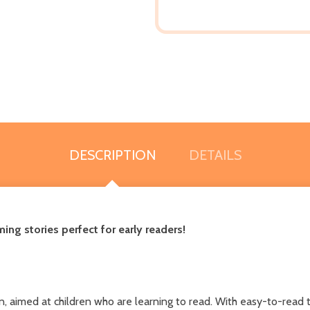
DESCRIPTION
DETAILS
ming stories perfect for early readers!
corn, aimed at children who are learning to read. With easy-to-read 