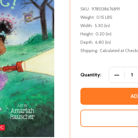
SKU:
9781338676891
Weight:
0.15 LBS
Width:
5.30 (in)
Height:
0.20 (in)
Depth:
6.80 (in)
Shipping:
Calculated at Check
DECREASE 
Quantity:
AD