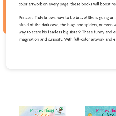
color artwork on every page, these books will boost r
Princess Truly knows how to be brave! She is going on a 
afraid of the dark cave, the bugs and spiders, or even 
way to scare his fearless big sister? These funny and e
imagination and curiosity. With full-color artwork and 