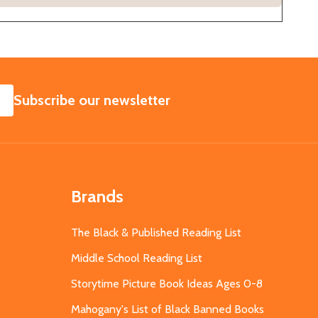
SUBSCRIBE
Subscribe our newsletter
Brands
The Black & Published Reading List
Middle School Reading List
Storytime Picture Book Ideas Ages 0-8
Mahogany's List of Black Banned Books