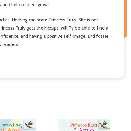
g and help readers grow!
odles. Nothing can scare Princess Truly: She is not
ncess Truly gets the hiccups, will Ty be able to find a
onfidence, and having a positive self-image, and foster
w readers!