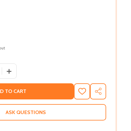
out
QUANTITY OF I AM BRAVE!: AN ACORN BOOK (PRINCESS TRUL
INCREASE QUANTITY OF I AM BRAVE!: AN ACORN BOOK (PR
D TO CART
ADD
SHARE
TO
WISH
LIST
ASK QUESTIONS