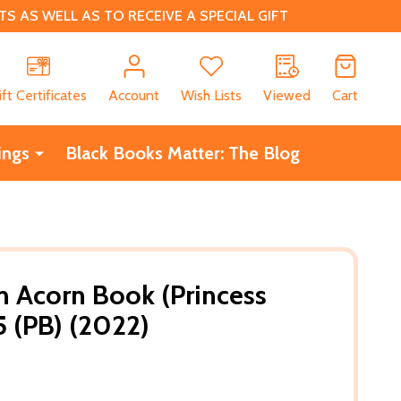
 AS WELL AS TO RECEIVE A SPECIAL GIFT
CH
ift Certificates
Account
Wish Lists
Viewed
Cart
ings
Black Books Matter: The Blog
An Acorn Book (Princess
5 (PB) (2022)