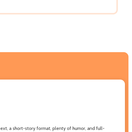
text, a short-story format, plenty of humor, and full-