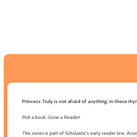
Princess Truly is not afraid of
anything
, in these rhy
Pick a book. Grow a Reader!
This series is part of Scholastic's early reader line, A