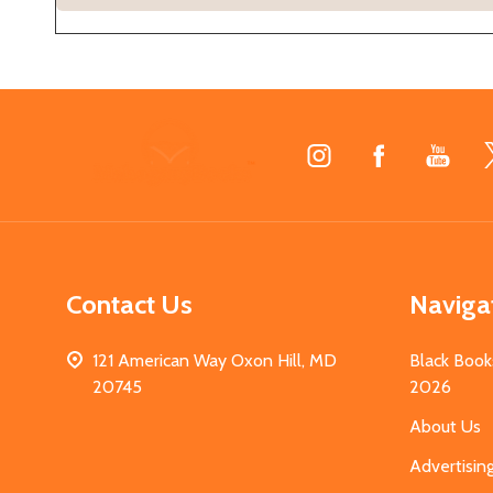
Footer
Start
Contact Us
Naviga
121 American Way Oxon Hill, MD
Black Book
20745
2026
About Us
Advertisin