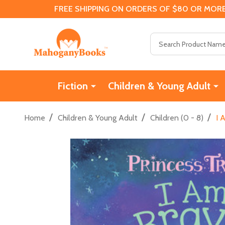
FREE SHIPPING ON ORDERS OF $80 OR MORE
Search
Fiction
Children & Young Adult
/
/
/
Home
Children & Young Adult
Children (0 - 8)
I 