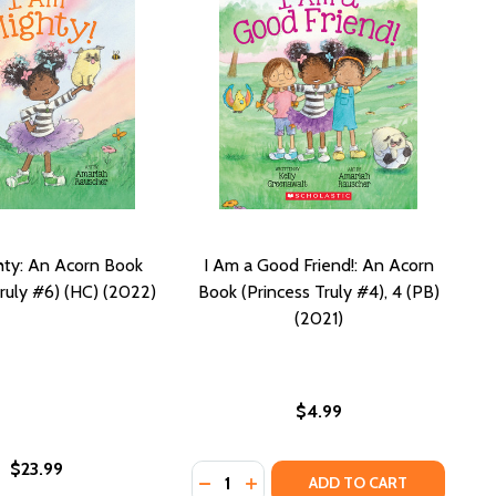
hty: An Acorn Book
I Am a Good Friend!: An Acorn
Truly #6) (HC) (2022)
Book (Princess Truly #4), 4 (PB)
(2021)
$4.99
$23.99
Quantity:
 (PB) (2023)
 #7) (PB) (2023)
N ACORN BOOK (PRINCESS TRULY #9) (PB) (2024)
!: AN ACORN BOOK (PRINCESS TRULY #9) (PB) (2024)
DECREASE QUANTITY OF I AM A GOO
INCREASE QUANTITY OF I AM A
ADD TO CART