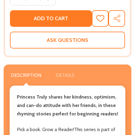
ADD TO CART
ADD
SHARE
TO
WISH
LIST
ASK QUESTIONS
DESCRIPTION
DETAILS
Princess Truly shares her kindness, optimism,
and can-do attitude with her friends, in these
rhyming stories perfect for beginning readers!
Pick a book. Grow a Reader!This series is part of