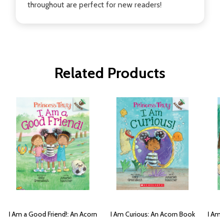
throughout are perfect for new readers!
Related Products
I Am a Good Friend!: An Acorn
I Am Curious: An Acorn Book
I Am