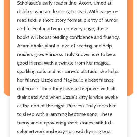
Scholastic's early reader line, Acorn, aimed at
children who are learning to read. With easy-to-
read text, a short-story format, plenty of humor,
and full-color artwork on every page, these
books will boost reading confidence and fluency.
Acorn books plant a love of reading and help
readers grow!Princess Truly knows how to be a
good friend! With a twinkle from her magical,
sparkling curls and her can-do attitude, she helps
her friends Lizzie and May build a best friends'
clubhouse. Then they have a sleepover with all
their pets! And when Lizzie's kitty is wide awake
at the end of the night, Princess Truly rocks him
to sleep with a jamming bedtime song. These
funny and empowering short stories with full-
color artwork and easy-to-read rhyming text