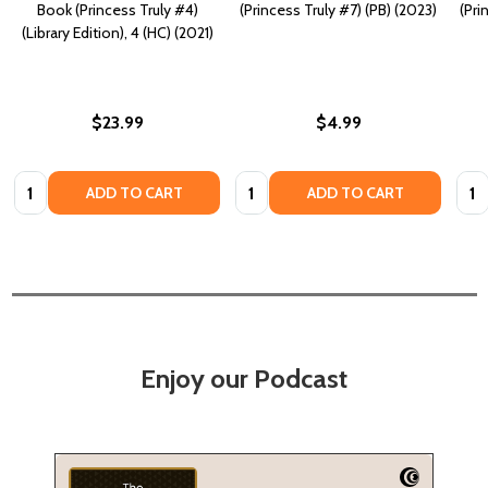
Book (Princess Truly #4)
(Princess Truly #7) (PB) (2023)
(Pri
(Library Edition), 4 (HC) (2021)
$23.99
$4.99
Quantity:
Quantity:
Quan
ADD TO CART
ADD TO CART
Enjoy our Podcast