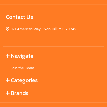
Contact Us
121 American Way Oxon Hill, MD 20745
Navigate
Join the Team
Categories
Brands