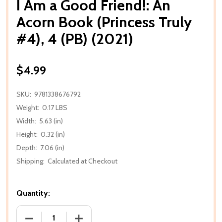
I Am a Good Friend!: An
Acorn Book (Princess Truly
#4), 4 (PB) (2021)
$4.99
SKU:
9781338676792
Weight:
0.17 LBS
Width:
5.63 (in)
Height:
0.32 (in)
Depth:
7.06 (in)
Shipping:
Calculated at Checkout
Quantity:
DECREASE QUANTITY OF I AM A GOOD FRIEND!: AN AC
INCREASE QUANTITY OF I AM A GOOD FR