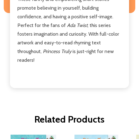
promote believing in yourself, building
confidence, and having a positive self-image.
Perfect for the fans of
Ada Twist
, this series
fosters imagination and curiosity. With full-color
artwork and easy-to-read rhyming text
throughout,
Princess Truly
is just-right for new
readers!
Related Products