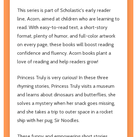
This series is part of Scholastic's early reader
line, Acorn, aimed at children who are learning to
read. With easy-to-read text, a short-story
format, plenty of humor, and full-color artwork
on every page, these books will boost reading
confidence and fluency. Acorn books plant a
love of reading and help readers grow!
Princess Truly is very curious! In these three
rhyming stories, Princess Truly visits a museum
and learns about dinosaurs and butterflies, she
solves a mystery when her snack goes missing,
and she takes a trip to outer space in a rocket
ship with her pug, Sir Noodles.
These funny and empowering short stories