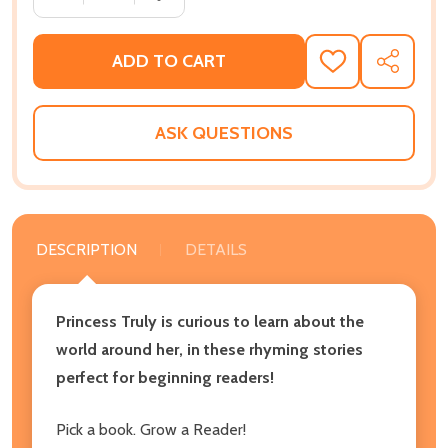
ADD TO CART
ADD
SHARE
TO
WISH
LIST
ASK QUESTIONS
DESCRIPTION
DETAILS
Princess Truly is curious to learn about the
world around her, in these rhyming stories
perfect for beginning readers!
Pick a book. Grow a Reader!