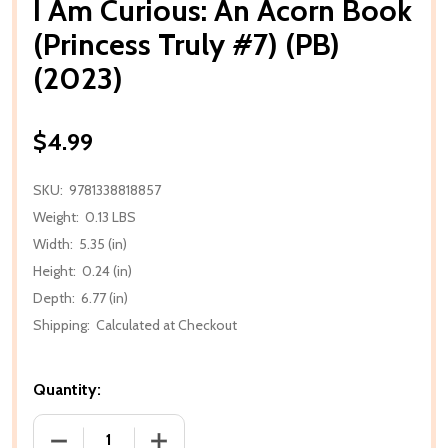
I Am Curious: An Acorn Book
(Princess Truly #7) (PB)
(2023)
$4.99
SKU:
9781338818857
Weight:
0.13 LBS
Width:
5.35 (in)
Height:
0.24 (in)
Depth:
6.77 (in)
Shipping:
Calculated at Checkout
Quantity:
DECREASE QUANTITY OF I AM CURIOUS: AN ACORN BO
INCREASE QUANTITY OF I AM CURIOUS: 