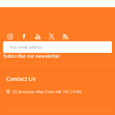
Footer
Start
SUB
Email
Subscribe our newsletter
Address
Contact Us
121 American Way Oxon Hill, MD 20745