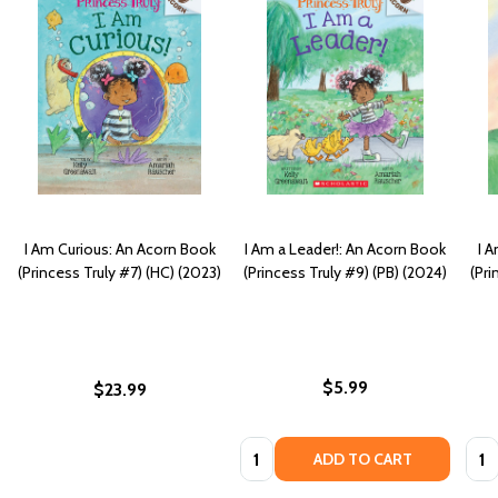
I Am Curious: An Acorn Book
I Am a Leader!: An Acorn Book
I 
(Princess Truly #7) (HC) (2023)
(Princess Truly #9) (PB) (2024)
(Pri
$5.99
$23.99
Quantity:
Quan
ADD TO CART