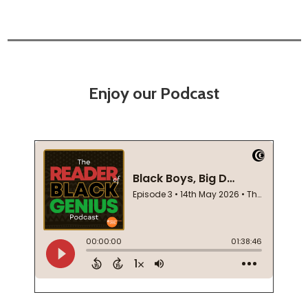
Enjoy our Podcast