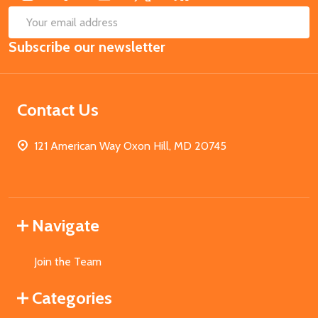
SUB
Email
Subscribe our newsletter
Address
Contact Us
121 American Way Oxon Hill, MD 20745
Navigate
Join the Team
Categories