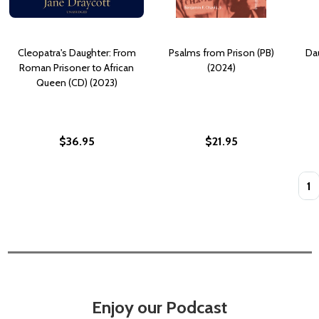
Cleopatra's Daughter: From
Psalms from Prison (PB)
Dau
Roman Prisoner to African
(2024)
Queen (CD) (2023)
$36.95
$21.95
Quan
Enjoy our Podcast