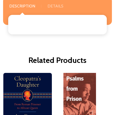
DESCRIPTION
DETAILS
Related Products