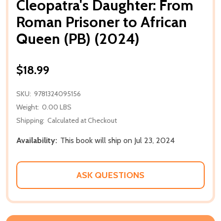
Cleopatra's Daughter: From
Roman Prisoner to African
Queen (PB) (2024)
$18.99
SKU:
9781324095156
Weight:
0.00 LBS
Shipping:
Calculated at Checkout
Availability:
This book will ship on Jul 23, 2024
ASK QUESTIONS