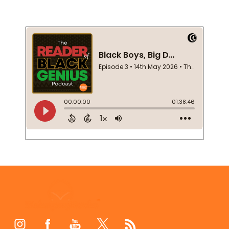
Footer
Start