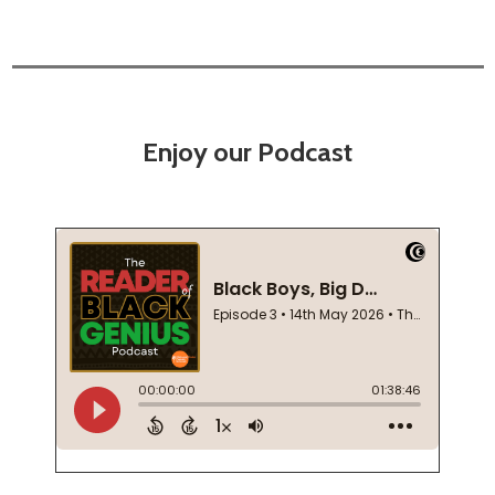
Enjoy our Podcast