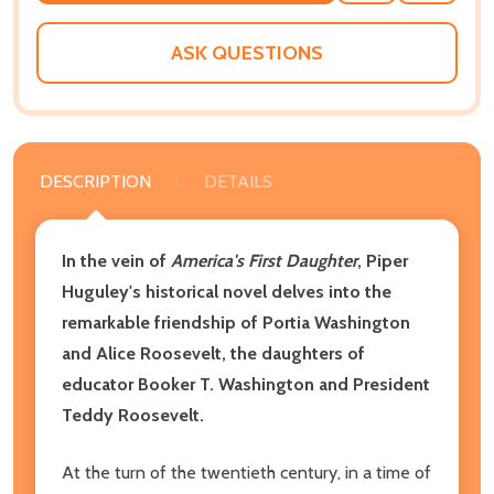
WISH
LIST
ASK QUESTIONS
DESCRIPTION
DETAILS
In the vein of
America's First Daughter
, Piper
Huguley's historical novel delves into the
remarkable friendship of Portia Washington
and Alice Roosevelt, the daughters of
educator Booker T. Washington and President
Teddy Roosevelt.
At the turn of the twentieth century, in a time of