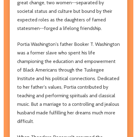
great change, two women--separated by
societal status and culture but bound by their
expected roles as the daughters of famed
statesmen--forged a lifelong friendship.
Portia Washington's father Booker T. Washington
was a former slave who spent his life
championing the education and empowerment
of Black Americans through the Tuskegee
Institute and his political connections. Dedicated
to her father's values, Portia contributed by
teaching and performing spirituals and classical
music. But a marriage to a controlling and jealous
husband made fulfilling her dreams much more
difficult.