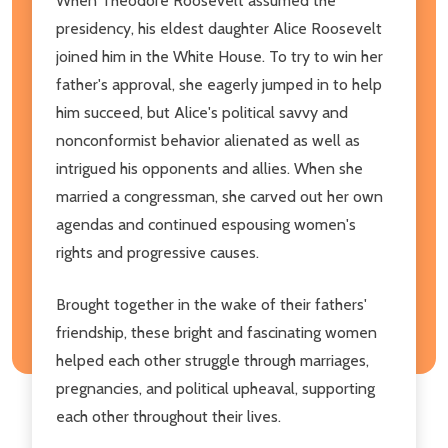
When Theodore Roosevelt assumed the
presidency, his eldest daughter Alice Roosevelt
joined him in the White House. To try to win her
father's approval, she eagerly jumped in to help
him succeed, but Alice's political savvy and
nonconformist behavior alienated as well as
intrigued his opponents and allies. When she
married a congressman, she carved out her own
agendas and continued espousing women's
rights and progressive causes.
Brought together in the wake of their fathers'
friendship, these bright and fascinating women
helped each other struggle through marriages,
pregnancies, and political upheaval, supporting
each other throughout their lives.