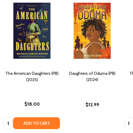
The American Daughters (PB)
Daughters of Oduma (PB)
T
(2025)
(2024)
$18.00
$12.99
Quantity:
Quan
ADD TO CART