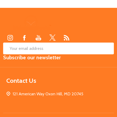
Footer
Start
SUB
Email
Subscribe our newsletter
Address
Contact Us
121 American Way Oxon Hill, MD 20745