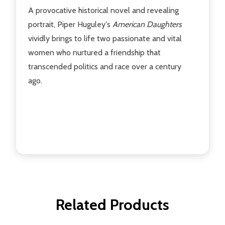
A provocative historical novel and revealing
portrait, Piper Huguley's
American Daughters
vividly brings to life two passionate and vital
women who nurtured a friendship that
transcended politics and race over a century
ago.
Related Products