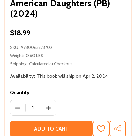
American Daughters (PB)
(2024)
$18.99
SKU:
9780063273702
Weight:
0.60 LBS
Shipping:
Calculated at Checkout
Availability:
This book will ship on Apr 2, 2024
Quantity:
DECREASE QUANTITY OF AMERICAN DAUGHTERS (PB)
INCREASE QUANTITY OF AMERICAN DAU
ADD TO CART
ADD
SHARE
TO