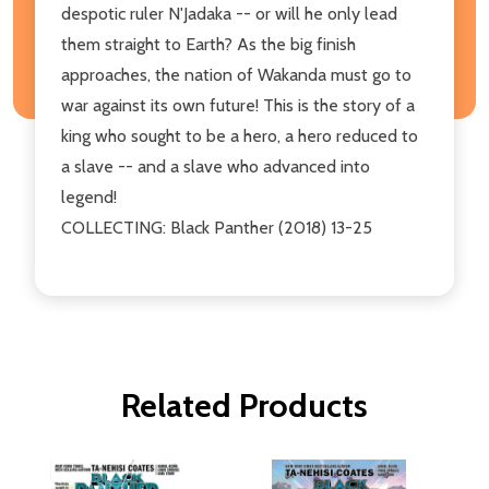
despotic ruler N'Jadaka -- or will he only lead
them straight to Earth? As the big finish
approaches, the nation of Wakanda must go to
war against its own future! This is the story of a
king who sought to be a hero, a hero reduced to
a slave -- and a slave who advanced into
legend!
COLLECTING: Black Panther (2018) 13-25
Related Products