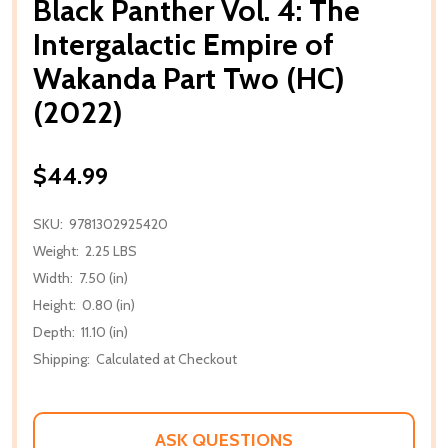
Black Panther Vol. 4: The
Intergalactic Empire of
Wakanda Part Two (HC)
(2022)
$44.99
SKU:
9781302925420
Weight:
2.25 LBS
Width:
7.50 (in)
Height:
0.80 (in)
Depth:
11.10 (in)
Shipping:
Calculated at Checkout
ASK QUESTIONS