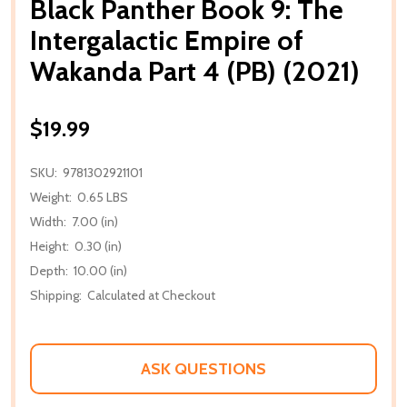
Black Panther Book 9: The
Intergalactic Empire of
Wakanda Part 4 (PB) (2021)
$19.99
SKU:
9781302921101
Weight:
0.65 LBS
Width:
7.00 (in)
Height:
0.30 (in)
Depth:
10.00 (in)
Shipping:
Calculated at Checkout
ASK QUESTIONS