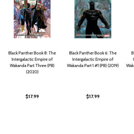
Black Panther Book 8: The
Black Panther Book 6: The
B
Intergalactic Empire of
Intergalactic Empire of
Wakanda Part Three (PB)
Wakanda Part 1 #1 (PB) (2019)
Wak
(2020)
$17.99
$17.99