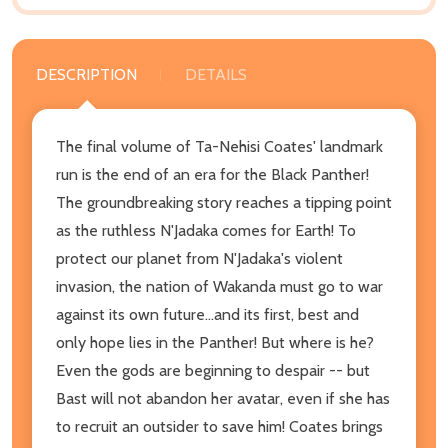
DESCRIPTION
DETAILS
The final volume of Ta-Nehisi Coates' landmark
run is the end of an era for the Black Panther!
The groundbreaking story reaches a tipping point
as the ruthless N'Jadaka comes for Earth! To
protect our planet from N'Jadaka's violent
invasion, the nation of Wakanda must go to war
against its own future...and its first, best and
only hope lies in the Panther! But where is he?
Even the gods are beginning to despair -- but
Bast will not abandon her avatar, even if she has
to recruit an outsider to save him! Coates brings