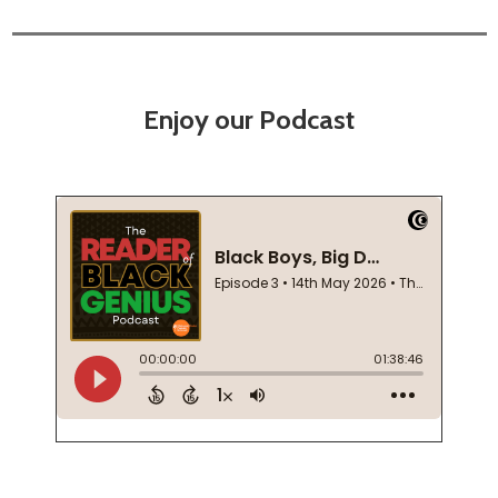
Enjoy our Podcast