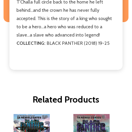
T'Challa full circle back to the home he left
behind...and the crown he has never fully
accepted. This is the story of a king who sought
to be a hero...a hero who was reduced to a
slave...a slave who advanced into legend!
COLLECTING:
BLACK PANTHER (2018) 19-25
Related Products