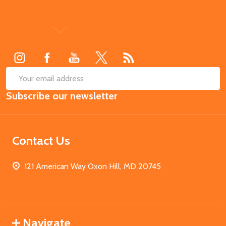
Footer
Start
SUB
Email
Subscribe our newsletter
Address
Contact Us
121 American Way Oxon Hill, MD 20745
Navigate