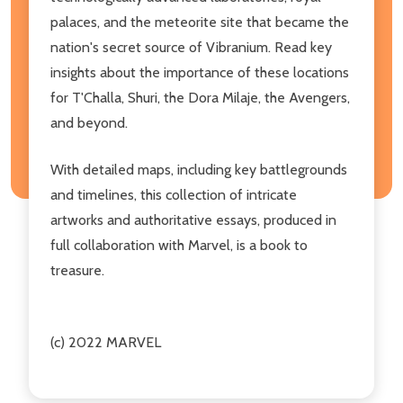
palaces, and the meteorite site that became the
nation's secret source of Vibranium. Read key
insights about the importance of these locations
for T'Challa, Shuri, the Dora Milaje, the Avengers,
and beyond.
With detailed maps, including key battlegrounds
and timelines, this collection of intricate
artworks and authoritative essays, produced in
full collaboration with Marvel, is a book to
treasure.
(c) 2022 MARVEL