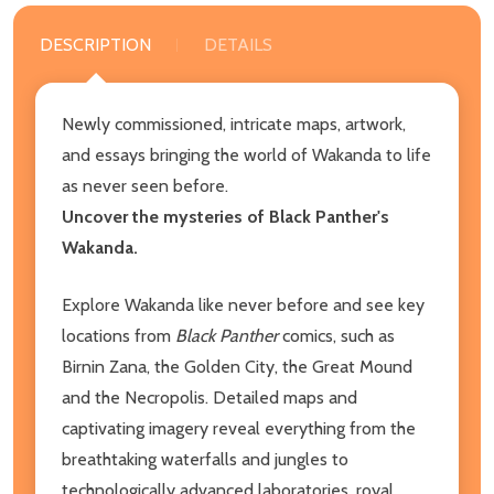
DESCRIPTION
DETAILS
Newly commissioned, intricate maps, artwork,
and essays bringing the world of Wakanda to life
as never seen before.
Uncover the mysteries of Black Panther's
Wakanda.
Explore Wakanda like never before and see key
locations from
Black Panther
comics, such as
Birnin Zana, the Golden City, the Great Mound
and the Necropolis. Detailed maps and
captivating imagery reveal everything from the
breathtaking waterfalls and jungles to
technologically advanced laboratories, royal