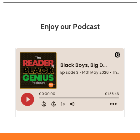
Enjoy our Podcast