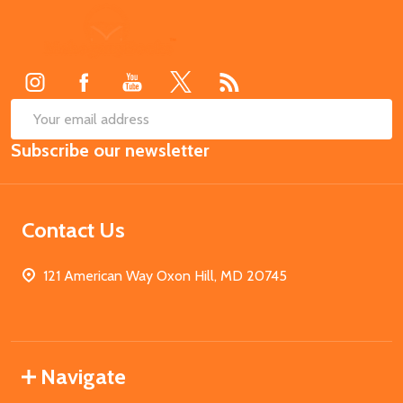
Footer
Start
SUB
Email
Subscribe our newsletter
Address
Contact Us
121 American Way Oxon Hill, MD 20745
Navigate