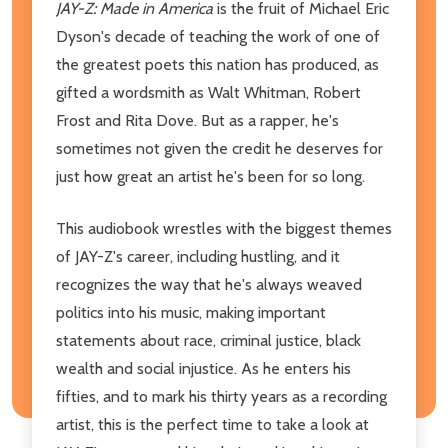
JAY-Z: Made in America
is the fruit of Michael Eric
Dyson's decade of teaching the work of one of
the greatest poets this nation has produced, as
gifted a wordsmith as Walt Whitman, Robert
Frost and Rita Dove. But as a rapper, he's
sometimes not given the credit he deserves for
just how great an artist he's been for so long.
This audiobook wrestles with the biggest themes
of JAY-Z's career, including hustling, and it
recognizes the way that he's always weaved
politics into his music, making important
statements about race, criminal justice, black
wealth and social injustice. As he enters his
fifties, and to mark his thirty years as a recording
artist, this is the perfect time to take a look at