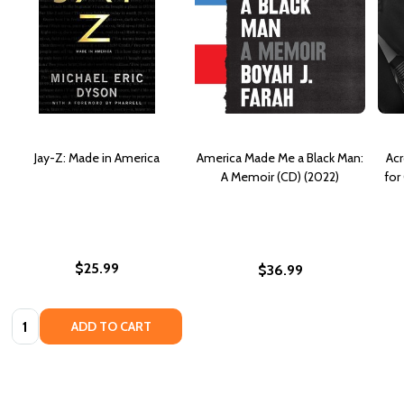
Jay-Z: Made in America
America Made Me a Black Man:
Acr
A Memoir (CD) (2022)
for
$25.99
$36.99
Quantity:
ADD TO CART