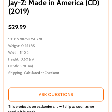
Jay-Z: Made in America (CD)
(2019)
$29.99
SKU:
9781250750228
Weight:
0.25 LBS
Width:
5.10 (in)
Height:
0.60 (in)
Depth:
5.90 (in)
Shipping:
Calculated at Checkout
ASK QUESTIONS
This product is on backorder and will ship as soon as we
receive it in stock