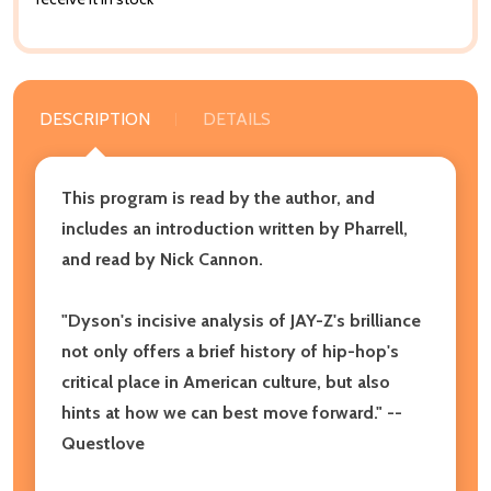
DESCRIPTION
DETAILS
This program is read by the author, and
includes an introduction written by Pharrell,
and read by Nick Cannon.
"Dyson's incisive analysis of JAY-Z's brilliance
not only offers a brief history of hip-hop's
critical place in American culture, but also
hints at how we can best move forward." --
Questlove