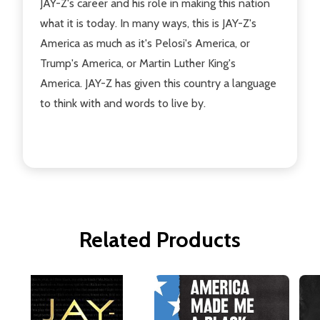
JAY-Z's career and his role in making this nation
what it is today. In many ways, this is JAY-Z's
America as much as it's Pelosi's America, or
Trump's America, or Martin Luther King's
America. JAY-Z has given this country a language
to think with and words to live by.
Related Products