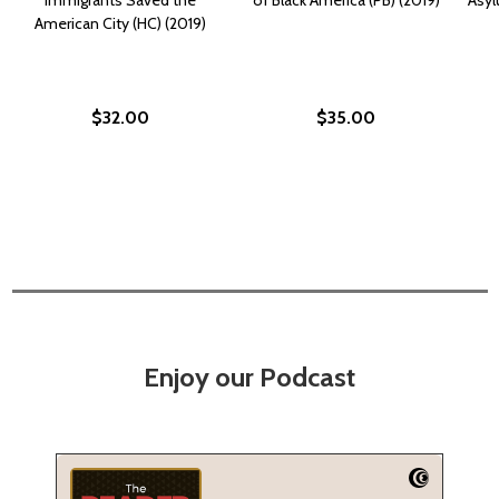
American City (HC) (2019)
$32.00
$35.00
Enjoy our Podcast