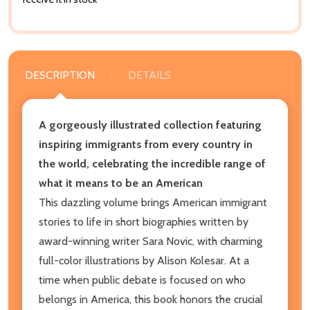
DESCRIPTION
DETAILS
A gorgeously illustrated collection featuring
inspiring immigrants from every country in
the world, celebrating the incredible range of
what it means to be an American
This dazzling volume brings American immigrant
stories to life in short biographies written by
award-winning writer Sara Novic, with charming
full-color illustrations by Alison Kolesar. At a
time when public debate is focused on who
belongs in America, this book honors the crucial