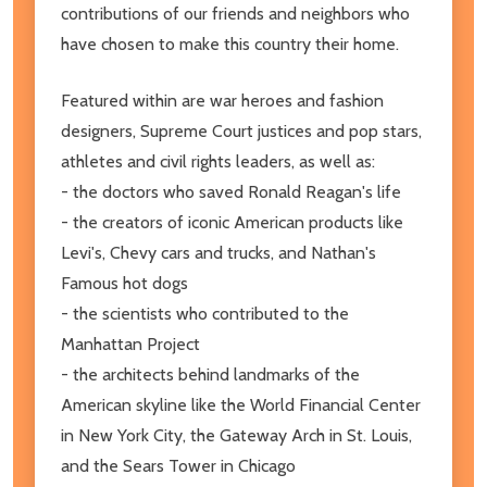
contributions of our friends and neighbors who
have chosen to make this country their home.
Featured within are war heroes and fashion
designers, Supreme Court justices and pop stars,
athletes and civil rights leaders, as well as:
- the doctors who saved Ronald Reagan's life
- the creators of iconic American products like
Levi's, Chevy cars and trucks, and Nathan's
Famous hot dogs
- the scientists who contributed to the
Manhattan Project
- the architects behind landmarks of the
American skyline like the World Financial Center
in New York City, the Gateway Arch in St. Louis,
and the Sears Tower in Chicago