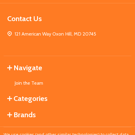
Contact Us
121 American Way Oxon Hill, MD 20745
Navigate
Join the Team
Categories
Brands
We use cookies (and other similar technologies) to collect data