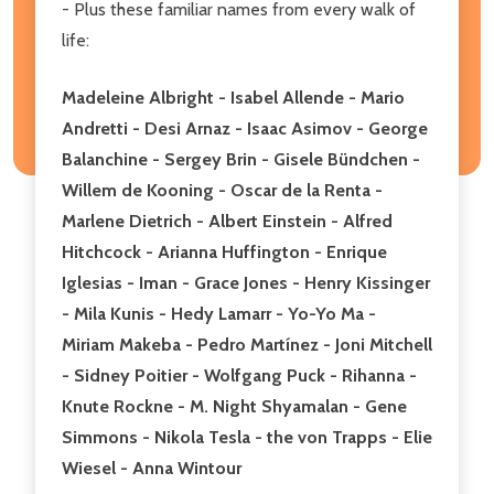
- Plus these familiar names from every walk of
life:
Madeleine Albright - Isabel Allende - Mario
Andretti - Desi Arnaz - Isaac Asimov - George
Balanchine - Sergey Brin - Gisele Bündchen -
Willem de Kooning - Oscar de la Renta -
Marlene Dietrich - Albert Einstein - Alfred
Hitchcock - Arianna Huffington - Enrique
Iglesias - Iman - Grace Jones - Henry Kissinger
- Mila Kunis - Hedy Lamarr - Yo-Yo Ma -
Miriam Makeba - Pedro Martínez - Joni Mitchell
- Sidney Poitier - Wolfgang Puck - Rihanna -
Knute Rockne - M. Night Shyamalan - Gene
Simmons - Nikola Tesla - the von Trapps - Elie
Wiesel - Anna Wintour