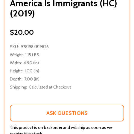
America Is Immigrants (HC)
(2019)
$20.00
SKU:
9781984819826
Weight:
1.15 LBS
Width:
4.90 (in)
Height:
1.00 (in)
Depth:
7.00 (in)
Shipping:
Calculated at Checkout
ASK QUESTIONS
This product is on backorder and will ship as soon as we
receive it in stock