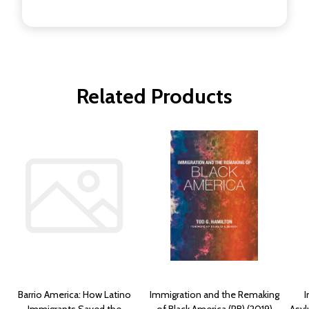
Related Products
Barrio America: How Latino
Immigration and the Remaking
I
Immigrants Saved the
of Black America (PB) (2019)
Asyl