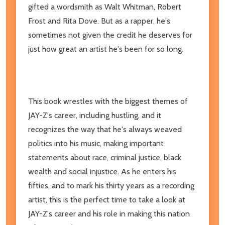
gifted a wordsmith as Walt Whitman, Robert
Frost and Rita Dove. But as a rapper, he's
sometimes not given the credit he deserves for
just how great an artist he's been for so long.
This book wrestles with the biggest themes of
JAY-Z's career, including hustling, and it
recognizes the way that he's always weaved
politics into his music, making important
statements about race, criminal justice, black
wealth and social injustice. As he enters his
fifties, and to mark his thirty years as a recording
artist, this is the perfect time to take a look at
JAY-Z's career and his role in making this nation