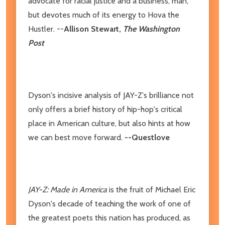
advocate for racial justice and a business, man,
but devotes much of its energy to Hova the
Hustler. --
Allison Stewart,
The Washington
Post
Dyson's incisive analysis of JAY-Z's brilliance not
only offers a brief history of hip-hop's critical
place in American culture, but also hints at how
we can best move forward.
--Questlove
JAY-Z: Made in America
is the fruit of Michael Eric
Dyson's decade of teaching the work of one of
the greatest poets this nation has produced, as