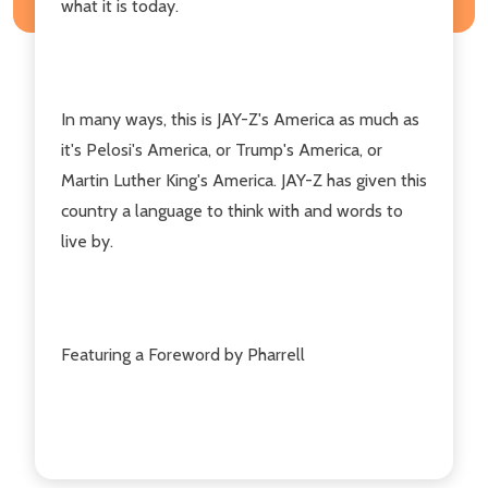
what it is today.
In many ways, this is JAY-Z's America as much as
it's Pelosi's America, or Trump's America, or
Martin Luther King's America. JAY-Z has given this
country a language to think with and words to
live by.
Featuring a Foreword by Pharrell