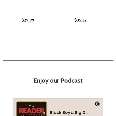
$29.99
$35.32
Enjoy our Podcast