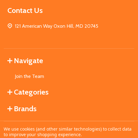
Contact Us
121 American Way Oxon Hill, MD 20745
Navigate
Join the Team
Categories
Brands
We use cookies (and other similar technologies) to collect data
©
2026
MahoganyBooks.
to improve your shopping experience.