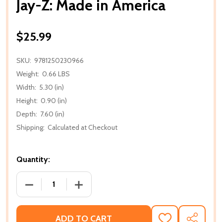
Jay-Z: Made in America
$25.99
SKU:
9781250230966
Weight:
0.66 LBS
Width:
5.30 (in)
Height:
0.90 (in)
Depth:
7.60 (in)
Shipping:
Calculated at Checkout
Quantity:
DECREASE QUANTITY OF JAY-Z: MADE IN AMERICA
INCREASE QUANTITY OF JAY-Z: MADE I
ADD TO CART