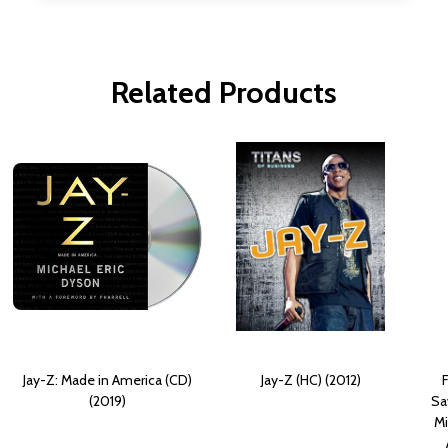
Related Products
Jay-Z: Made in America (CD)
Jay-Z (HC) (2012)
(2019)
Sa
Mi