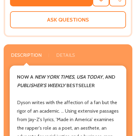
ADD
SHARE
TO
WISH
LIST
ASK QUESTIONS
DESCRIPTION
DETAILS
NOW A
NEW YORK TIMES
,
USA TODAY
, AND
PUBLISHER'S WEEKLY
BESTSELLER
Dyson writes with the affection of a fan but the
rigor of an academic. ... Using extensive passages
from Jay-Z's lyrics, 'Made in America' examines
the rapper's role as a poet, an aesthete, an