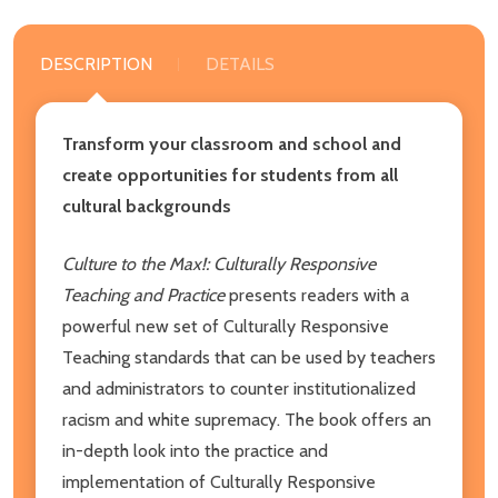
DESCRIPTION
DETAILS
Transform your classroom and school and
create opportunities for students from all
cultural backgrounds
Culture to the Max!: Culturally Responsive
Teaching and Practice
presents readers with a
powerful new set of Culturally Responsive
Teaching standards that can be used by teachers
and administrators to counter institutionalized
racism and white supremacy. The book offers an
in-depth look into the practice and
implementation of Culturally Responsive