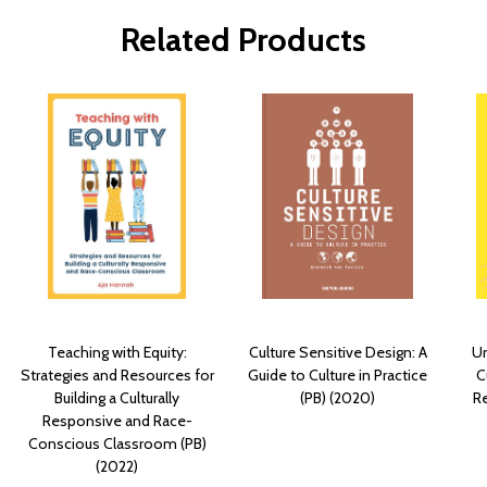
Related Products
Teaching with Equity:
Culture Sensitive Design: A
Un
Strategies and Resources for
Guide to Culture in Practice
C
Building a Culturally
(PB) (2020)
R
Responsive and Race-
Conscious Classroom (PB)
(2022)