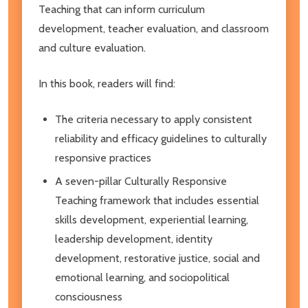
Teaching that can inform curriculum
development, teacher evaluation, and classroom
and culture evaluation.
In this book, readers will find:
The criteria necessary to apply consistent
reliability and efficacy guidelines to culturally
responsive practices
A seven-pillar Culturally Responsive
Teaching framework that includes essential
skills development, experiential learning,
leadership development, identity
development, restorative justice, social and
emotional learning, and sociopolitical
consciousness