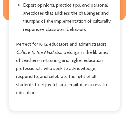
Expert opinions, practice tips, and personal
anecdotes that address the challenges and
triumphs of the implementation of culturally
responsive classroom behaviors
Perfect for K-12 educators and administrators,
Culture to the Max!
also belongs in the libraries
of teachers-in-training and higher education
professionals who seek to acknowledge,
respond to, and celebrate the right of all
students to enjoy full and equitable access to
education.