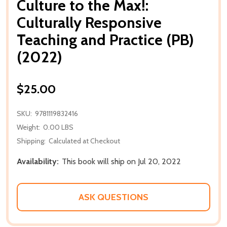
Culture to the Max!:
Culturally Responsive
Teaching and Practice (PB)
(2022)
$25.00
SKU:
9781119832416
Weight:
0.00 LBS
Shipping:
Calculated at Checkout
Availability:
This book will ship on Jul 20, 2022
ASK QUESTIONS