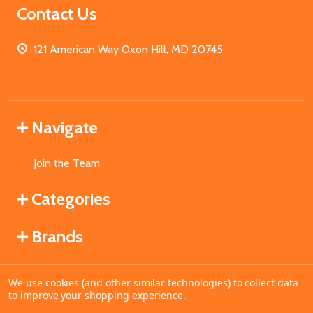
Contact Us
121 American Way Oxon Hill, MD 20745
Navigate
Join the Team
Categories
Brands
We use cookies (and other similar technologies) to collect data
©
2026
MahoganyBooks.
to improve your shopping experience.