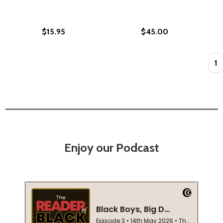
$15.95
$45.00
Quan
Enjoy our Podcast