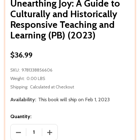
Unearthing Joy: A Guide to
Culturally and Historically
Responsive Teaching and
Learning (PB) (2023)
$36.99
SKU:
9781338856606
Weight:
0.00 LBS
Shipping:
Calculated at Checkout
Availability:
This book will ship on Feb 1, 2023
Quantity:
DECREASE QUANTITY OF UNEARTHING JOY: A GUIDE 
INCREASE QUANTITY OF UNEARTHING JO