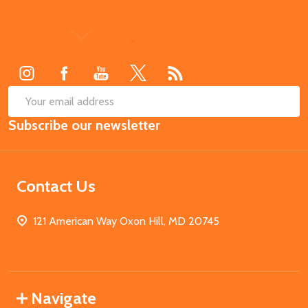
Footer
Start
SUB
Email
Subscribe our newsletter
Address
Contact Us
121 American Way Oxon Hill, MD 20745
Navigate