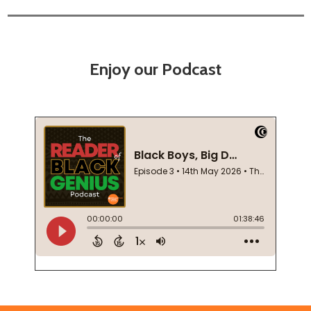
Enjoy our Podcast