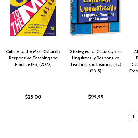
Culture to the Max!: Culturally
Strategies for Culturally and
A
Responsive Teaching and
Linguistically Responsive
Practice (PB) (2022)
Teaching and Learning (HC)
Cul
(2015)
Emot
$25.00
$99.99
Quan