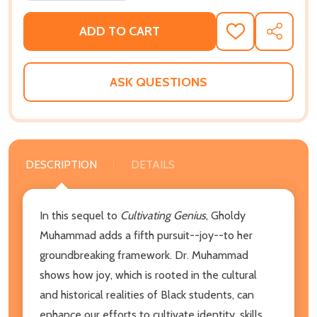
ADD TO CART
ADD
SHARE
TO
WISH
LIST
ASK QUESTIONS
DESCRIPTION
DETAILS
In this sequel to
Cultivating Genius
, Gholdy
Muhammad adds a fifth pursuit--joy--to her
groundbreaking framework. Dr. Muhammad
shows how joy, which is rooted in the cultural
and historical realities of Black students, can
enhance our efforts to cultivate identity, skills,