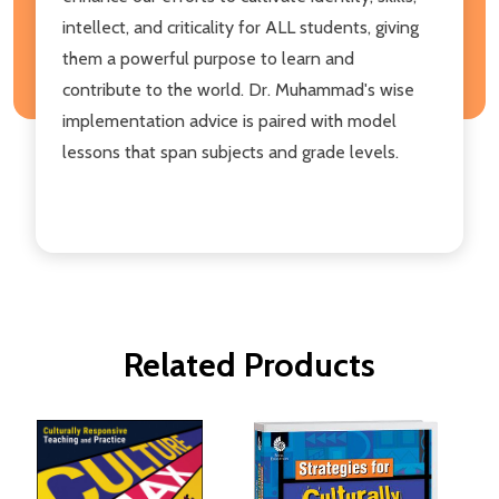
intellect, and criticality for ALL students, giving
them a powerful purpose to learn and
contribute to the world. Dr. Muhammad's wise
implementation advice is paired with model
lessons that span subjects and grade levels.
Related Products