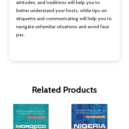
attitudes, and traditions will help you to
better understand your hosts, while tips on
etiquette and communicating will help you to
navigate unfamiliar situations and avoid faux
pas.
Related Products