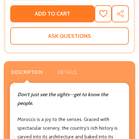
ADD TO CART
ADD
SHARE
TO
WISH
LIST
ASK QUESTIONS
DESCRIPTION
DETAILS
Don't just see the sights--get to know the
people.
Morocco is a joy to the senses. Graced with
spectacular scenery, the country's rich history is
carved into its architecture and baked into its