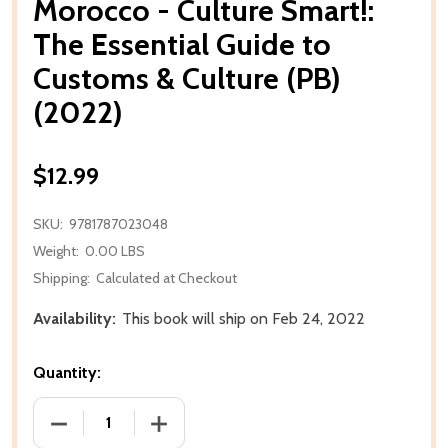
Morocco - Culture Smart!:
The Essential Guide to
Customs & Culture (PB)
(2022)
$12.99
SKU:
9781787023048
Weight:
0.00 LBS
Shipping:
Calculated at Checkout
Availability:
This book will ship on Feb 24, 2022
Quantity:
DECREASE QUANTITY OF MOROCCO - CULTURE SMART
INCREASE QUANTITY OF MOROCCO - CU