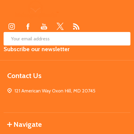
Footer
Start
SUB
Email
Subscribe our newsletter
Address
Contact Us
121 American Way Oxon Hill, MD 20745
Navigate