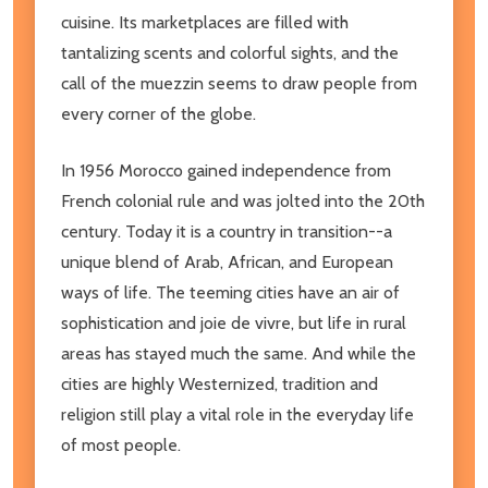
cuisine. Its marketplaces are filled with
tantalizing scents and colorful sights, and the
call of the muezzin seems to draw people from
every corner of the globe.
In 1956 Morocco gained independence from
French colonial rule and was jolted into the 20th
century. Today it is a country in transition--a
unique blend of Arab, African, and European
ways of life. The teeming cities have an air of
sophistication and joie de vivre, but life in rural
areas has stayed much the same. And while the
cities are highly Westernized, tradition and
religion still play a vital role in the everyday life
of most people.