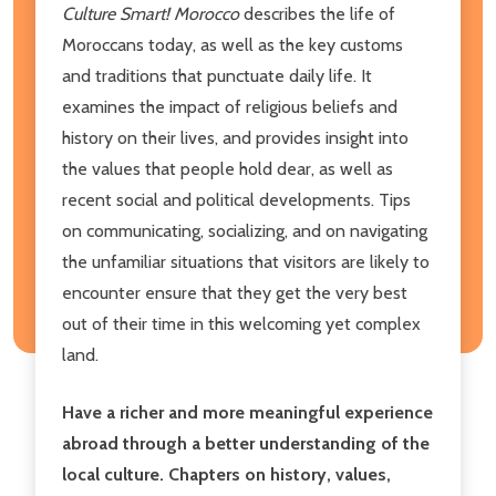
Culture Smart! Morocco
describes the life of
Moroccans today, as well as the key customs
and traditions that punctuate daily life. It
examines the impact of religious beliefs and
history on their lives, and provides insight into
the values that people hold dear, as well as
recent social and political developments. Tips
on communicating, socializing, and on navigating
the unfamiliar situations that visitors are likely to
encounter ensure that they get the very best
out of their time in this welcoming yet complex
land.
Have a richer and more meaningful experience
abroad through a better understanding of the
local culture. Chapters on history, values,