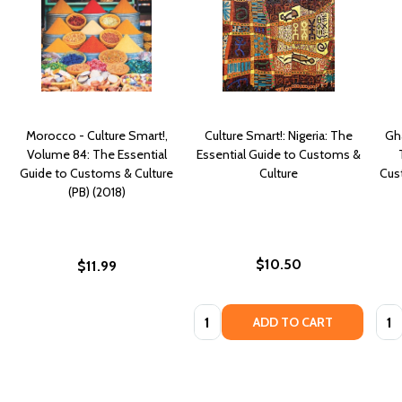
Morocco - Culture Smart!,
Culture Smart!: Nigeria: The
Gha
Volume 84: The Essential
Essential Guide to Customs &
Guide to Customs & Culture
Culture
Cust
(PB) (2018)
$10.50
$11.99
Quantity:
Quan
ADD TO CART