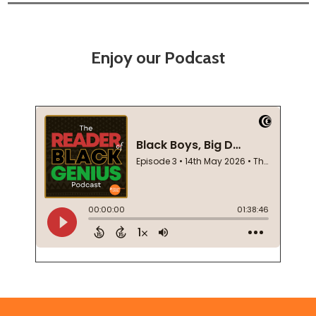
Enjoy our Podcast