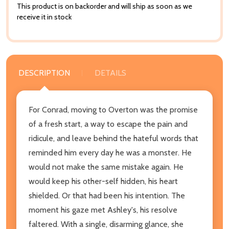
This product is on backorder and will ship as soon as we
receive it in stock
DESCRIPTION
DETAILS
For Conrad, moving to Overton was the promise
of a fresh start, a way to escape the pain and
ridicule, and leave behind the hateful words that
reminded him every day he was a monster. He
would not make the same mistake again. He
would keep his other-self hidden, his heart
shielded. Or that had been his intention. The
moment his gaze met Ashley's, his resolve
faltered. With a single, disarming glance, she