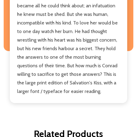
became all he could think about; an infatuation
he knew must be shed. But she was human,
incompatible with his kind. To love her would be
to one day watch her burn. He had thought
wrestling with his heart was his biggest concern,
but his new friends harbour a secret. They hold
the answers to one of the most burning
questions of their time. But how much is Conrad
willing to sacrifice to get those answers? This is
the large print edition of Salvation's Kiss, with a
larger font / typeface for easier reading.
Related Products