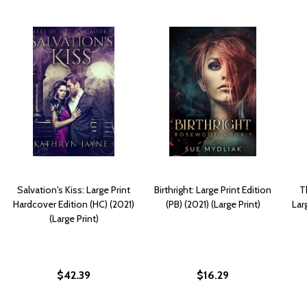
Salvation's Kiss: Large Print
Birthright: Large Print Edition
T
Hardcover Edition (HC) (2021)
(PB) (2021) (Large Print)
Lar
(Large Print)
$42.39
$16.29