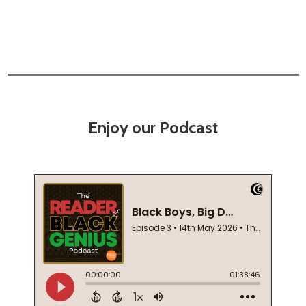
Enjoy our Podcast