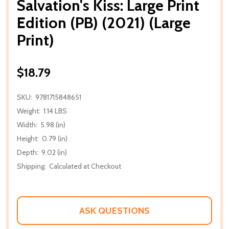
Salvation's Kiss: Large Print
Edition (PB) (2021) (Large
Print)
$18.79
SKU:
9781715848651
Weight:
1.14 LBS
Width:
5.98 (in)
Height:
0.79 (in)
Depth:
9.02 (in)
Shipping:
Calculated at Checkout
ASK QUESTIONS